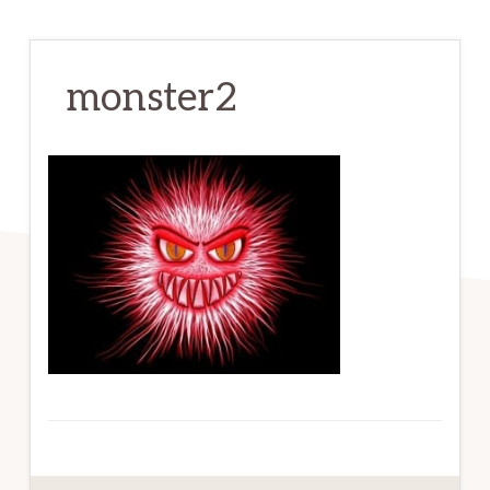
monster2