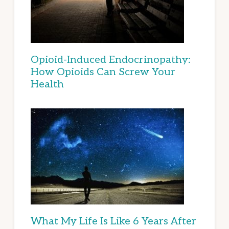
Opioid-Induced Endocrinopathy:
How Opioids Can Screw Your
Health
What My Life Is Like 6 Years After