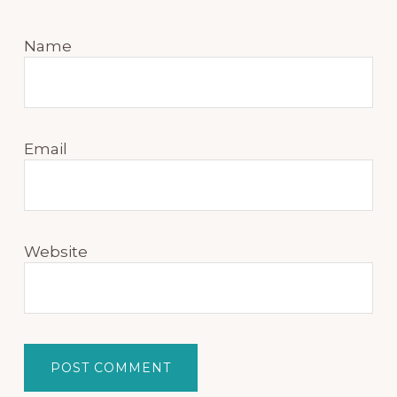
Name
Email
Website