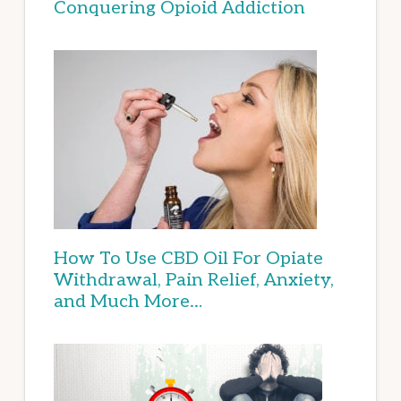
Conquering Opioid Addiction
How To Use CBD Oil For Opiate
Withdrawal, Pain Relief, Anxiety,
and Much More…