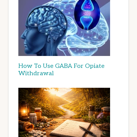
How To Use GABA For Opiate
Withdrawal