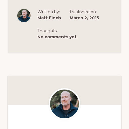
Written by:
Published on:
Matt Finch
March 2, 2015
Thoughts:
No comments yet