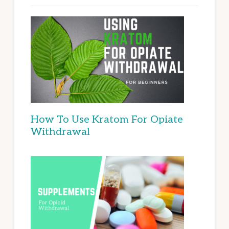
How To Use Kratom For Opiate
Withdrawal