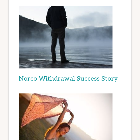
Norco Withdrawal Success Story