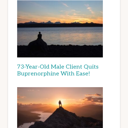
73-Year-Old Male Client Quits
Buprenorphine With Ease!