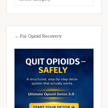
→ For Opioid Recovery