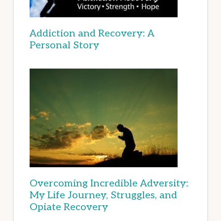
Addiction and Recovery: A
Personal Story
Overcoming Incredible Adversity:
My Life Journey, Struggles, and
Opiate Recovery