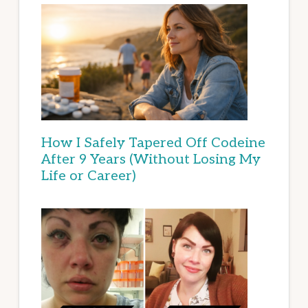
How I Safely Tapered Off Codeine
After 9 Years (Without Losing My
Life or Career)