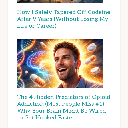
How I Safely Tapered Off Codeine
After 9 Years (Without Losing My
Life or Career)
The 4 Hidden Predictors of Opioid
Addiction (Most People Miss #1):
Why Your Brain Might Be Wired
to Get Hooked Faster