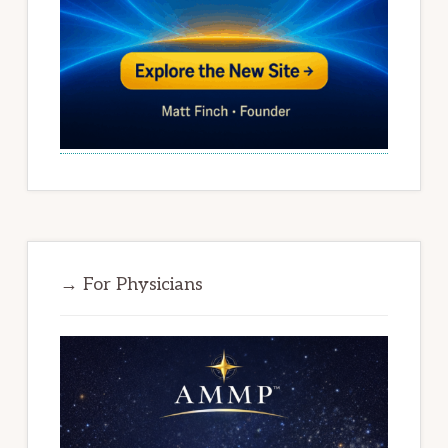
→ For Physicians