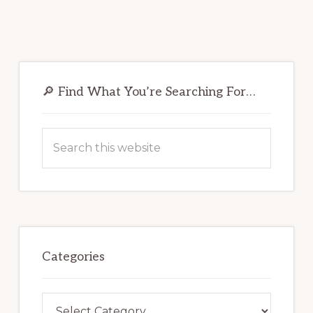
Primary
Sidebar
🔎 Find What You’re Searching For…
Search
this
website
Categories
Categories