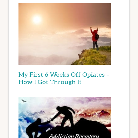
My First 6 Weeks Off Opiates –
How I Got Through It