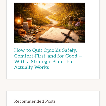
How to Quit Opioids Safely,
Comfort-First, and for Good —
With a Strategic Plan That
Actually Works
Recommended Posts