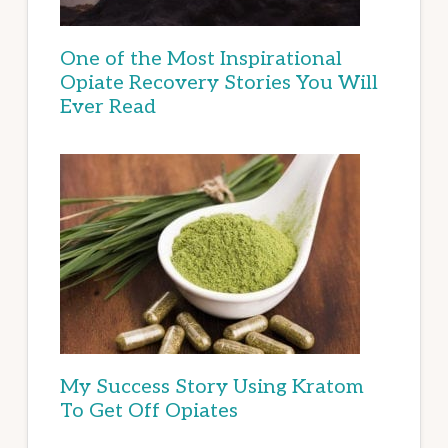
One of the Most Inspirational
Opiate Recovery Stories You Will
Ever Read
My Success Story Using Kratom
To Get Off Opiates