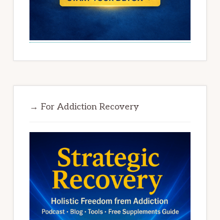
→ For Addiction Recovery