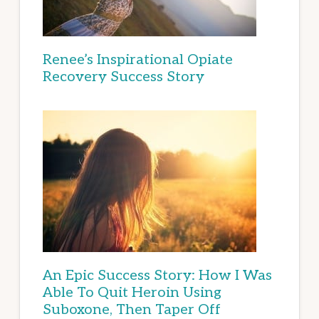
Renee’s Inspirational Opiate
Recovery Success Story
An Epic Success Story: How I Was
Able To Quit Heroin Using
Suboxone, Then Taper Off