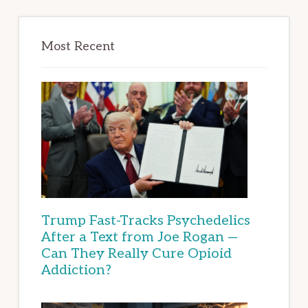
Most Recent
Trump Fast-Tracks Psychedelics
After a Text from Joe Rogan —
Can They Really Cure Opioid
Addiction?