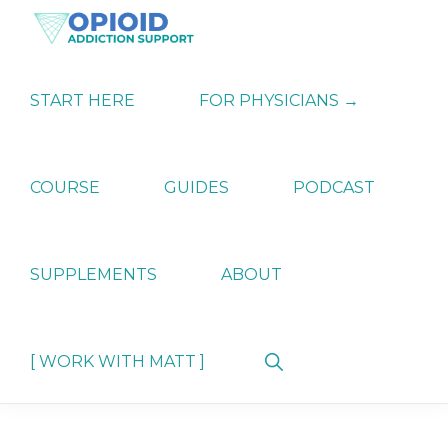
Skip
Skip
Skip
to
to
to
primary
main
primary
OPIATE
Holistic
navigation
content
sidebar
ADDICTION
Strategies
START HERE
FOR PHYSICIANS →
SUPPORT
for
Ending
Opiate
Dependence
COURSE
GUIDES
PODCAST
SUPPLEMENTS
ABOUT
Show
[ WORK WITH MATT ]
Search