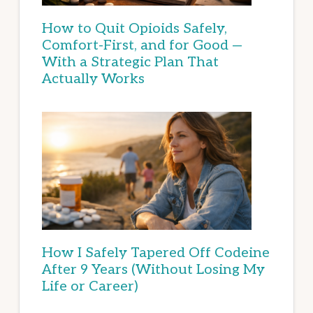
How to Quit Opioids Safely,
Comfort-First, and for Good —
With a Strategic Plan That
Actually Works
How I Safely Tapered Off Codeine
After 9 Years (Without Losing My
Life or Career)