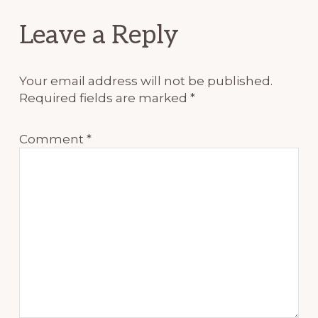
Reader
Leave a Reply
Interactions
Your email address will not be published.
Required fields are marked
*
Comment
*