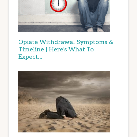
Opiate Withdrawal Symptoms &
Timeline | Here’s What To
Expect…