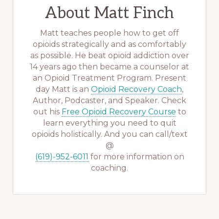
About
Matt Finch
Matt teaches people how to get off
opioids strategically and as comfortably
as possible. He beat opioid addiction over
14 years ago then became a counselor at
an Opioid Treatment Program. Present
day Matt is an
Opioid Recovery Coach
,
Author, Podcaster, and Speaker. Check
out his
Free Opioid Recovery Course
to
learn everything you need to quit
opioids holistically. And you can call/text
@
(619)-952-6011
for more information on
coaching.