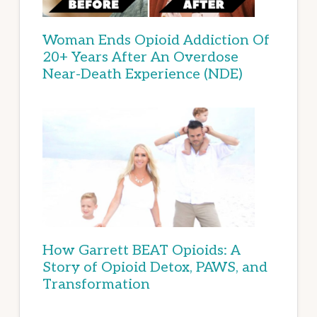
Woman Ends Opioid Addiction Of
20+ Years After An Overdose
Near-Death Experience (NDE)
How Garrett BEAT Opioids: A
Story of Opioid Detox, PAWS, and
Transformation