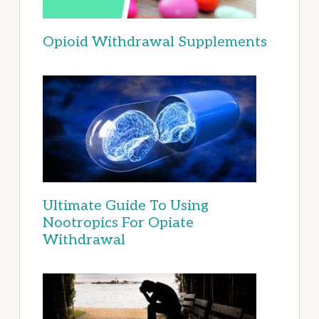
Opioid Withdrawal Supplements
Ultimate Guide To Using
Nootropics For Opiate
Withdrawal