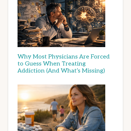
Why Most Physicians Are Forced
to Guess When Treating
Addiction (And What’s Missing)