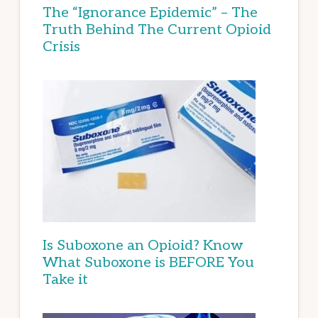
The “Ignorance Epidemic” – The
Truth Behind The Current Opioid
Crisis
Is Suboxone an Opioid? Know
What Suboxone is BEFORE You
Take it