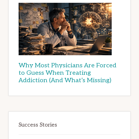
Why Most Physicians Are Forced
to Guess When Treating
Addiction (And What’s Missing)
Success Stories