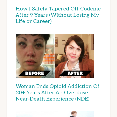
How I Safely Tapered Off Codeine
After 9 Years (Without Losing My
Life or Career)
Woman Ends Opioid Addiction Of
20+ Years After An Overdose
Near-Death Experience (NDE)