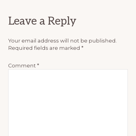
Reader
Leave a Reply
Interactions
Your email address will not be published.
Required fields are marked
*
Comment
*