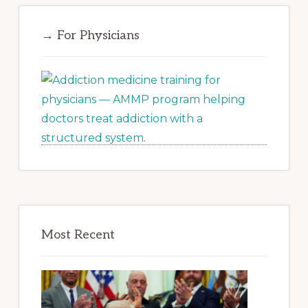
→ For Physicians
Most Recent