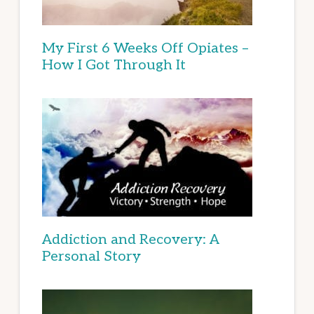
My First 6 Weeks Off Opiates –
How I Got Through It
Addiction and Recovery: A
Personal Story