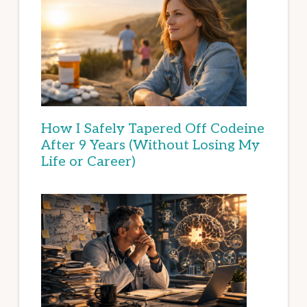
How I Safely Tapered Off Codeine
After 9 Years (Without Losing My
Life or Career)