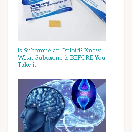
Is Suboxone an Opioid? Know
What Suboxone is BEFORE You
Take it