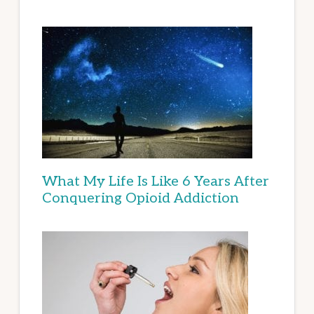
What My Life Is Like 6 Years After
Conquering Opioid Addiction