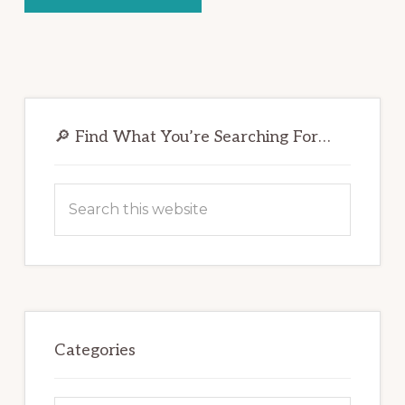
Primary
Sidebar
🔎 Find What You’re Searching For…
Search
this
website
Categories