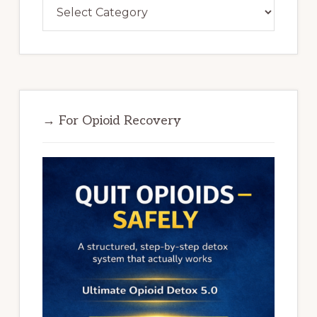
Categories
→ For Opioid Recovery