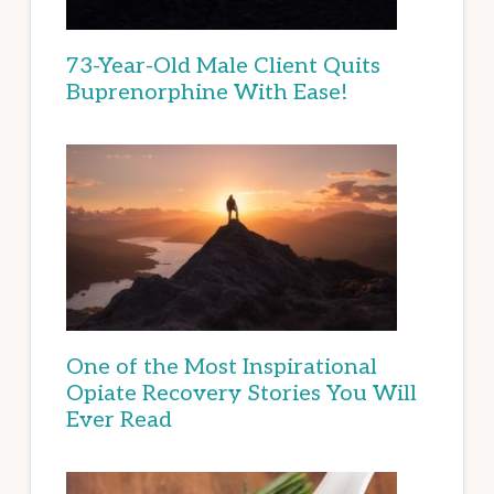
73-Year-Old Male Client Quits
Buprenorphine With Ease!
One of the Most Inspirational
Opiate Recovery Stories You Will
Ever Read