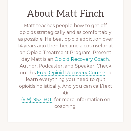
About
Matt Finch
Matt teaches people how to get off
opioids strategically and as comfortably
as possible. He beat opioid addiction over
14 years ago then became a counselor at
an Opioid Treatment Program. Present
day Matt is an
Opioid Recovery Coach
,
Author, Podcaster, and Speaker. Check
out his
Free Opioid Recovery Course
to
learn everything you need to quit
opioids holistically. And you can call/text
@
(619)-952-6011
for more information on
coaching.