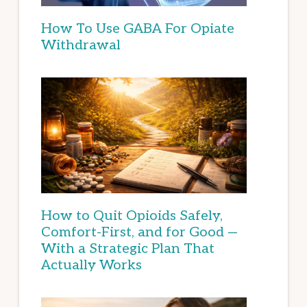
How To Use GABA For Opiate
Withdrawal
How to Quit Opioids Safely,
Comfort-First, and for Good —
With a Strategic Plan That
Actually Works