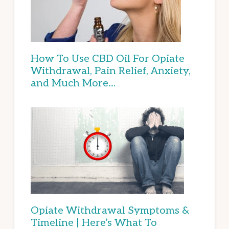
How To Use CBD Oil For Opiate
Withdrawal, Pain Relief, Anxiety,
and Much More…
Opiate Withdrawal Symptoms &
Timeline | Here’s What To