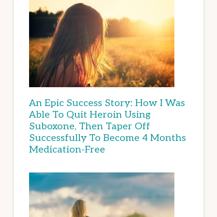
An Epic Success Story: How I Was
Able To Quit Heroin Using
Suboxone, Then Taper Off
Successfully To Become 4 Months
Medication-Free