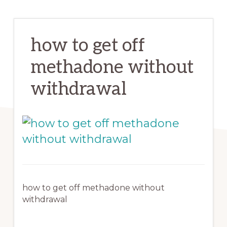
how to get off
methadone without
withdrawal
how to get off methadone without
withdrawal