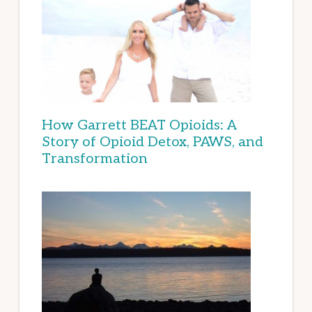
How Garrett BEAT Opioids: A
Story of Opioid Detox, PAWS, and
Transformation