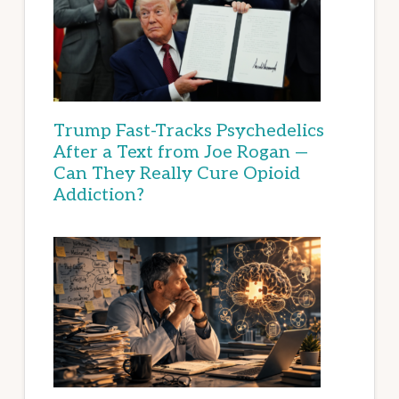
Trump Fast-Tracks Psychedelics
After a Text from Joe Rogan —
Can They Really Cure Opioid
Addiction?