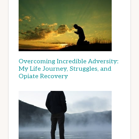
Overcoming Incredible Adversity:
My Life Journey, Struggles, and
Opiate Recovery