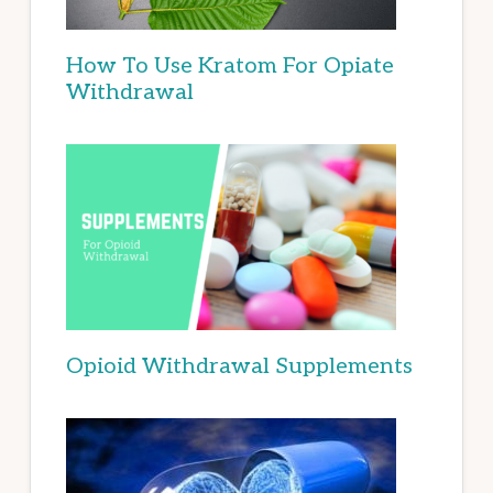
How To Use Kratom For Opiate
Withdrawal
Opioid Withdrawal Supplements