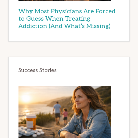
Why Most Physicians Are Forced
to Guess When Treating
Addiction (And What’s Missing)
Success Stories