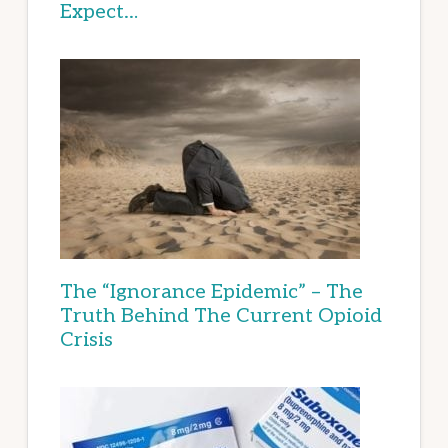
Expect…
The “Ignorance Epidemic” – The
Truth Behind The Current Opioid
Crisis