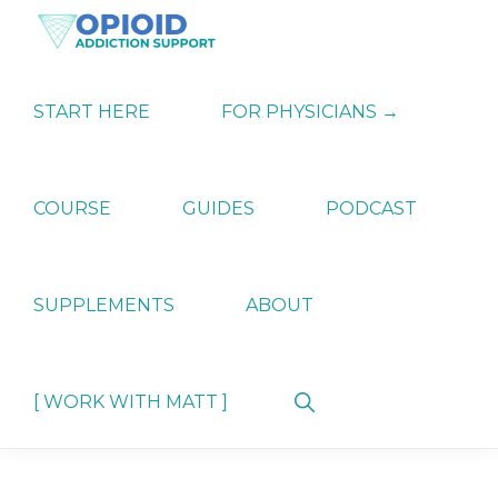
Skip
Skip
Skip
to
to
to
primary
main
primary
OPIATE
Holistic
navigation
content
sidebar
ADDICTION
Strategies
START HERE
FOR PHYSICIANS →
SUPPORT
for
Ending
Opiate
Dependence
COURSE
GUIDES
PODCAST
SUPPLEMENTS
ABOUT
Show
[ WORK WITH MATT ]
Search