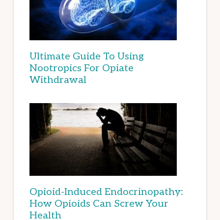
Ultimate Guide To Using
Nootropics For Opiate
Withdrawal
Opioid-Induced Endocrinopathy:
How Opioids Can Screw Your
Health