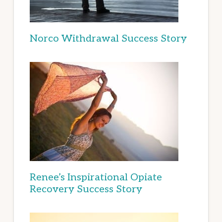
Norco Withdrawal Success Story
Renee’s Inspirational Opiate
Recovery Success Story