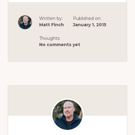
Written by:
Published on:
Matt Finch
January 1, 2015
Thoughts:
No comments yet