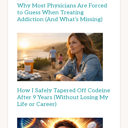
Why Most Physicians Are Forced
to Guess When Treating
Addiction (And What’s Missing)
How I Safely Tapered Off Codeine
After 9 Years (Without Losing My
Life or Career)