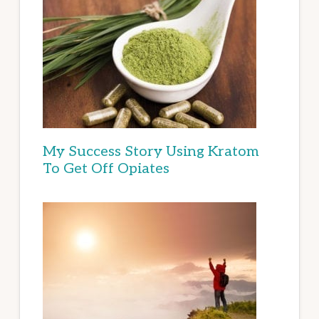
My Success Story Using Kratom
To Get Off Opiates