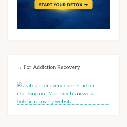
→ For Addiction Recovery