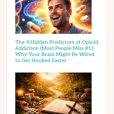
The 4 Hidden Predictors of Opioid
Addiction (Most People Miss #1):
Why Your Brain Might Be Wired
to Get Hooked Faster