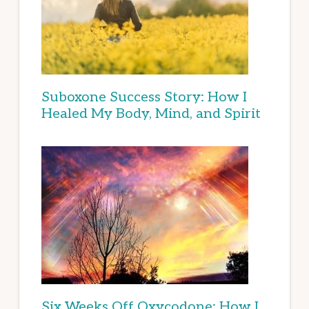
Suboxone Success Story: How I
Healed My Body, Mind, and Spirit
Six Weeks Off Oxycodone: How I