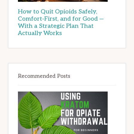
How to Quit Opioids Safely,
Comfort-First, and for Good —
With a Strategic Plan That
Actually Works
Recommended Posts