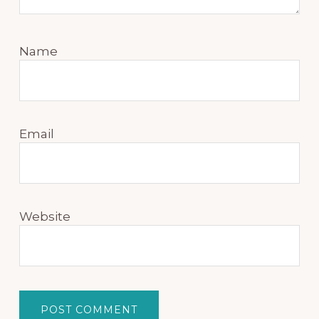
Name
Email
Website