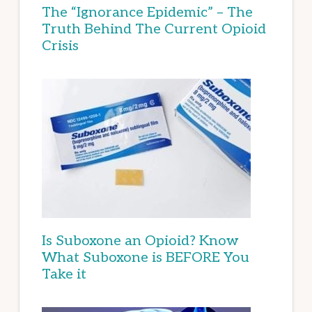
The “Ignorance Epidemic” – The
Truth Behind The Current Opioid
Crisis
Is Suboxone an Opioid? Know
What Suboxone is BEFORE You
Take it