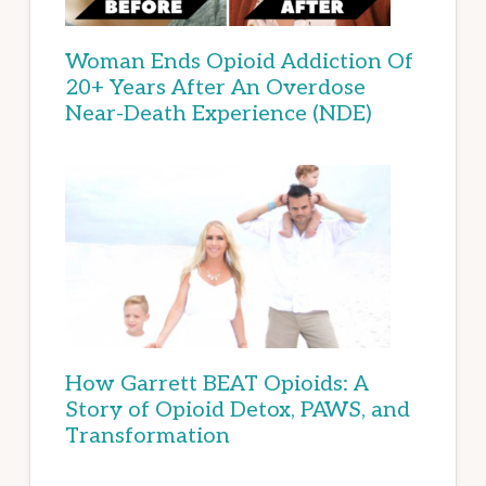
Woman Ends Opioid Addiction Of
20+ Years After An Overdose
Near-Death Experience (NDE)
How Garrett BEAT Opioids: A
Story of Opioid Detox, PAWS, and
Transformation