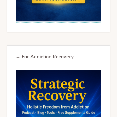
→ For Addiction Recovery