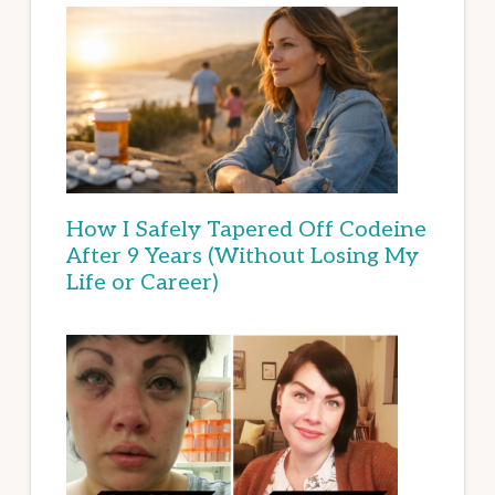
How I Safely Tapered Off Codeine
After 9 Years (Without Losing My
Life or Career)