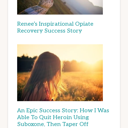
Renee’s Inspirational Opiate
Recovery Success Story
An Epic Success Story: How I Was
Able To Quit Heroin Using
Suboxone, Then Taper Off