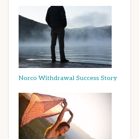
Norco Withdrawal Success Story