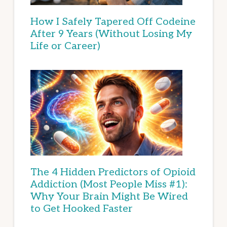
How I Safely Tapered Off Codeine
After 9 Years (Without Losing My
Life or Career)
The 4 Hidden Predictors of Opioid
Addiction (Most People Miss #1):
Why Your Brain Might Be Wired
to Get Hooked Faster