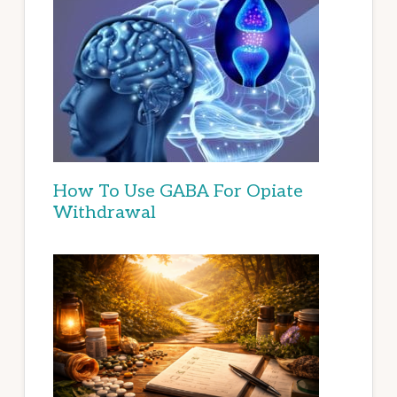
How To Use GABA For Opiate
Withdrawal