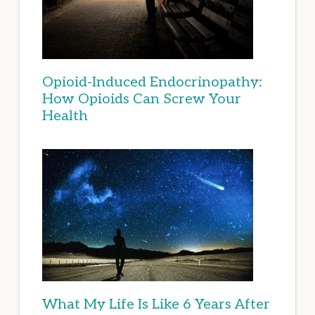
Opioid-Induced Endocrinopathy:
How Opioids Can Screw Your
Health
What My Life Is Like 6 Years After