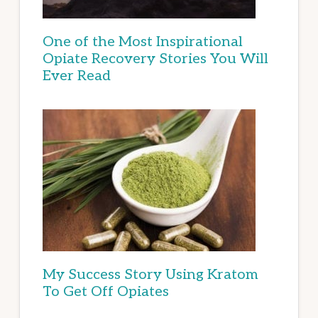
One of the Most Inspirational
Opiate Recovery Stories You Will
Ever Read
My Success Story Using Kratom
To Get Off Opiates