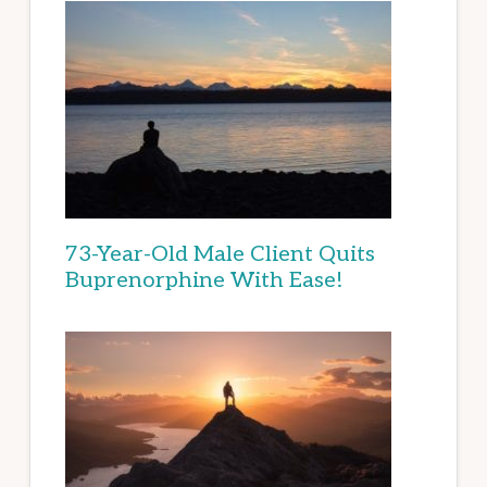
73-Year-Old Male Client Quits
Buprenorphine With Ease!