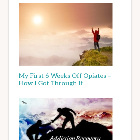
My First 6 Weeks Off Opiates –
How I Got Through It