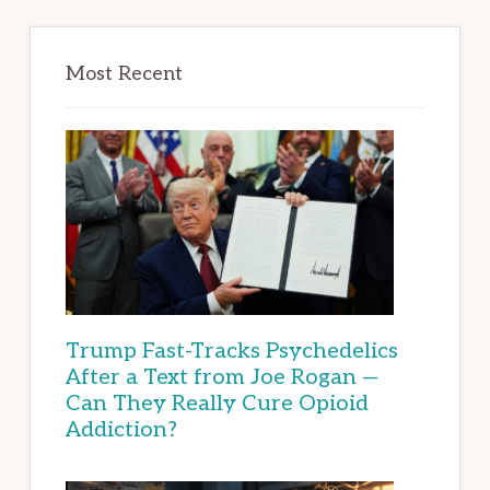
Most Recent
Trump Fast-Tracks Psychedelics
After a Text from Joe Rogan —
Can They Really Cure Opioid
Addiction?