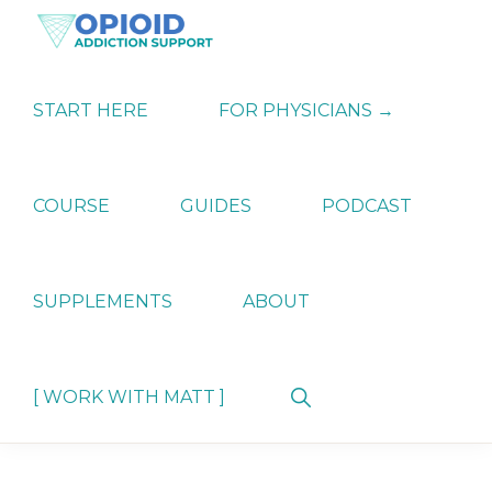
Skip
Skip
Skip
to
to
to
primary
main
primary
OPIATE
Holistic
navigation
content
sidebar
ADDICTION
Strategies
START HERE
FOR PHYSICIANS →
SUPPORT
for
Ending
Opiate
Dependence
COURSE
GUIDES
PODCAST
SUPPLEMENTS
ABOUT
Show
[ WORK WITH MATT ]
Search