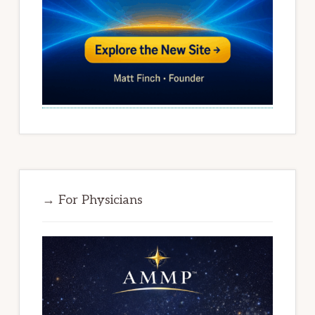
→ For Physicians