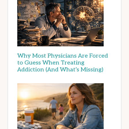
Why Most Physicians Are Forced
to Guess When Treating
Addiction (And What’s Missing)