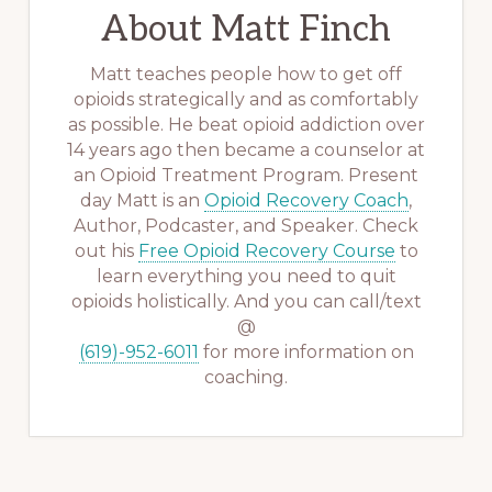
About
Matt Finch
Matt teaches people how to get off
opioids strategically and as comfortably
as possible. He beat opioid addiction over
14 years ago then became a counselor at
an Opioid Treatment Program. Present
day Matt is an
Opioid Recovery Coach
,
Author, Podcaster, and Speaker. Check
out his
Free Opioid Recovery Course
to
learn everything you need to quit
opioids holistically. And you can call/text
@
(619)-952-6011
for more information on
coaching.