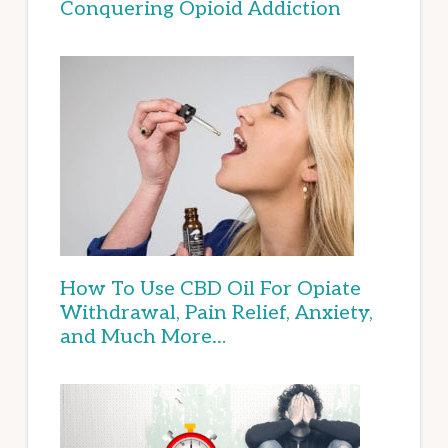
Conquering Opioid Addiction
How To Use CBD Oil For Opiate
Withdrawal, Pain Relief, Anxiety,
and Much More…