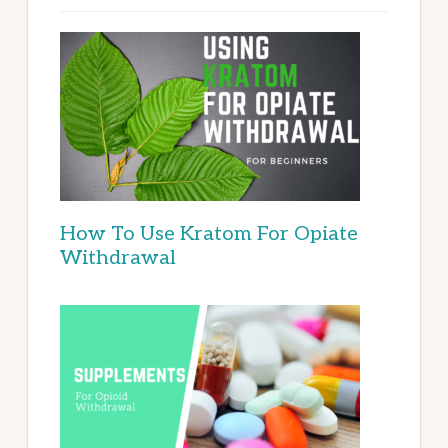
How To Use Kratom For Opiate
Withdrawal