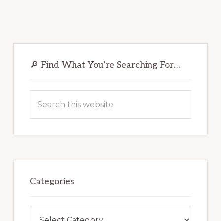
Primary
Sidebar
🔎 Find What You’re Searching For…
Search
this
website
Categories
Categories