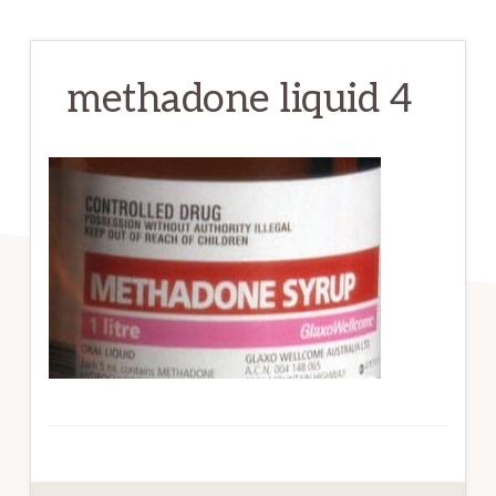
methadone liquid 4