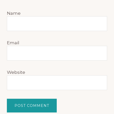
Name
Email
Website