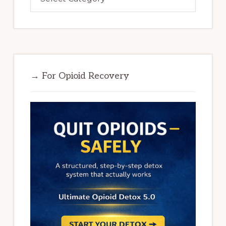
→ For Opioid Recovery