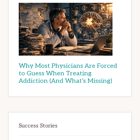
Why Most Physicians Are Forced
to Guess When Treating
Addiction (And What’s Missing)
Success Stories