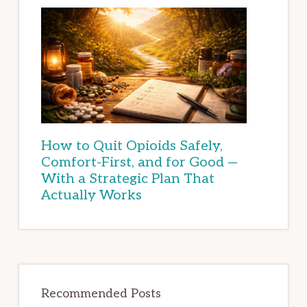
How to Quit Opioids Safely,
Comfort-First, and for Good —
With a Strategic Plan That
Actually Works
Recommended Posts