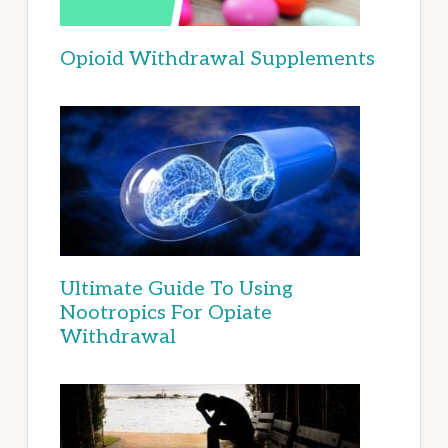
Opioid Withdrawal Supplements
Ultimate Guide To Using
Nootropics For Opiate
Withdrawal