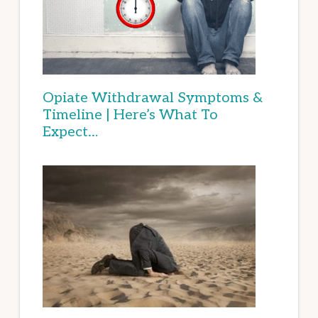
Opiate Withdrawal Symptoms &
Timeline | Here’s What To
Expect…