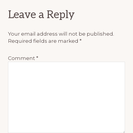
Reader
Leave a Reply
Interactions
Your email address will not be published.
Required fields are marked
*
Comment
*