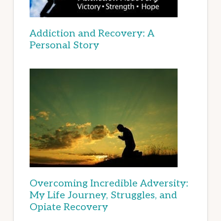
Addiction and Recovery: A
Personal Story
Overcoming Incredible Adversity:
My Life Journey, Struggles, and
Opiate Recovery