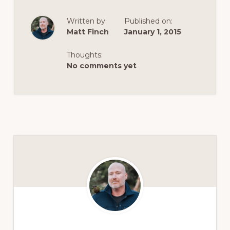
Written by:
Published on:
Matt Finch
January 1, 2015
Thoughts:
No comments yet