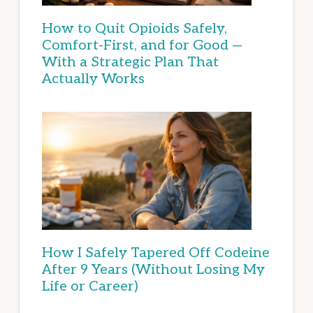
How to Quit Opioids Safely,
Comfort-First, and for Good —
With a Strategic Plan That
Actually Works
How I Safely Tapered Off Codeine
After 9 Years (Without Losing My
Life or Career)