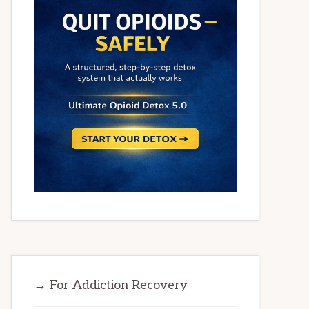
→ For Addiction Recovery