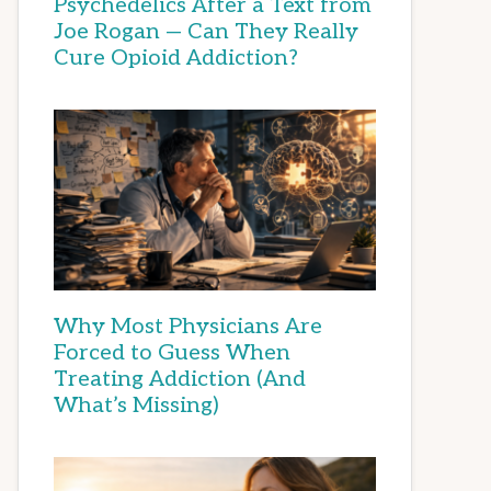
Psychedelics After a Text from
Joe Rogan — Can They Really
Cure Opioid Addiction?
Why Most Physicians Are
Forced to Guess When
Treating Addiction (And
What’s Missing)