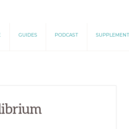
E
GUIDES
PODCAST
SUPPLEMEN
librium