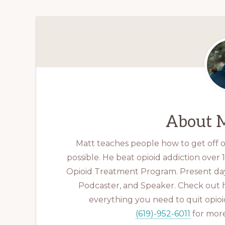
About
M
Matt teaches people how to get off op
possible. He beat opioid addiction over
Opioid Treatment Program. Present day
Podcaster, and Speaker. Check out 
everything you need to quit opioid
(619)-952-6011
for more