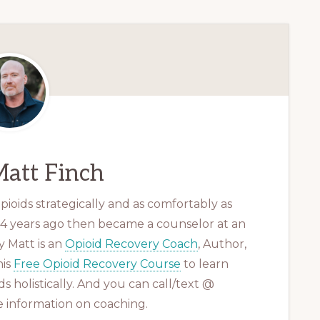
att Finch
ioids strategically and as comfortably as
 14 years ago then became a counselor at an
 Matt is an
Opioid Recovery Coach
, Author,
his
Free Opioid Recovery Course
to learn
s holistically. And you can call/text @
 information on coaching.