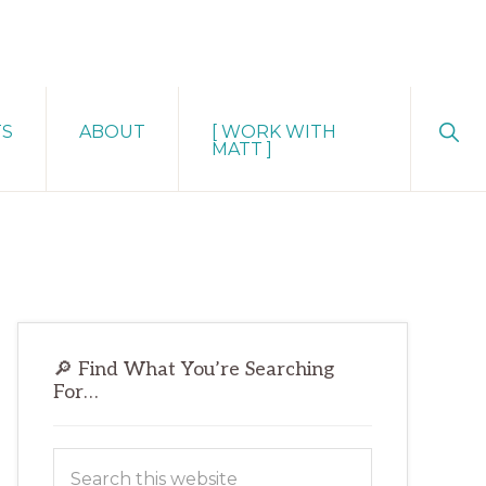
Sho
TS
ABOUT
[ WORK WITH
Sear
MATT ]
Primary
🔎 Find What You’re Searching
Sidebar
For…
Search