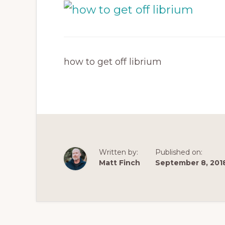
how to get off librium
Written by:
Published on:
Matt Finch
September 8, 201