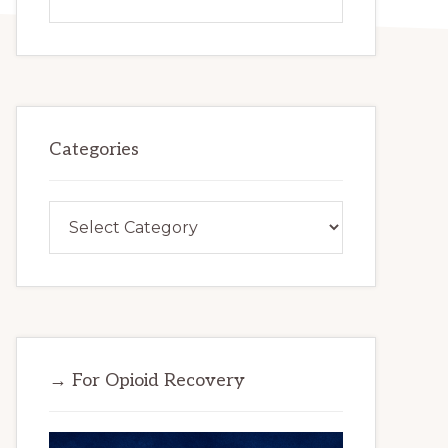
this
website
Categories
Categories
→ For Opioid Recovery