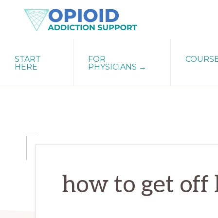
Skip
Skip
Skip
to
to
to
primary
main
primary
OPIATE
Holistic
navigation
content
sidebar
ADDICTION
START
FOR
COURS
Strategies
SUPPORT
HERE
PHYSICIANS →
for
Ending
Opiate
Dependence
how to get off 