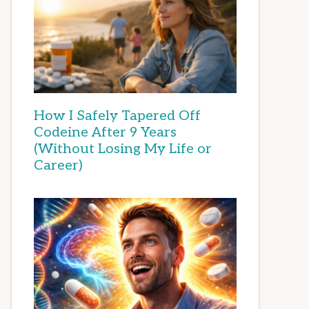
How I Safely Tapered Off
Codeine After 9 Years
(Without Losing My Life or
Career)