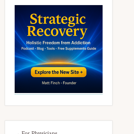
→ For Physicians