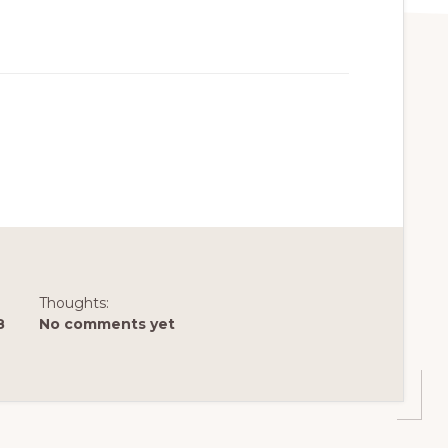
Thoughts:
8
No comments yet