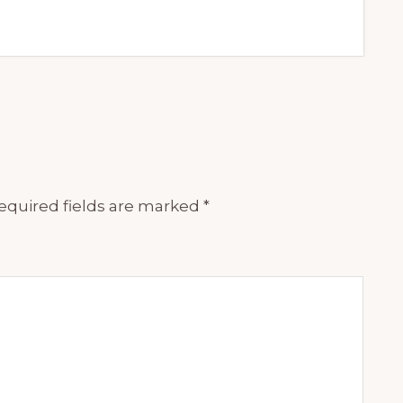
equired fields are marked
*