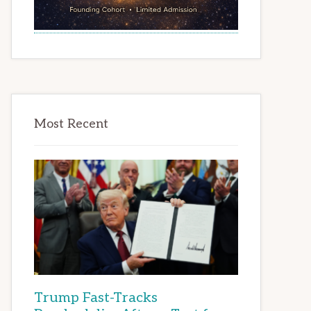
Most Recent
Trump Fast-Tracks