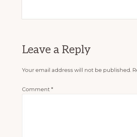
Reader
Leave a Reply
Interactions
Your email address will not be published.
R
Comment
*