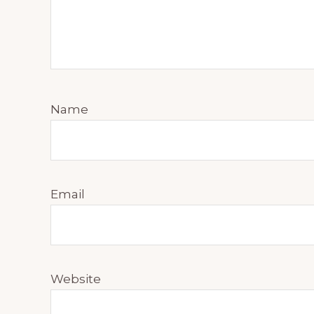
Name
Email
Website