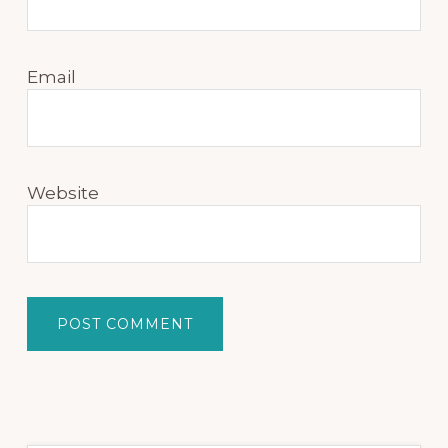
Email
Website