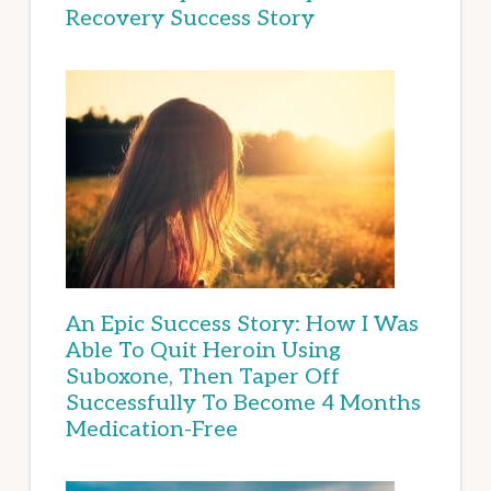
Recovery Success Story
An Epic Success Story: How I Was
Able To Quit Heroin Using
Suboxone, Then Taper Off
Successfully To Become 4 Months
Medication-Free