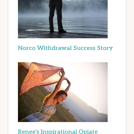
Norco Withdrawal Success Story
Renee’s Inspirational Opiate