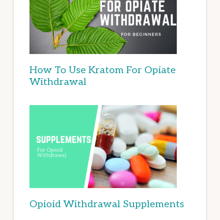
How To Use Kratom For Opiate
Withdrawal
Opioid Withdrawal Supplements