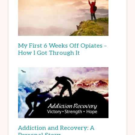
My First 6 Weeks Off Opiates –
How I Got Through It
Addiction and Recovery: A