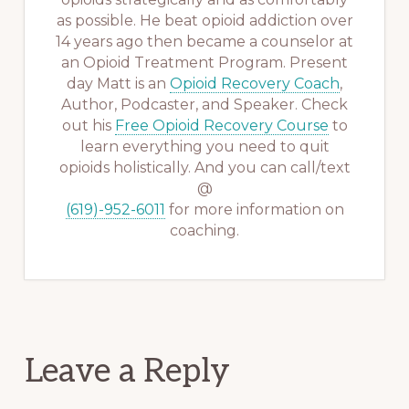
as possible. He beat opioid addiction over
14 years ago then became a counselor at
an Opioid Treatment Program. Present
day Matt is an
Opioid Recovery Coach
,
Author, Podcaster, and Speaker. Check
out his
Free Opioid Recovery Course
to
learn everything you need to quit
opioids holistically. And you can call/text
@
(619)-952-6011
for more information on
coaching.
Reader
Leave a Reply
Interactions