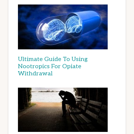
Ultimate Guide To Using
Nootropics For Opiate
Withdrawal