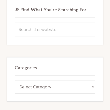
Primary
Sidebar
🔎 Find What You’re Searching For…
Search
this
website
Categories
Categories