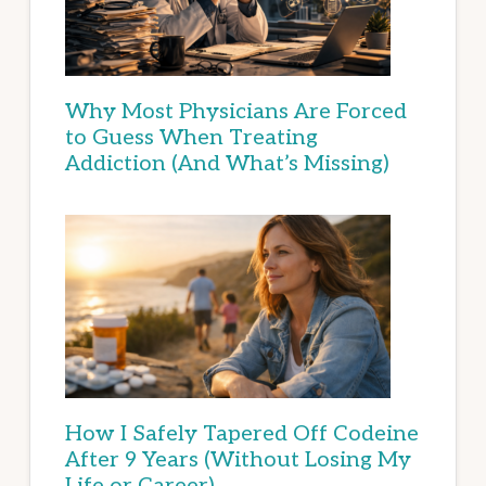
Why Most Physicians Are Forced
to Guess When Treating
Addiction (And What’s Missing)
How I Safely Tapered Off Codeine
After 9 Years (Without Losing My
Life or Career)