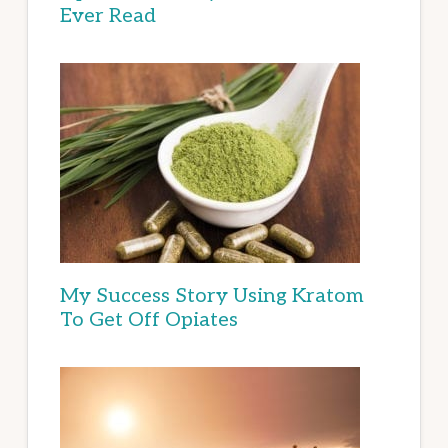
Ever Read
My Success Story Using Kratom
To Get Off Opiates