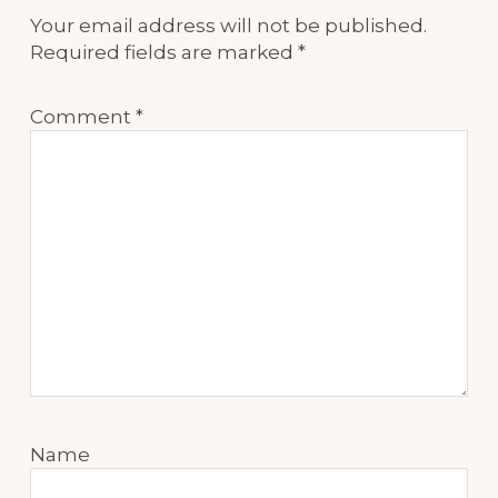
Your email address will not be published.
Required fields are marked
*
Comment
*
Name