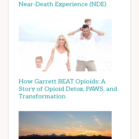
Near-Death Experience (NDE)
How Garrett BEAT Opioids: A
Story of Opioid Detox, PAWS, and
Transformation