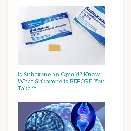
Is Suboxone an Opioid? Know
What Suboxone is BEFORE You
Take it