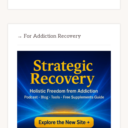
→ For Addiction Recovery