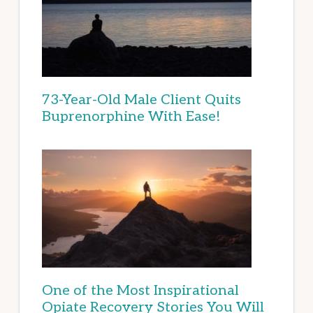
73-Year-Old Male Client Quits
Buprenorphine With Ease!
One of the Most Inspirational
Opiate Recovery Stories You Will