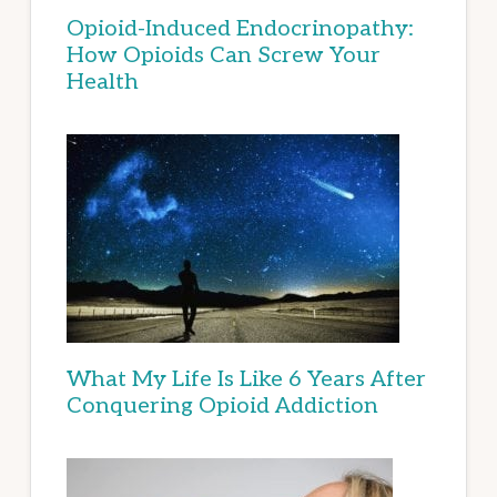
Opioid-Induced Endocrinopathy:
How Opioids Can Screw Your
Health
What My Life Is Like 6 Years After
Conquering Opioid Addiction