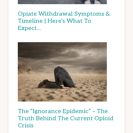
Opiate Withdrawal Symptoms &
Timeline | Here’s What To
Expect…
The “Ignorance Epidemic” – The
Truth Behind The Current Opioid
Crisis