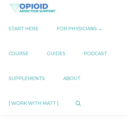
Skip
Skip
Skip
to
to
to
primary
main
primary
OPIATE
Holistic
navigation
content
sidebar
ADDICTION
Strategies
START HERE
FOR PHYSICIANS →
SUPPORT
for
Ending
Opiate
Dependence
COURSE
GUIDES
PODCAST
SUPPLEMENTS
ABOUT
Show
[ WORK WITH MATT ]
Search