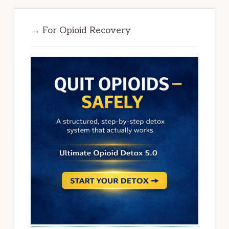
→ For Opioid Recovery