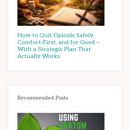
How to Quit Opioids Safely,
Comfort-First, and for Good —
With a Strategic Plan That
Actually Works
Recommended Posts