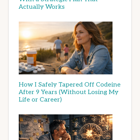
Actually Works
How I Safely Tapered Off Codeine
After 9 Years (Without Losing My
Life or Career)