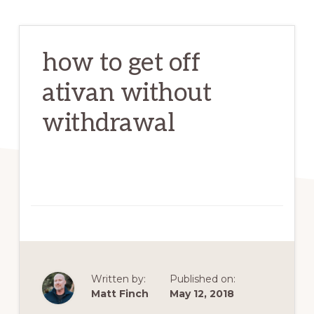
how to get off
ativan without
withdrawal
Written by:
Published on:
Matt Finch
May 12, 2018