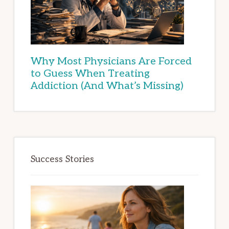
Why Most Physicians Are Forced
to Guess When Treating
Addiction (And What’s Missing)
Success Stories