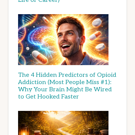
The 4 Hidden Predictors of Opioid
Addiction (Most People Miss #1):
Why Your Brain Might Be Wired
to Get Hooked Faster