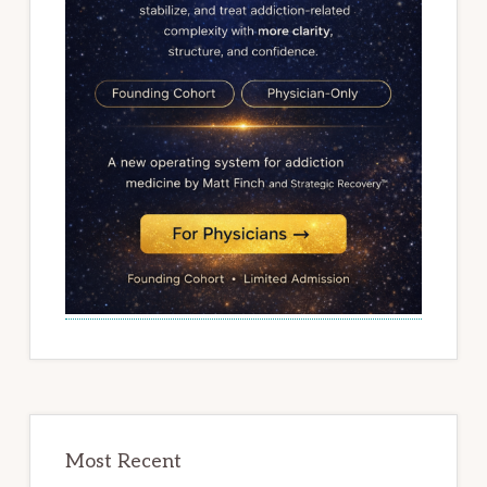
Most Recent