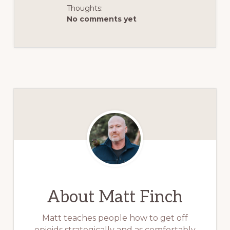
Thoughts:
No comments yet
About
Matt Finch
Matt teaches people how to get off
opioids strategically and as comfortably