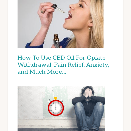
How To Use CBD Oil For Opiate
Withdrawal, Pain Relief, Anxiety,
and Much More…