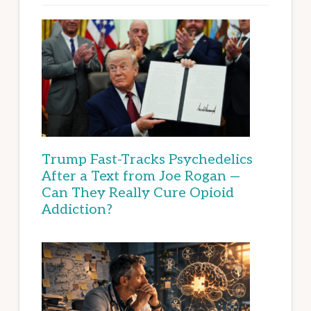
Trump Fast-Tracks Psychedelics
After a Text from Joe Rogan —
Can They Really Cure Opioid
Addiction?