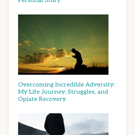
Personal Story
Overcoming Incredible Adversity:
My Life Journey, Struggles, and
Opiate Recovery