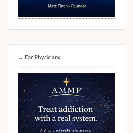
→ For Physicians