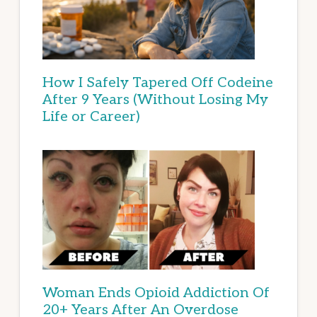
How I Safely Tapered Off Codeine
After 9 Years (Without Losing My
Life or Career)
Woman Ends Opioid Addiction Of
20+ Years After An Overdose