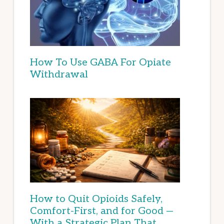
How To Use GABA For Opiate
Withdrawal
How to Quit Opioids Safely,
Comfort-First, and for Good —
With a Strategic Plan That