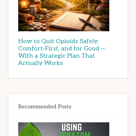
How to Quit Opioids Safely,
Comfort-First, and for Good —
With a Strategic Plan That
Actually Works
Recommended Posts