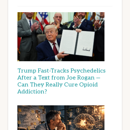
Trump Fast-Tracks Psychedelics
After a Text from Joe Rogan —
Can They Really Cure Opioid
Addiction?