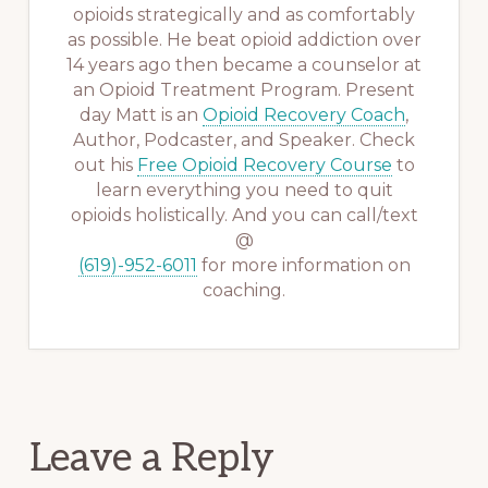
opioids strategically and as comfortably
as possible. He beat opioid addiction over
14 years ago then became a counselor at
an Opioid Treatment Program. Present
day Matt is an
Opioid Recovery Coach
,
Author, Podcaster, and Speaker. Check
out his
Free Opioid Recovery Course
to
learn everything you need to quit
opioids holistically. And you can call/text
@
(619)-952-6011
for more information on
coaching.
Reader
Leave a Reply
Interactions