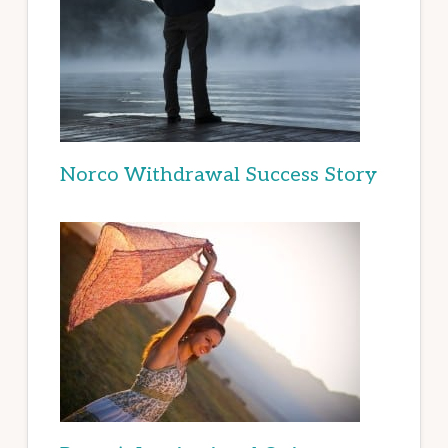
Norco Withdrawal Success Story