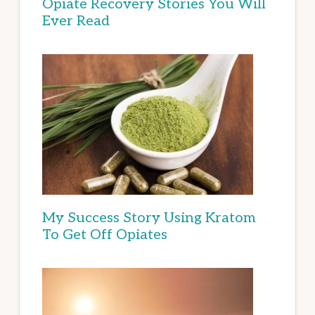
Opiate Recovery Stories You Will
Ever Read
My Success Story Using Kratom
To Get Off Opiates