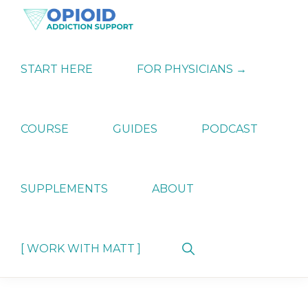
Skip
Skip
Skip
to
to
to
primary
main
primary
OPIATE
Holistic
navigation
content
sidebar
ADDICTION
Strategies
START HERE
FOR PHYSICIANS →
SUPPORT
for
Ending
Opiate
Dependence
COURSE
GUIDES
PODCAST
SUPPLEMENTS
ABOUT
Show
[ WORK WITH MATT ]
Search