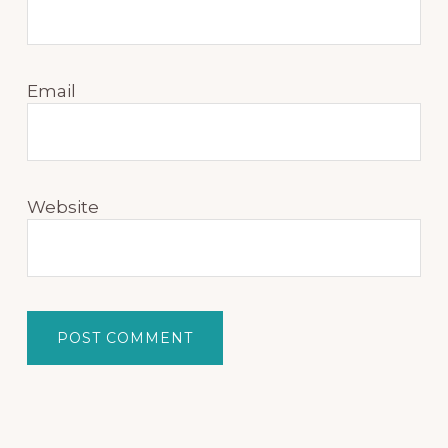
Email
Website