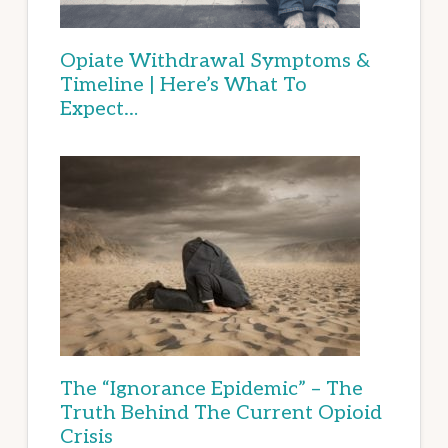
Opiate Withdrawal Symptoms &
Timeline | Here’s What To
Expect…
The “Ignorance Epidemic” – The
Truth Behind The Current Opioid
Crisis