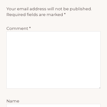
Your email address will not be published.
Required fields are marked
*
Comment
*
Name