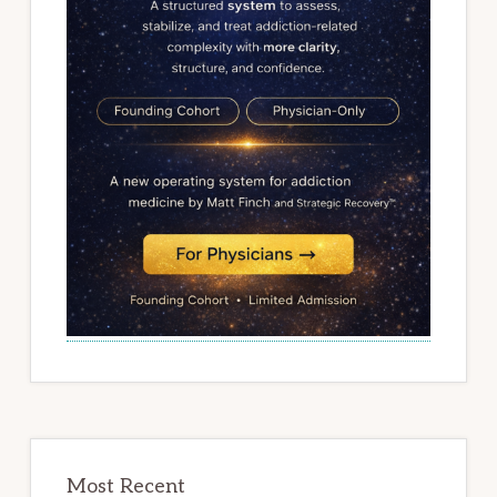
Most Recent