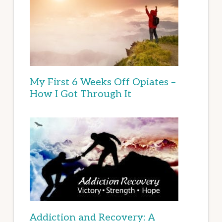
My First 6 Weeks Off Opiates –
How I Got Through It
Addiction and Recovery: A