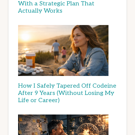
With a Strategic Plan That
Actually Works
How I Safely Tapered Off Codeine
After 9 Years (Without Losing My
Life or Career)