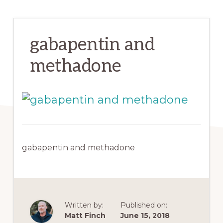
gabapentin and
methadone
gabapentin and methadone
Written by:
Published on:
Matt Finch
June 15, 2018