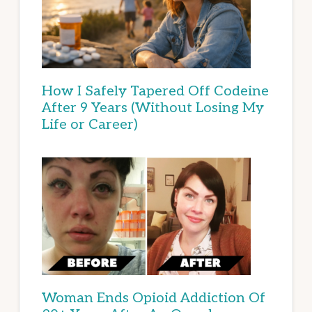
How I Safely Tapered Off Codeine
After 9 Years (Without Losing My
Life or Career)
Woman Ends Opioid Addiction Of