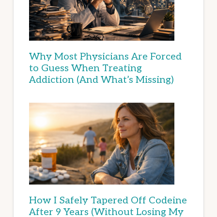
Why Most Physicians Are Forced
to Guess When Treating
Addiction (And What’s Missing)
How I Safely Tapered Off Codeine
After 9 Years (Without Losing My