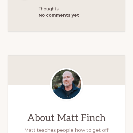
Thoughts:
No comments yet
About
Matt Finch
Matt teaches people how to get off