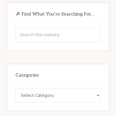
Primary
Sidebar
🔎 Find What You’re Searching For…
Search
this
website
Categories
Categories