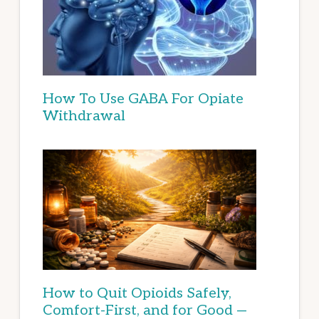
How To Use GABA For Opiate
Withdrawal
How to Quit Opioids Safely,
Comfort-First, and for Good —