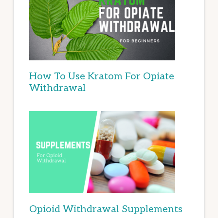
How To Use Kratom For Opiate
Withdrawal
Opioid Withdrawal Supplements