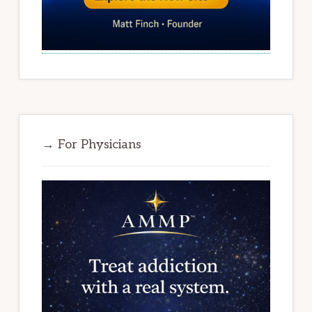
→ For Physicians