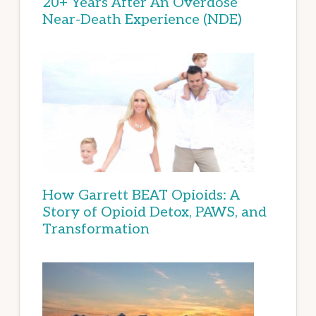
20+ Years After An Overdose
Near-Death Experience (NDE)
How Garrett BEAT Opioids: A
Story of Opioid Detox, PAWS, and
Transformation