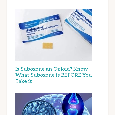
Is Suboxone an Opioid? Know
What Suboxone is BEFORE You
Take it