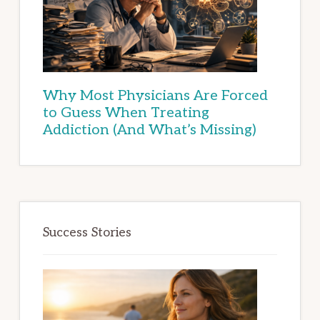
Why Most Physicians Are Forced
to Guess When Treating
Addiction (And What’s Missing)
Success Stories