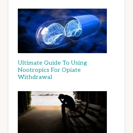
Ultimate Guide To Using
Nootropics For Opiate
Withdrawal