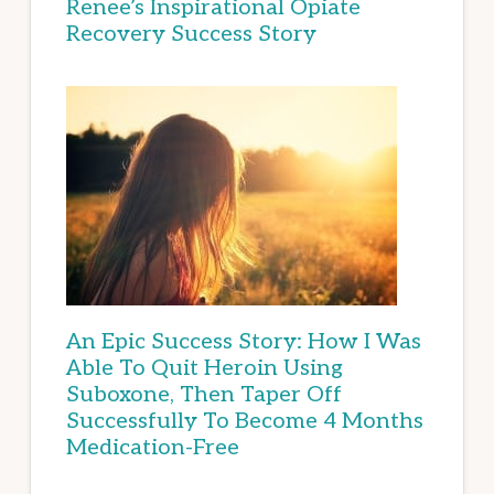
Renee’s Inspirational Opiate
Recovery Success Story
An Epic Success Story: How I Was
Able To Quit Heroin Using
Suboxone, Then Taper Off
Successfully To Become 4 Months
Medication-Free