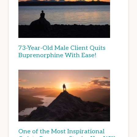
73-Year-Old Male Client Quits
Buprenorphine With Ease!
One of the Most Inspirational