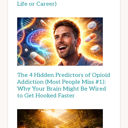
Life or Career)
The 4 Hidden Predictors of Opioid
Addiction (Most People Miss #1):
Why Your Brain Might Be Wired
to Get Hooked Faster