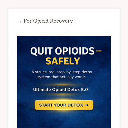
→ For Opioid Recovery