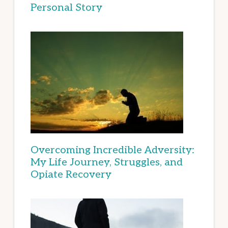
Personal Story
Overcoming Incredible Adversity:
My Life Journey, Struggles, and
Opiate Recovery