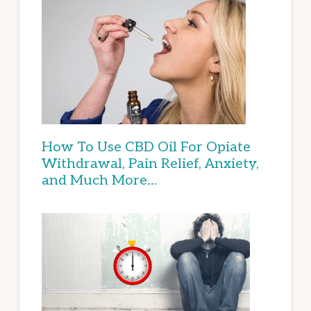
How To Use CBD Oil For Opiate
Withdrawal, Pain Relief, Anxiety,
and Much More…