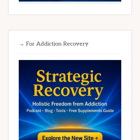
→ For Addiction Recovery