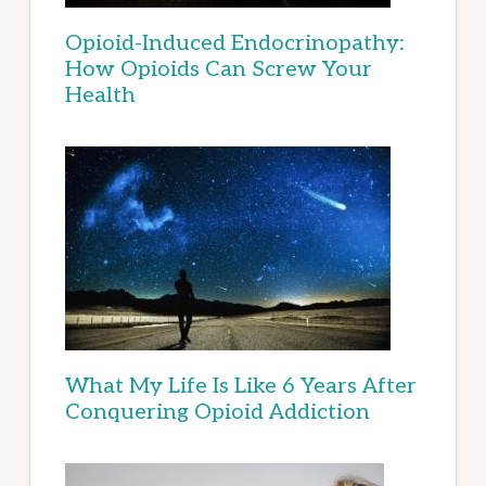
Opioid-Induced Endocrinopathy:
How Opioids Can Screw Your
Health
What My Life Is Like 6 Years After
Conquering Opioid Addiction