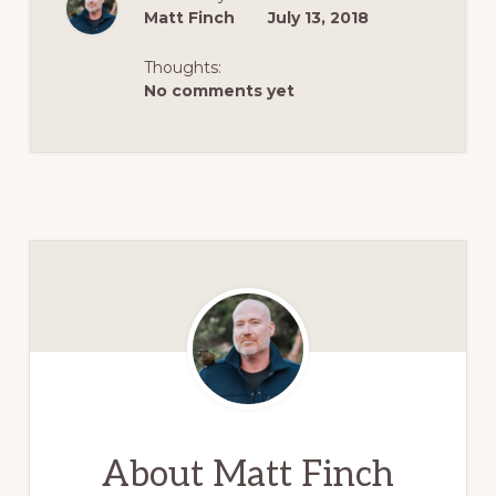
Matt Finch
July 13, 2018
Thoughts:
No comments yet
About
Matt Finch