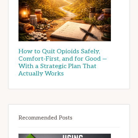
How to Quit Opioids Safely,
Comfort-First, and for Good —
With a Strategic Plan That
Actually Works
Recommended Posts