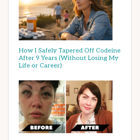
How I Safely Tapered Off Codeine
After 9 Years (Without Losing My
Life or Career)