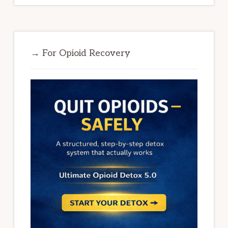
→ For Opioid Recovery