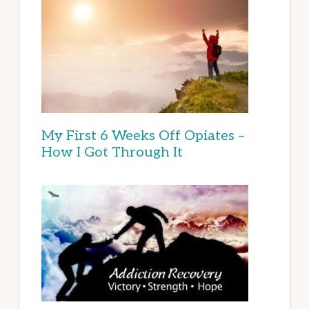
My First 6 Weeks Off Opiates –
How I Got Through It