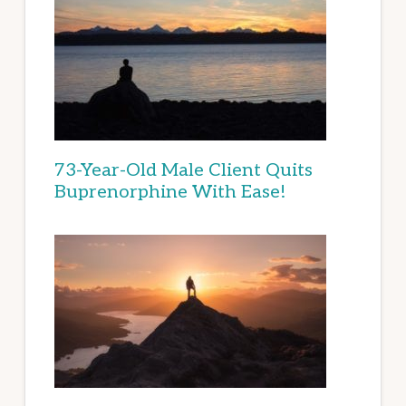
73-Year-Old Male Client Quits
Buprenorphine With Ease!