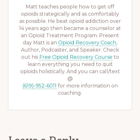
Matt teaches people how to get off
opioids strategically and as comfortably
as possible. He beat opioid addiction over
14 years ago then became a counselor at
an Opioid Treatment Program. Present
day Matt is an
Opioid Recovery Coach
,
Author, Podcaster, and Speaker. Check
out his
Free Opioid Recovery Course
to
learn everything you need to quit
opioids holistically. And you can call/text
@
(619)-952-6011
for more information on
coaching.
Reader