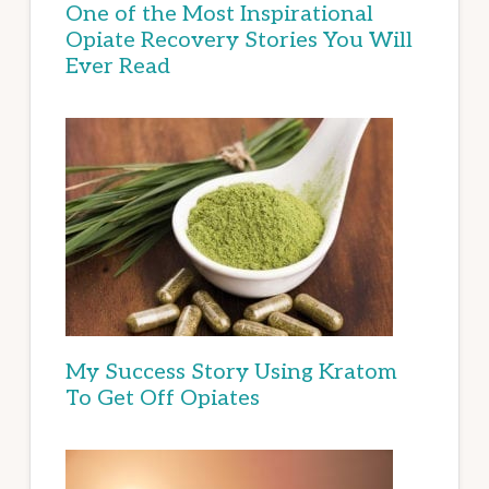
One of the Most Inspirational
Opiate Recovery Stories You Will
Ever Read
My Success Story Using Kratom
To Get Off Opiates