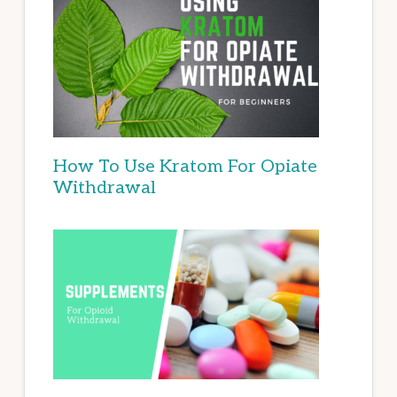
How To Use Kratom For Opiate
Withdrawal