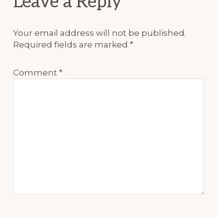
Leave a Reply
Interactions
Your email address will not be published.
Required fields are marked
*
Comment
*