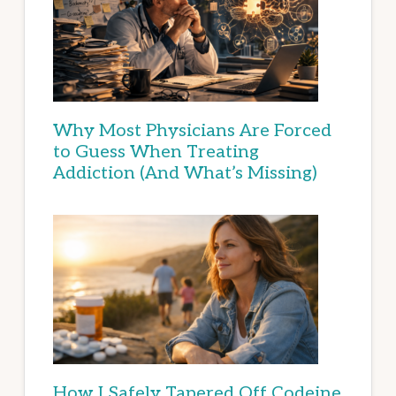
Why Most Physicians Are Forced
to Guess When Treating
Addiction (And What’s Missing)
How I Safely Tapered Off Codeine