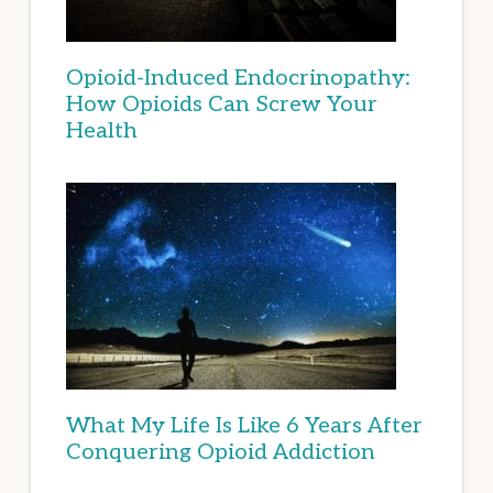
Opioid-Induced Endocrinopathy:
How Opioids Can Screw Your
Health
What My Life Is Like 6 Years After
Conquering Opioid Addiction