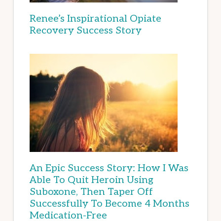
Renee’s Inspirational Opiate
Recovery Success Story
An Epic Success Story: How I Was
Able To Quit Heroin Using
Suboxone, Then Taper Off
Successfully To Become 4 Months
Medication-Free