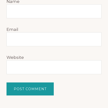
Name
Email
Website