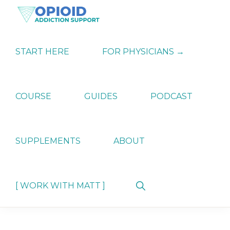
Skip
Skip
Skip
to
to
to
primary
main
primary
OPIATE
Holistic
navigation
content
sidebar
ADDICTION
Strategies
START HERE
FOR PHYSICIANS →
SUPPORT
for
Ending
Opiate
Dependence
COURSE
GUIDES
PODCAST
SUPPLEMENTS
ABOUT
Show
[ WORK WITH MATT ]
Search