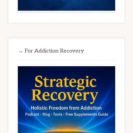
→ For Addiction Recovery