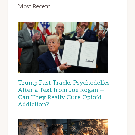
Most Recent
Trump Fast-Tracks Psychedelics
After a Text from Joe Rogan —
Can They Really Cure Opioid
Addiction?