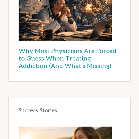
Why Most Physicians Are Forced
to Guess When Treating
Addiction (And What’s Missing)
Success Stories