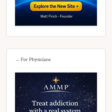
→ For Physicians