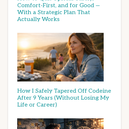
Comfort-First, and for Good —
With a Strategic Plan That
Actually Works
How I Safely Tapered Off Codeine
After 9 Years (Without Losing My
Life or Career)