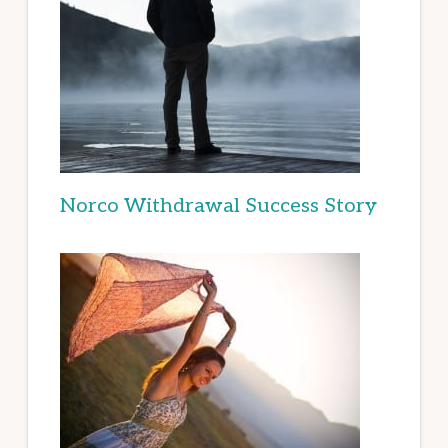
Norco Withdrawal Success Story