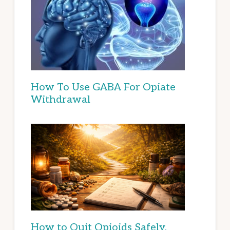
How To Use GABA For Opiate
Withdrawal
How to Quit Opioids Safely,