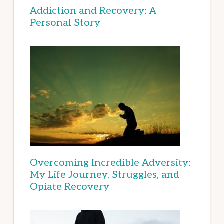
Addiction and Recovery: A
Personal Story
Overcoming Incredible Adversity:
My Life Journey, Struggles, and
Opiate Recovery