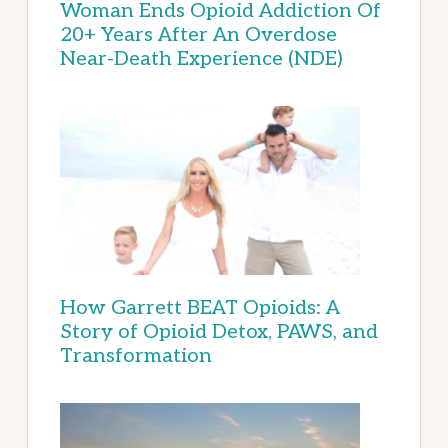
Woman Ends Opioid Addiction Of
20+ Years After An Overdose
Near-Death Experience (NDE)
How Garrett BEAT Opioids: A
Story of Opioid Detox, PAWS, and
Transformation