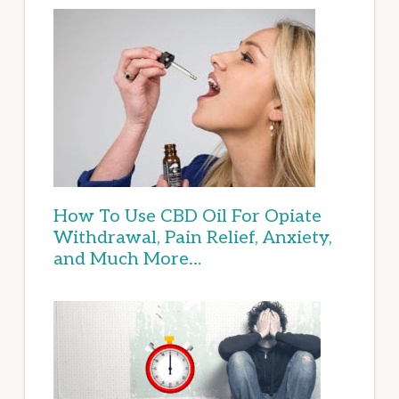
How To Use CBD Oil For Opiate
Withdrawal, Pain Relief, Anxiety,
and Much More…