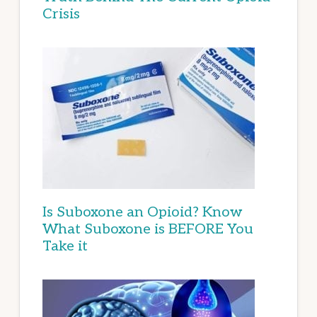
Crisis
Is Suboxone an Opioid? Know
What Suboxone is BEFORE You
Take it