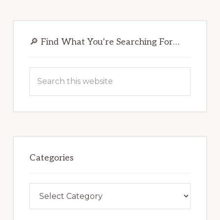
Primary
Sidebar
🔎 Find What You’re Searching For…
Search
this
website
Categories
Categories