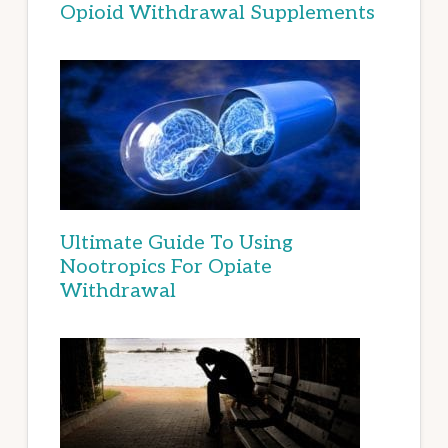
Opioid Withdrawal Supplements
Ultimate Guide To Using
Nootropics For Opiate
Withdrawal