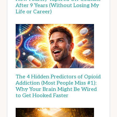
After 9 Years (Without Losing My
Life or Career)
The 4 Hidden Predictors of Opioid
Addiction (Most People Miss #1):
Why Your Brain Might Be Wired
to Get Hooked Faster