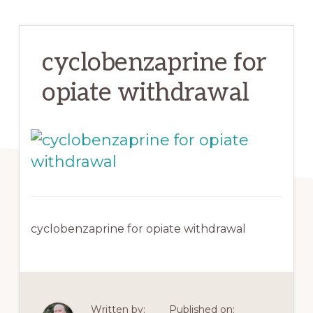
cyclobenzaprine for
opiate withdrawal
cyclobenzaprine for opiate withdrawal
Written by:
Published on: