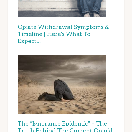
Opiate Withdrawal Symptoms &
Timeline | Here’s What To
Expect…
The “Ignorance Epidemic” – The
Truth Behind The Current Opioid