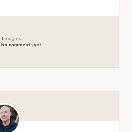
Thoughts:
No comments yet