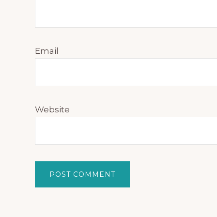
Email
Website