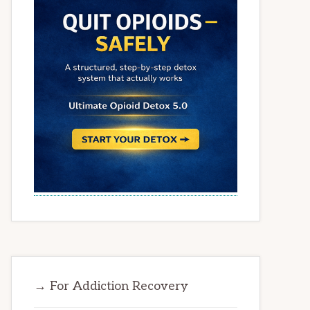
→ For Addiction Recovery