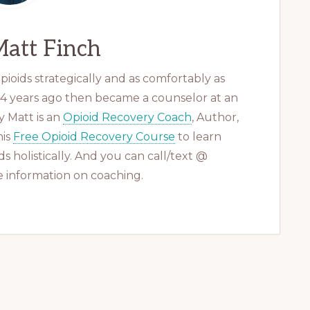
att Finch
ioids strategically and as comfortably as
 14 years ago then became a counselor at an
 Matt is an
Opioid Recovery Coach
, Author,
his
Free Opioid Recovery Course
to learn
s holistically. And you can call/text @
 information on coaching.