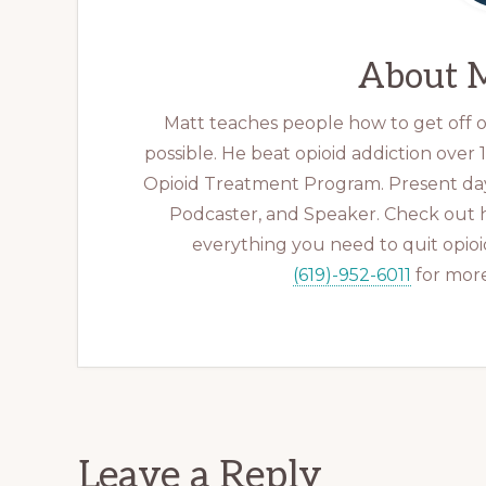
About
M
Matt teaches people how to get off op
possible. He beat opioid addiction over
Opioid Treatment Program. Present day
Podcaster, and Speaker. Check out 
everything you need to quit opioid
(619)-952-6011
for more
Reader
Leave a Reply