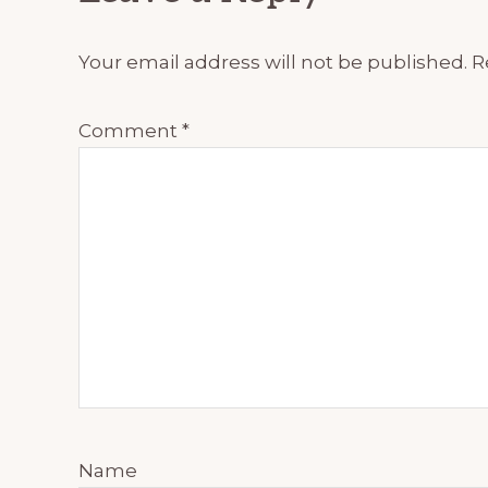
Interactions
Your email address will not be published.
R
Comment
*
Name