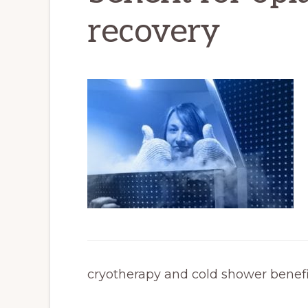
recovery
cryotherapy and cold shower benefit