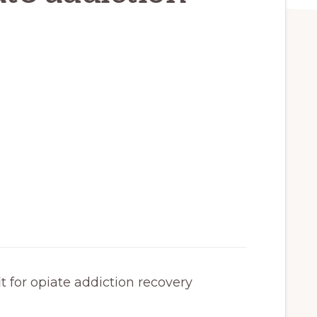
 for opiate addiction recovery