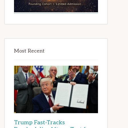
Most Recent
Trump Fast-Tracks