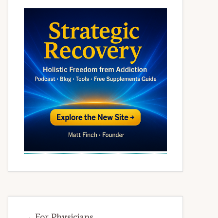
→ For Physicians