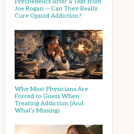
Psychedelics After a Text from
Joe Rogan — Can They Really
Cure Opioid Addiction?
Why Most Physicians Are
Forced to Guess When
Treating Addiction (And
What’s Missing)