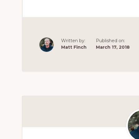
Written by:
Published on:
Matt Finch
March 17, 2018