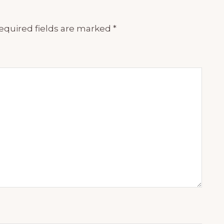
equired fields are marked
*