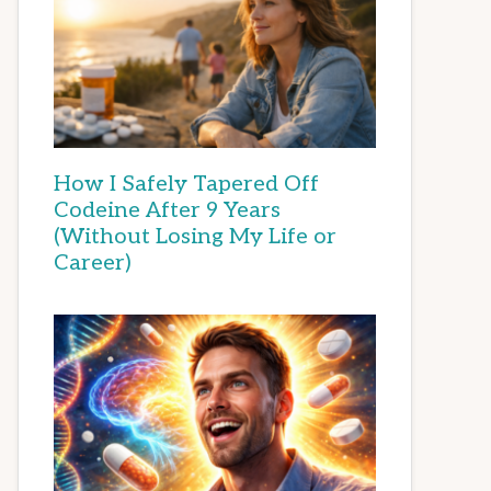
How I Safely Tapered Off
Codeine After 9 Years
(Without Losing My Life or
Career)