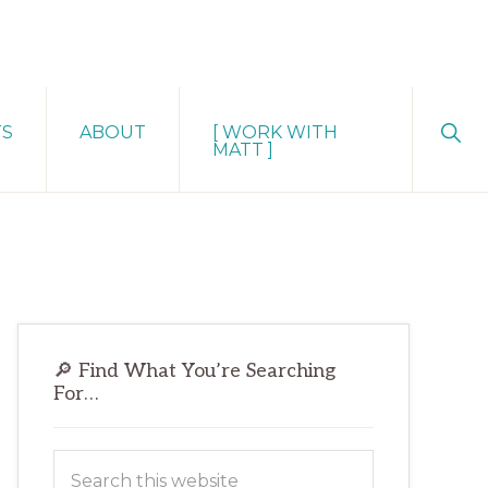
Sho
TS
ABOUT
[ WORK WITH
Sear
MATT ]
Primary
🔎 Find What You’re Searching
Sidebar
For…
Search