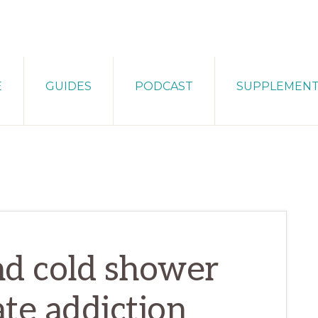
E
GUIDES
PODCAST
SUPPLEMEN
nd cold shower
ate addiction