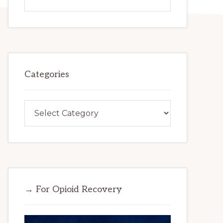
this
website
Categories
Categories
→ For Opioid Recovery