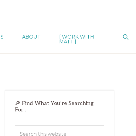
Sho
TS
ABOUT
[ WORK WITH
Sear
MATT ]
Primary
🔎 Find What You’re Searching
Sidebar
For…
Search