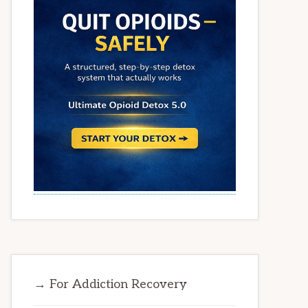
→ For Addiction Recovery