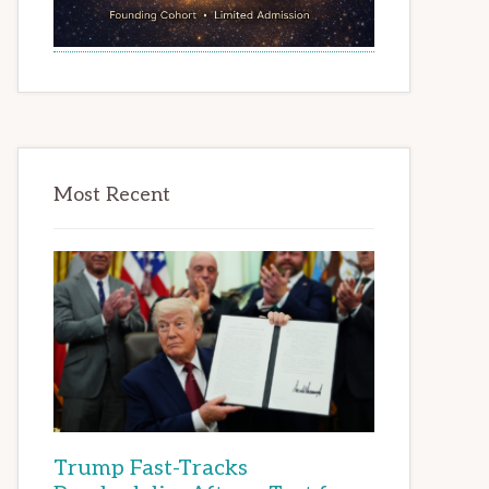
Most Recent
Trump Fast-Tracks