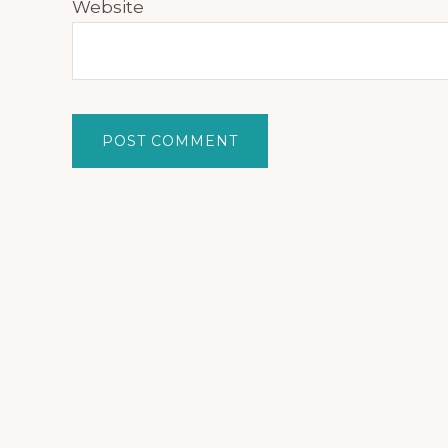
Website