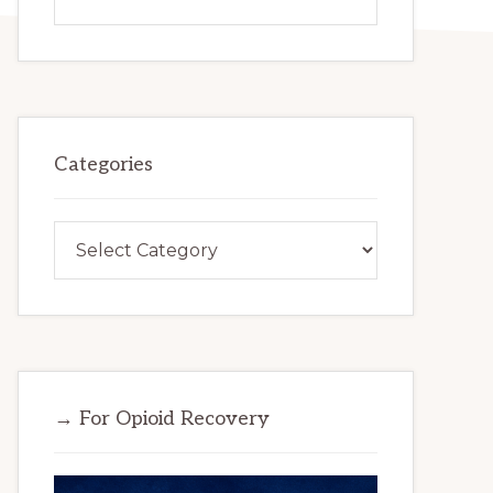
this
website
Categories
Categories
→ For Opioid Recovery