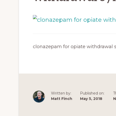
clonazepam for opiate withdrawal
Written by:
Published on:
T
Matt Finch
May 5, 2018
N