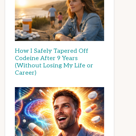
How I Safely Tapered Off
Codeine After 9 Years
(Without Losing My Life or
Career)