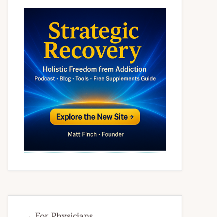
→ For Physicians