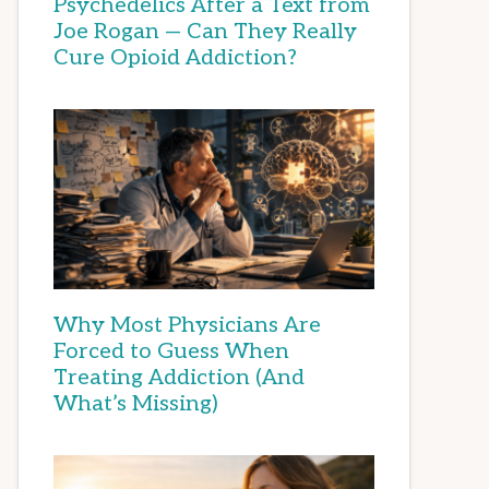
Psychedelics After a Text from
Joe Rogan — Can They Really
Cure Opioid Addiction?
Why Most Physicians Are
Forced to Guess When
Treating Addiction (And
What’s Missing)