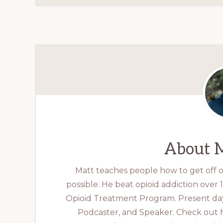
About
M
Matt teaches people how to get off op
possible. He beat opioid addiction over
Opioid Treatment Program. Present day
Podcaster, and Speaker. Check out 