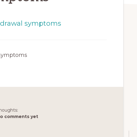
 symptoms
houghts:
o comments yet