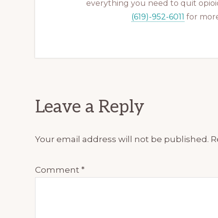
everything you need to quit opioid
(619)-952-6011
for more
Reader
Leave a Reply
Interactions
Your email address will not be published.
R
Comment
*