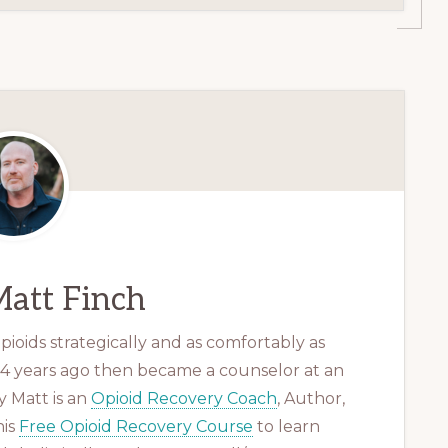
att Finch
ioids strategically and as comfortably as
 14 years ago then became a counselor at an
 Matt is an
Opioid Recovery Coach
, Author,
his
Free Opioid Recovery Course
to learn