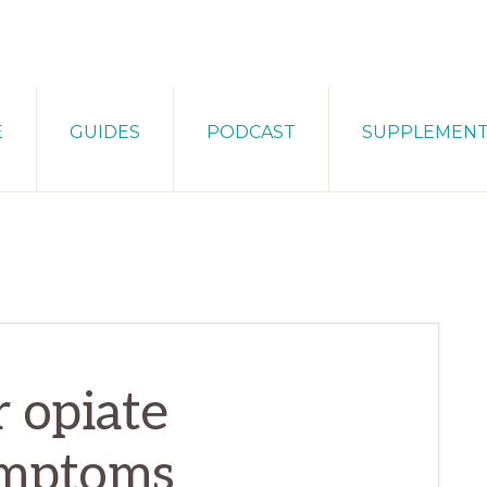
E
GUIDES
PODCAST
SUPPLEMEN
 opiate
ymptoms