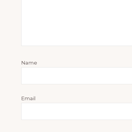
Name
Email