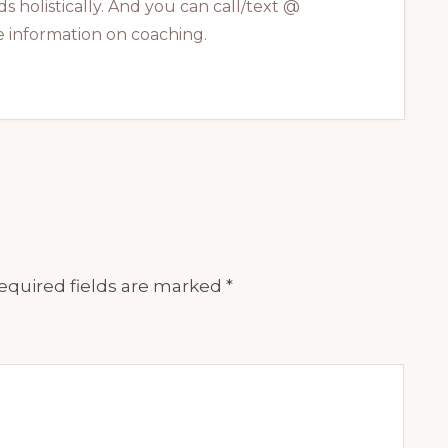
s holistically. And you can call/text @
 information on coaching.
equired fields are marked
*