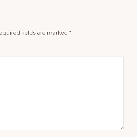
equired fields are marked
*