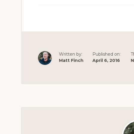
Written by:
Published on:
T
Matt Finch
April 6, 2016
N