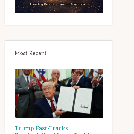
Most Recent
Trump Fast-Tracks