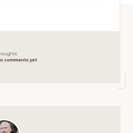
houghts:
o comments yet