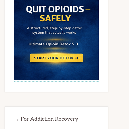
→ For Addiction Recovery