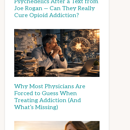
Psychedelics After a Text from
Joe Rogan — Can They Really
Cure Opioid Addiction?
Why Most Physicians Are
Forced to Guess When
Treating Addiction (And
What’s Missing)