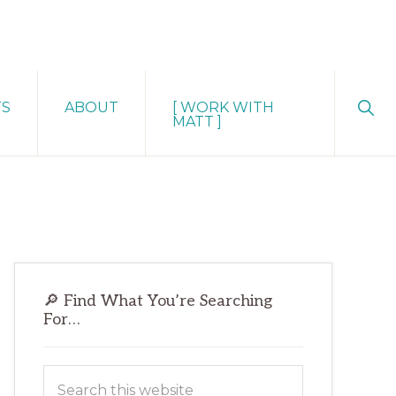
Sho
TS
ABOUT
[ WORK WITH
Sear
MATT ]
Primary
🔎 Find What You’re Searching
Sidebar
For…
Search