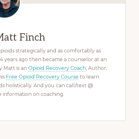
att Finch
ioids strategically and as comfortably as
 14 years ago then became a counselor at an
 Matt is an
Opioid Recovery Coach
, Author,
his
Free Opioid Recovery Course
to learn
s holistically. And you can call/text @
 information on coaching.