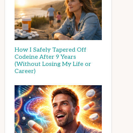
How I Safely Tapered Off
Codeine After 9 Years
(Without Losing My Life or
Career)