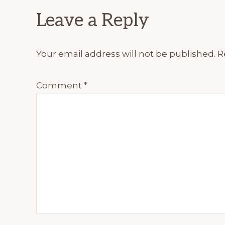
Reader
Leave a Reply
Interactions
Your email address will not be published.
R
Comment
*