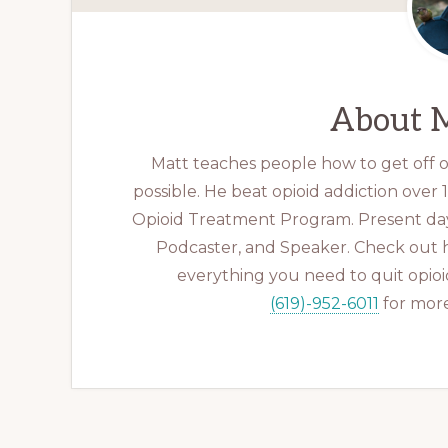
About
M
Matt teaches people how to get off op
possible. He beat opioid addiction over
Opioid Treatment Program. Present day
Podcaster, and Speaker. Check out 
everything you need to quit opioid
(619)-952-6011
for more