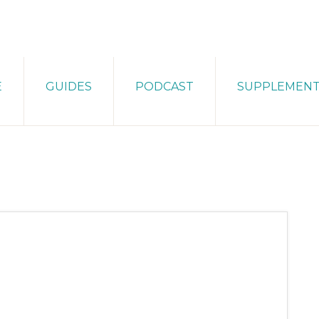
E
GUIDES
PODCAST
SUPPLEMEN