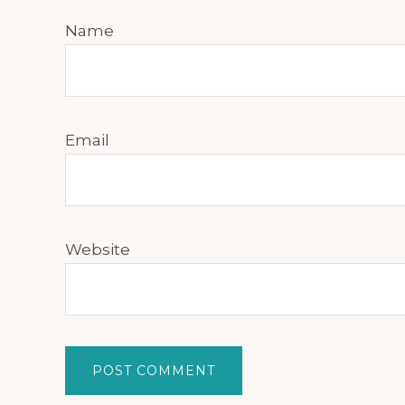
Name
Email
Website