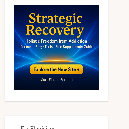
→ For Physicians