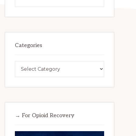
this
website
Categories
Categories
→ For Opioid Recovery