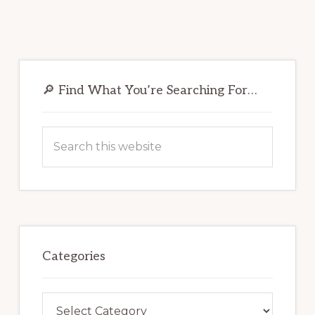
Primary
Sidebar
🔎 Find What You’re Searching For…
Search
this
website
Categories
Categories