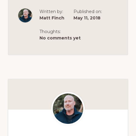
Written by:
Published on:
Matt Finch
May 11, 2018
Thoughts:
No comments yet