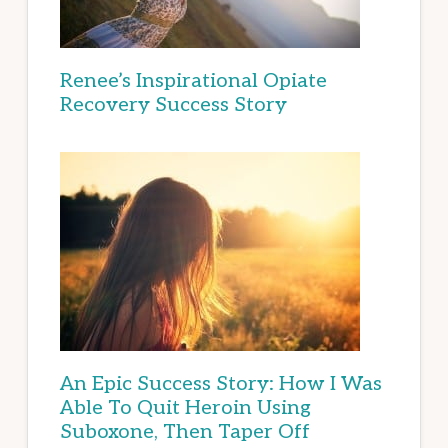
Renee’s Inspirational Opiate
Recovery Success Story
An Epic Success Story: How I Was
Able To Quit Heroin Using
Suboxone, Then Taper Off