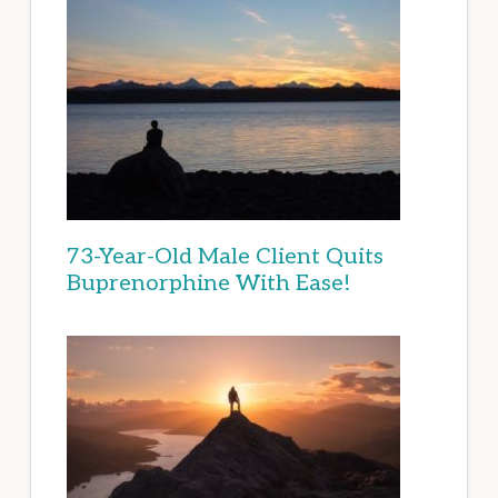
73-Year-Old Male Client Quits
Buprenorphine With Ease!