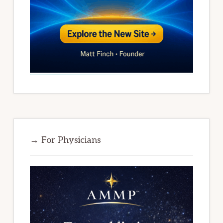
→ For Physicians