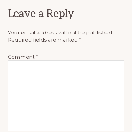
Reader
Leave a Reply
Interactions
Your email address will not be published.
Required fields are marked
*
Comment
*