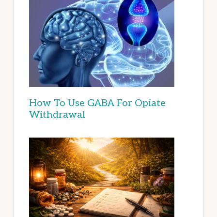
How To Use GABA For Opiate
Withdrawal