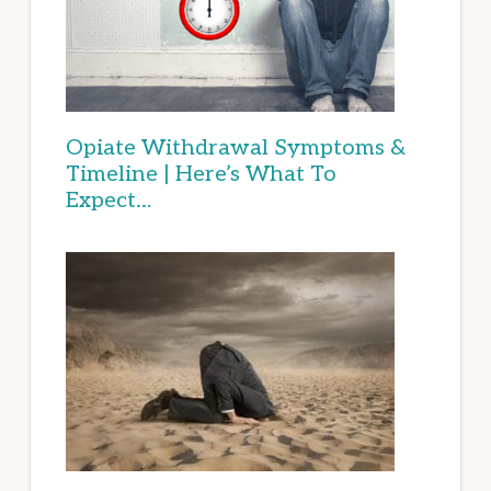
Opiate Withdrawal Symptoms &
Timeline | Here’s What To
Expect…