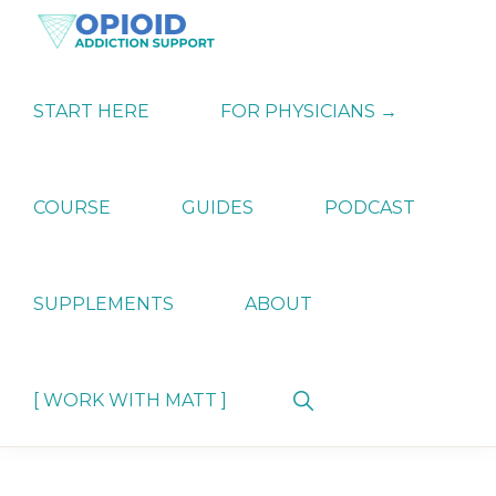
Skip
Skip
Skip
to
to
to
primary
main
primary
OPIATE
Holistic
navigation
content
sidebar
ADDICTION
Strategies
START HERE
FOR PHYSICIANS →
SUPPORT
for
Ending
Opiate
Dependence
COURSE
GUIDES
PODCAST
SUPPLEMENTS
ABOUT
Show
[ WORK WITH MATT ]
Search