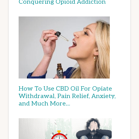
Conquering Opioid Addiction
How To Use CBD Oil For Opiate
Withdrawal, Pain Relief, Anxiety,
and Much More…