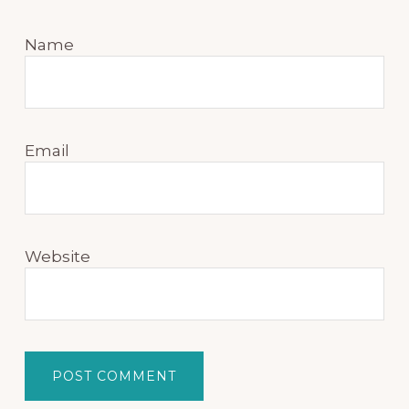
Name
Email
Website