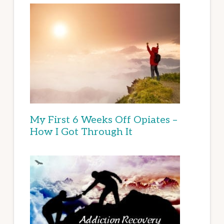
My First 6 Weeks Off Opiates –
How I Got Through It