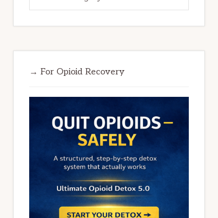
→ For Opioid Recovery