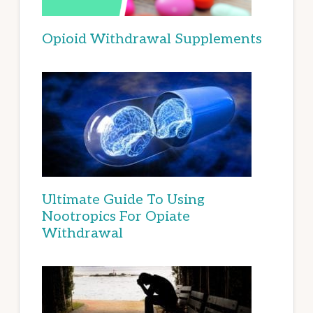
Opioid Withdrawal Supplements
Ultimate Guide To Using
Nootropics For Opiate
Withdrawal