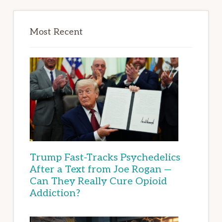
Most Recent
Trump Fast-Tracks Psychedelics
After a Text from Joe Rogan —
Can They Really Cure Opioid
Addiction?