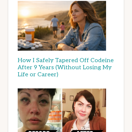
How I Safely Tapered Off Codeine
After 9 Years (Without Losing My
Life or Career)