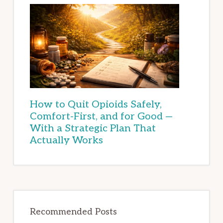
How to Quit Opioids Safely,
Comfort-First, and for Good —
With a Strategic Plan That
Actually Works
Recommended Posts