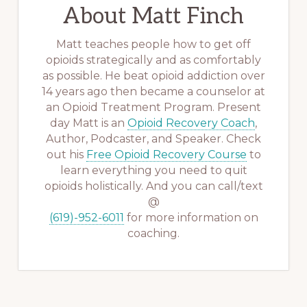
About
Matt Finch
Matt teaches people how to get off
opioids strategically and as comfortably
as possible. He beat opioid addiction over
14 years ago then became a counselor at
an Opioid Treatment Program. Present
day Matt is an
Opioid Recovery Coach
,
Author, Podcaster, and Speaker. Check
out his
Free Opioid Recovery Course
to
learn everything you need to quit
opioids holistically. And you can call/text
@
(619)-952-6011
for more information on
coaching.