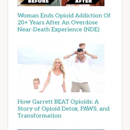
Woman Ends Opioid Addiction Of
20+ Years After An Overdose
Near-Death Experience (NDE)
How Garrett BEAT Opioids: A
Story of Opioid Detox, PAWS, and
Transformation