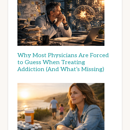
Why Most Physicians Are Forced
to Guess When Treating
Addiction (And What’s Missing)