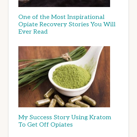
One of the Most Inspirational
Opiate Recovery Stories You Will
Ever Read
My Success Story Using Kratom
To Get Off Opiates