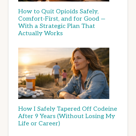
How to Quit Opioids Safely,
Comfort-First, and for Good —
With a Strategic Plan That
Actually Works
How I Safely Tapered Off Codeine
After 9 Years (Without Losing My
Life or Career)