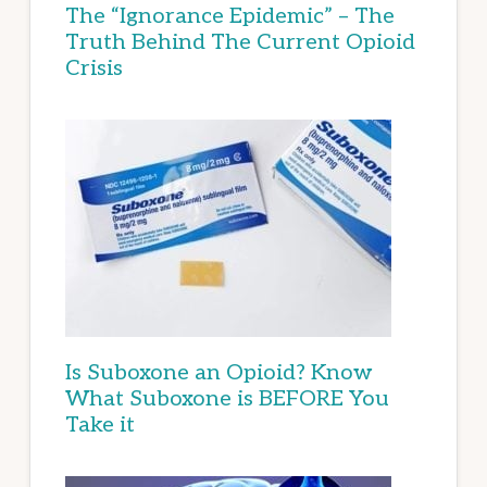
The “Ignorance Epidemic” – The
Truth Behind The Current Opioid
Crisis
Is Suboxone an Opioid? Know
What Suboxone is BEFORE You
Take it