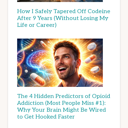
How I Safely Tapered Off Codeine
After 9 Years (Without Losing My
Life or Career)
The 4 Hidden Predictors of Opioid
Addiction (Most People Miss #1):
Why Your Brain Might Be Wired
to Get Hooked Faster