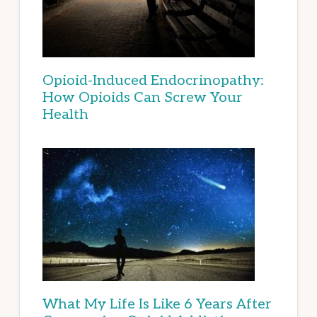
Opioid-Induced Endocrinopathy:
How Opioids Can Screw Your
Health
What My Life Is Like 6 Years After