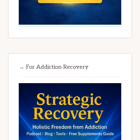
→ For Addiction Recovery