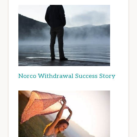
Norco Withdrawal Success Story