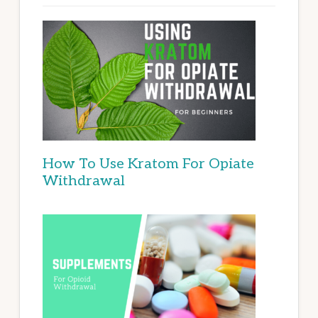
How To Use Kratom For Opiate
Withdrawal