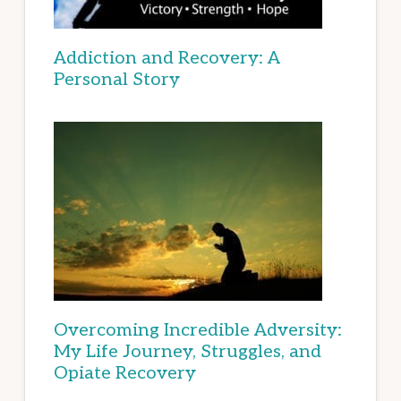
Addiction and Recovery: A
Personal Story
Overcoming Incredible Adversity:
My Life Journey, Struggles, and
Opiate Recovery