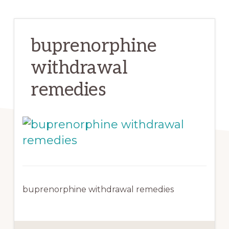
buprenorphine
withdrawal
remedies
buprenorphine withdrawal remedies