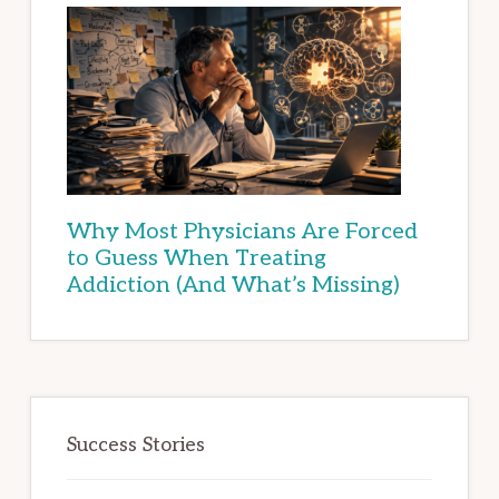
Why Most Physicians Are Forced
to Guess When Treating
Addiction (And What’s Missing)
Success Stories