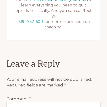
learn everything you need to quit
opioids holistically. And you can call/text
@
(619)-952-6011
for more information on
coaching.
Reader
Leave a Reply
Interactions
Your email address will not be published.
Required fields are marked
*
Comment
*