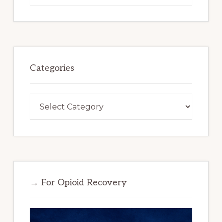
website
Categories
Categories
→ For Opioid Recovery