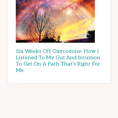
Six Weeks Off Oxycodone: How I
Listened To My Gut And Intuition
To Get On A Path That’s Right For
Me