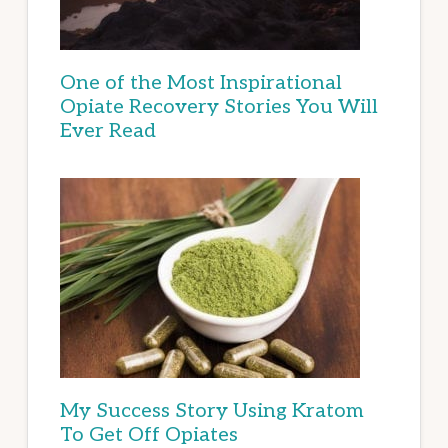
One of the Most Inspirational
Opiate Recovery Stories You Will
Ever Read
My Success Story Using Kratom
To Get Off Opiates