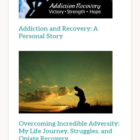
Addiction and Recovery: A
Personal Story
Overcoming Incredible Adversity:
My Life Journey, Struggles, and
Opiate Recovery