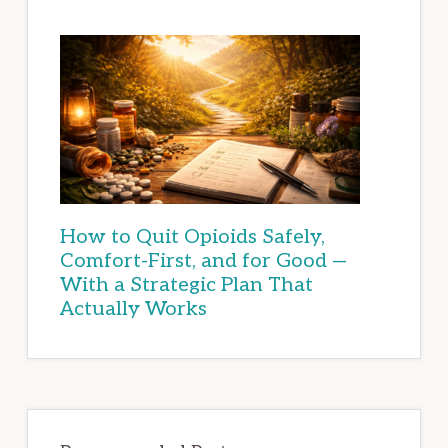
How to Quit Opioids Safely,
Comfort-First, and for Good —
With a Strategic Plan That
Actually Works