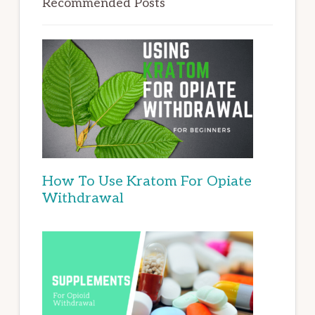
Recommended Posts
How To Use Kratom For Opiate
Withdrawal