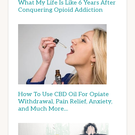
What My Life Is Like 6 Years After
Conquering Opioid Addiction
How To Use CBD Oil For Opiate
Withdrawal, Pain Relief, Anxiety,
and Much More…