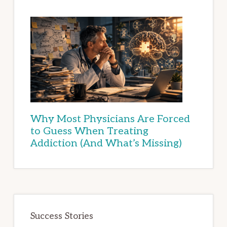
Why Most Physicians Are Forced
to Guess When Treating
Addiction (And What’s Missing)
Success Stories