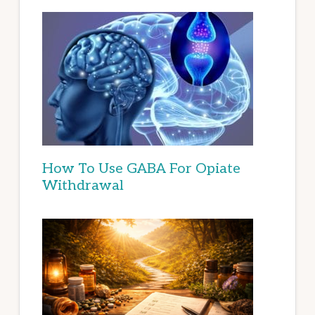
How To Use GABA For Opiate
Withdrawal