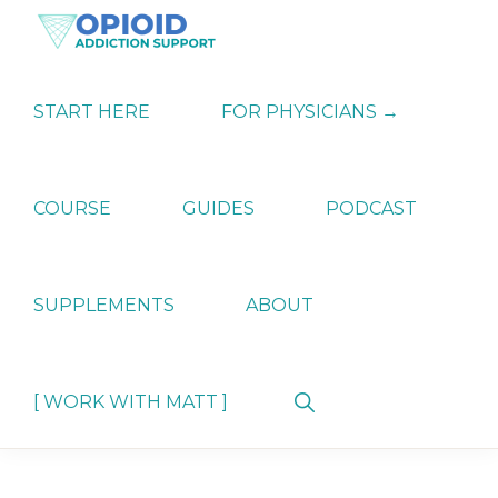
Skip
Skip
Skip
to
to
to
primary
main
primary
OPIATE
Holistic
navigation
content
sidebar
ADDICTION
Strategies
START HERE
FOR PHYSICIANS →
SUPPORT
for
Ending
Opiate
Dependence
COURSE
GUIDES
PODCAST
SUPPLEMENTS
ABOUT
Show
[ WORK WITH MATT ]
Search