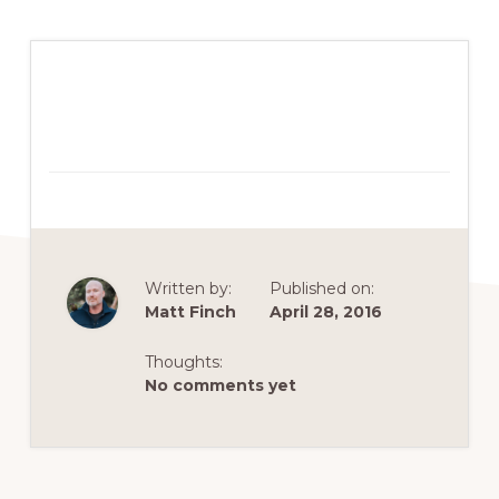
Written by:
Published on:
Matt Finch
April 28, 2016
Thoughts:
No comments yet