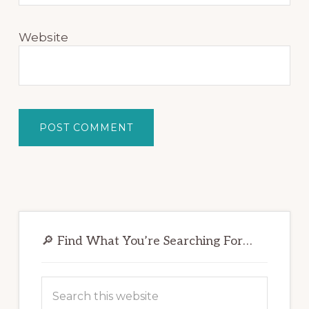
Website
Primary
Sidebar
🔎 Find What You’re Searching For…
Search
this