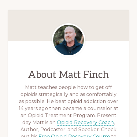
About
Matt Finch
Matt teaches people how to get off
opioids strategically and as comfortably
as possible. He beat opioid addiction over
14 years ago then became a counselor at
an Opioid Treatment Program. Present
day Matt is an
Opioid Recovery Coach
,
Author, Podcaster, and Speaker. Check
out his
Free Opioid Recovery Course
to