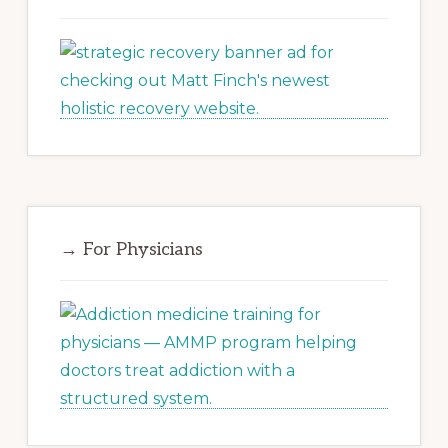
→ For Physicians