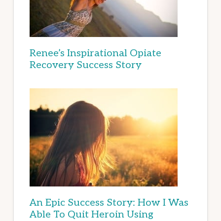
Renee’s Inspirational Opiate
Recovery Success Story
An Epic Success Story: How I Was
Able To Quit Heroin Using