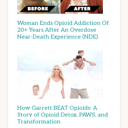
Woman Ends Opioid Addiction Of
20+ Years After An Overdose
Near-Death Experience (NDE)
How Garrett BEAT Opioids: A
Story of Opioid Detox, PAWS, and
Transformation