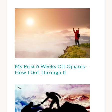
My First 6 Weeks Off Opiates –
How I Got Through It