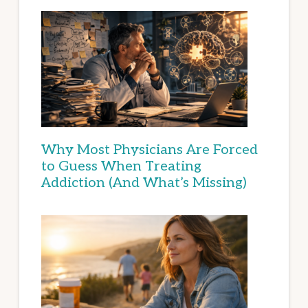
Why Most Physicians Are Forced
to Guess When Treating
Addiction (And What’s Missing)