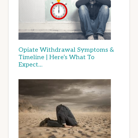
Opiate Withdrawal Symptoms &
Timeline | Here’s What To
Expect…