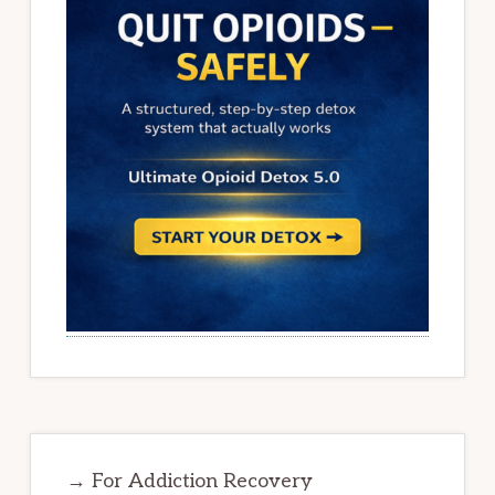
→ For Addiction Recovery