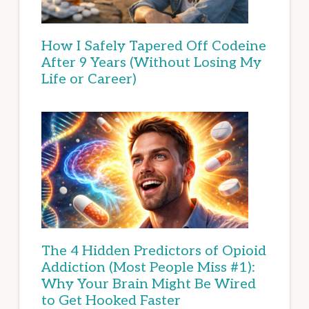
How I Safely Tapered Off Codeine
After 9 Years (Without Losing My
Life or Career)
The 4 Hidden Predictors of Opioid
Addiction (Most People Miss #1):
Why Your Brain Might Be Wired
to Get Hooked Faster