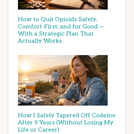
How to Quit Opioids Safely,
Comfort-First, and for Good —
With a Strategic Plan That
Actually Works
How I Safely Tapered Off Codeine
After 9 Years (Without Losing My
Life or Career)