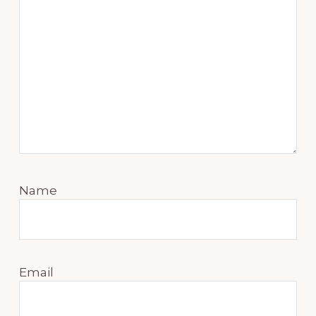
Name
Email