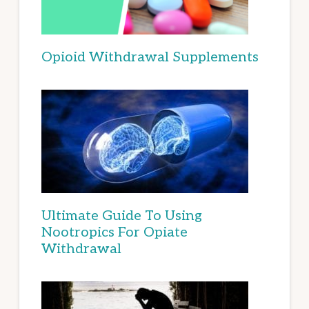
Opioid Withdrawal Supplements
Ultimate Guide To Using
Nootropics For Opiate
Withdrawal