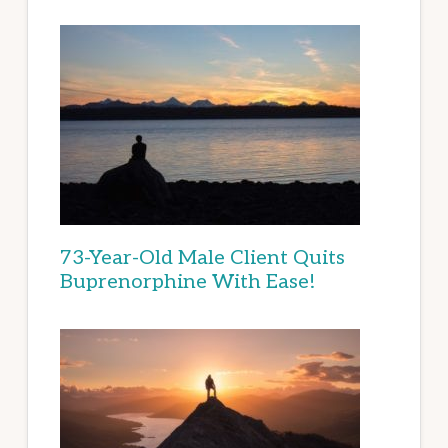
73-Year-Old Male Client Quits
Buprenorphine With Ease!