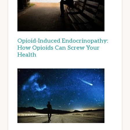
Opioid-Induced Endocrinopathy:
How Opioids Can Screw Your
Health