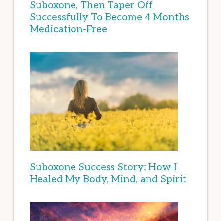
Suboxone, Then Taper Off
Successfully To Become 4 Months
Medication-Free
Suboxone Success Story: How I
Healed My Body, Mind, and Spirit