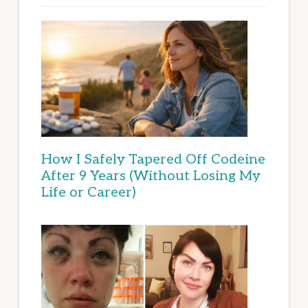
How I Safely Tapered Off Codeine
After 9 Years (Without Losing My
Life or Career)