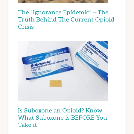
The “Ignorance Epidemic” – The
Truth Behind The Current Opioid
Crisis
Is Suboxone an Opioid? Know
What Suboxone is BEFORE You
Take it