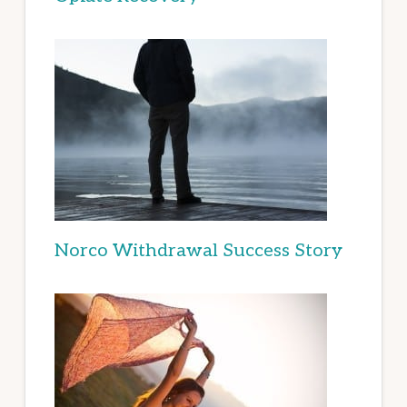
Norco Withdrawal Success Story