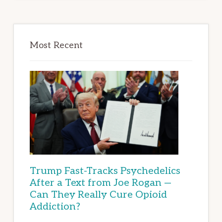
Most Recent
Trump Fast-Tracks Psychedelics
After a Text from Joe Rogan —
Can They Really Cure Opioid
Addiction?