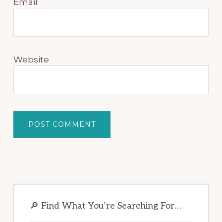
Email
Website
Primary
Sidebar
🔎 Find What You’re Searching For…