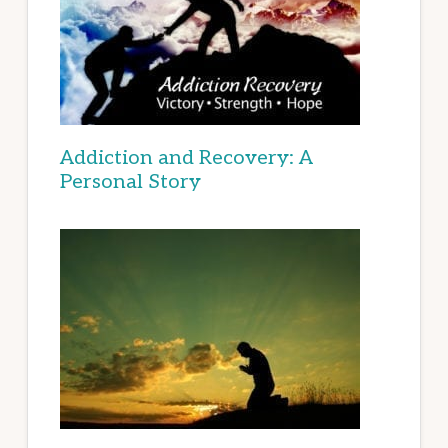
Addiction and Recovery: A
Personal Story