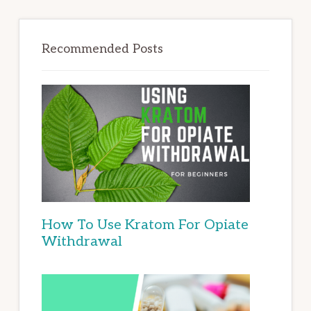
Recommended Posts
How To Use Kratom For Opiate
Withdrawal