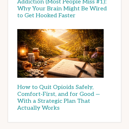
Addiction (Most People Miss #1):
Why Your Brain Might Be Wired
to Get Hooked Faster
How to Quit Opioids Safely,
Comfort-First, and for Good —
With a Strategic Plan That
Actually Works