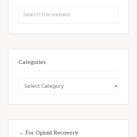
Search
this
website
Categories
Categories
→ For Opioid Recovery