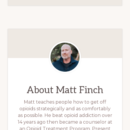
About
Matt Finch
Matt teaches people how to get off
opioids strategically and as comfortably
as possible. He beat opioid addiction over
14 years ago then became a counselor at
an Opioid Treatment Program. Present