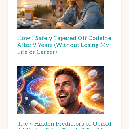
How I Safely Tapered Off Codeine
After 9 Years (Without Losing My
Life or Career)
The 4 Hidden Predictors of Opioid