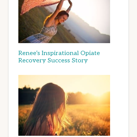
Renee’s Inspirational Opiate
Recovery Success Story