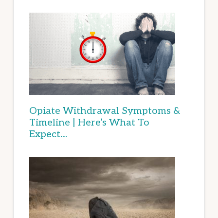
Opiate Withdrawal Symptoms &
Timeline | Here’s What To
Expect…