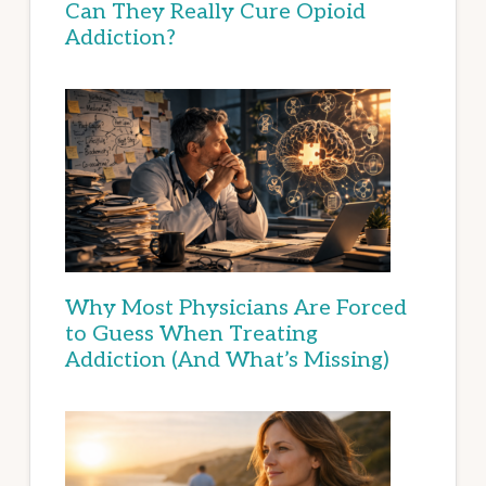
Can They Really Cure Opioid
Addiction?
Why Most Physicians Are Forced
to Guess When Treating
Addiction (And What’s Missing)