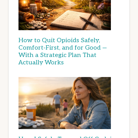
How to Quit Opioids Safely,
Comfort-First, and for Good —
With a Strategic Plan That
Actually Works