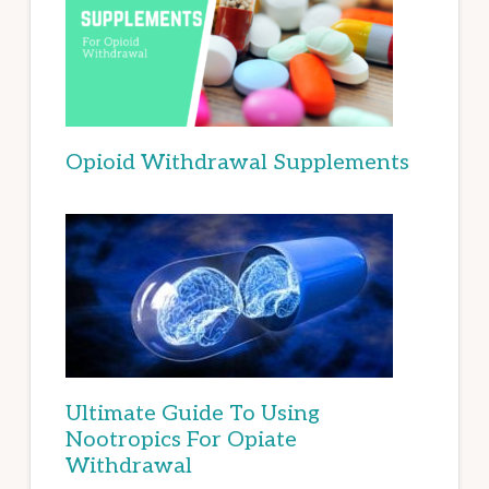
Opioid Withdrawal Supplements
Ultimate Guide To Using
Nootropics For Opiate
Withdrawal