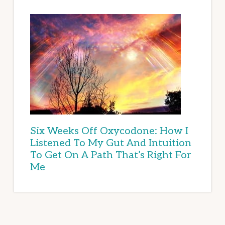
Six Weeks Off Oxycodone: How I
Listened To My Gut And Intuition
To Get On A Path That’s Right For
Me