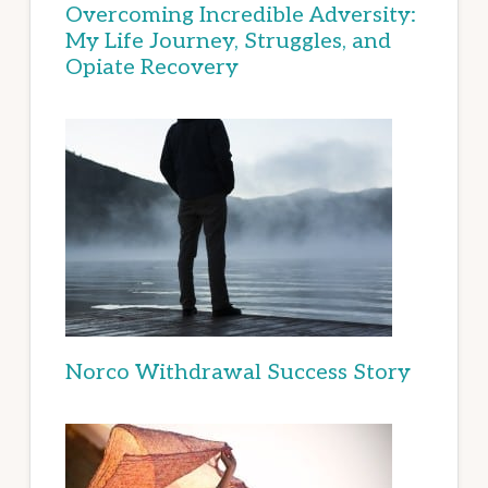
Overcoming Incredible Adversity:
My Life Journey, Struggles, and
Opiate Recovery
Norco Withdrawal Success Story