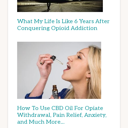
What My Life Is Like 6 Years After
Conquering Opioid Addiction
How To Use CBD Oil For Opiate
Withdrawal, Pain Relief, Anxiety,
and Much More…