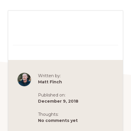
Written by:
Matt Finch
Published on:
December 9, 2018
Thoughts:
No comments yet