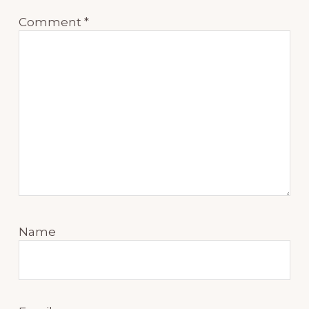
Comment
*
Name