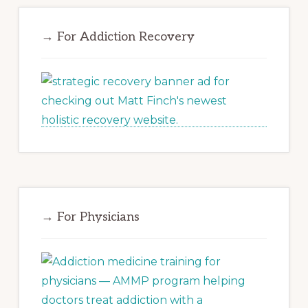
→ For Addiction Recovery
→ For Physicians