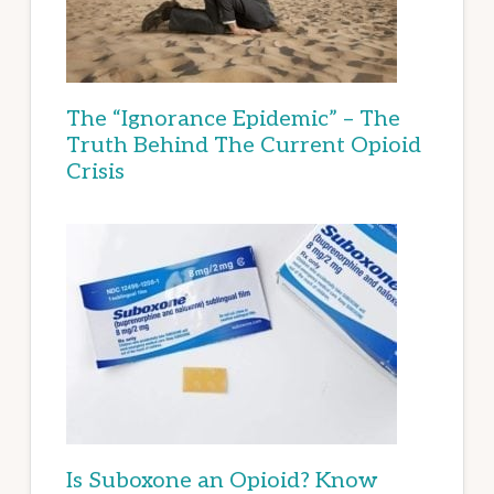
The “Ignorance Epidemic” – The
Truth Behind The Current Opioid
Crisis
Is Suboxone an Opioid? Know