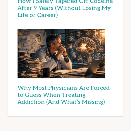
How I Safely Tapered Off Codeine
After 9 Years (Without Losing My
Life or Career)
Why Most Physicians Are Forced
to Guess When Treating
Addiction (And What’s Missing)