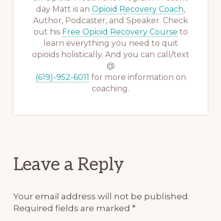
day Matt is an
Opioid Recovery Coach
,
Author, Podcaster, and Speaker. Check
out his
Free Opioid Recovery Course
to
learn everything you need to quit
opioids holistically. And you can call/text
@
(619)-952-6011
for more information on
coaching.
Reader
Leave a Reply
Interactions
Your email address will not be published.
Required fields are marked
*