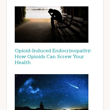
Opioid-Induced Endocrinopathy:
How Opioids Can Screw Your
Health