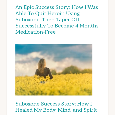
An Epic Success Story: How I Was
Able To Quit Heroin Using
Suboxone, Then Taper Off
Successfully To Become 4 Months
Medication-Free
Suboxone Success Story: How I
Healed My Body, Mind, and Spirit