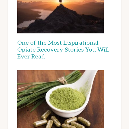
One of the Most Inspirational
Opiate Recovery Stories You Will
Ever Read