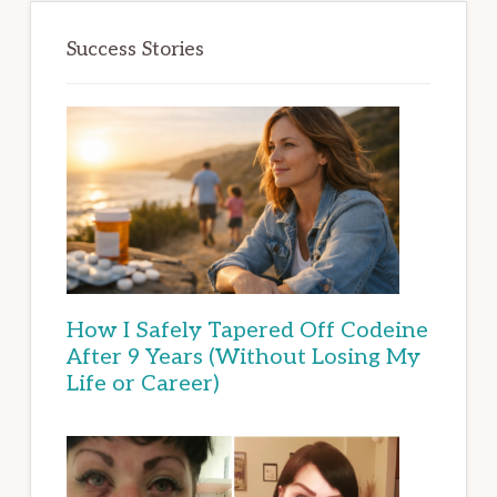
Success Stories
How I Safely Tapered Off Codeine
After 9 Years (Without Losing My
Life or Career)