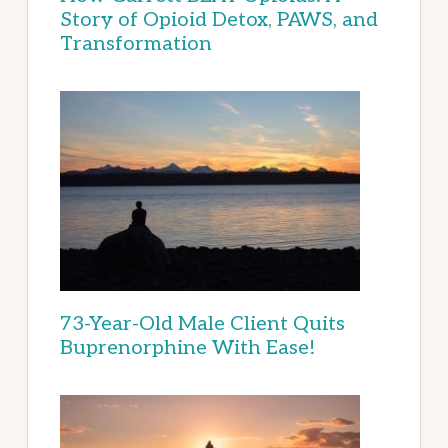
Story of Opioid Detox, PAWS, and
Transformation
73-Year-Old Male Client Quits
Buprenorphine With Ease!