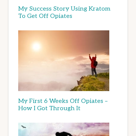
My Success Story Using Kratom
To Get Off Opiates
My First 6 Weeks Off Opiates –
How I Got Through It