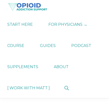
Skip
Skip
Skip
to
to
to
primary
main
primary
OPIATE
Holistic
navigation
content
sidebar
ADDICTION
Strategies
START HERE
FOR PHYSICIANS →
SUPPORT
for
Ending
Opiate
Dependence
COURSE
GUIDES
PODCAST
SUPPLEMENTS
ABOUT
Show
[ WORK WITH MATT ]
Search