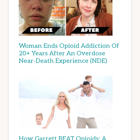
Woman Ends Opioid Addiction Of
20+ Years After An Overdose
Near-Death Experience (NDE)
How Garrett BEAT Opioids: A