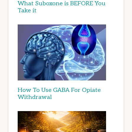
What Suboxone is BEFORE You
Take it
How To Use GABA For Opiate
Withdrawal