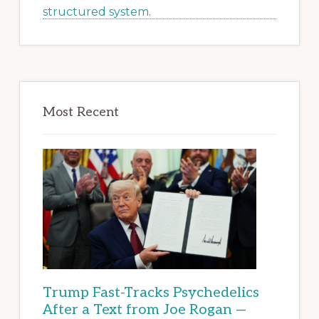
Most Recent
Trump Fast-Tracks Psychedelics
After a Text from Joe Rogan —