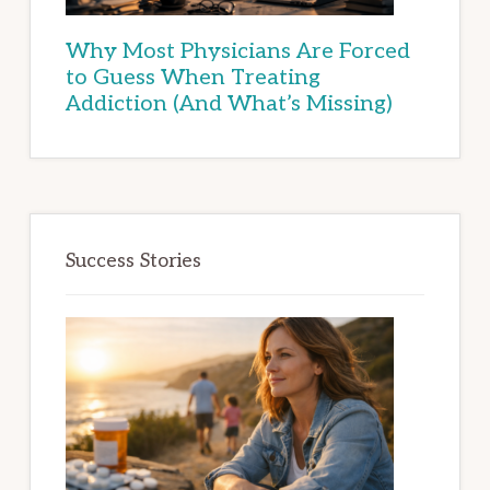
Why Most Physicians Are Forced
to Guess When Treating
Addiction (And What’s Missing)
Success Stories