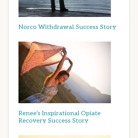
Norco Withdrawal Success Story
Renee’s Inspirational Opiate
Recovery Success Story