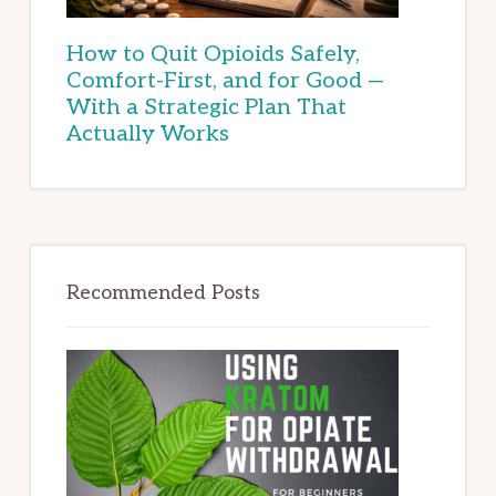
How to Quit Opioids Safely,
Comfort-First, and for Good —
With a Strategic Plan That
Actually Works
Recommended Posts