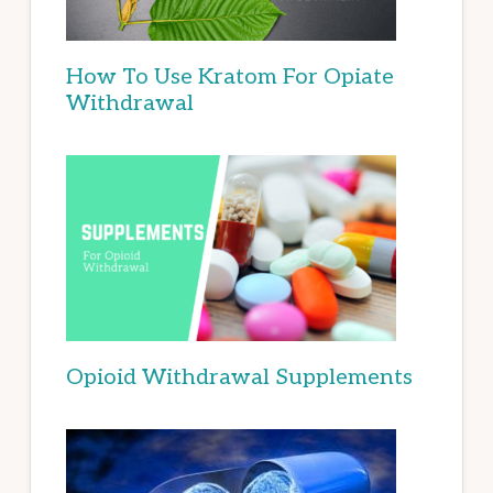
How To Use Kratom For Opiate
Withdrawal
Opioid Withdrawal Supplements