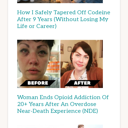
How I Safely Tapered Off Codeine
After 9 Years (Without Losing My
Life or Career)
Woman Ends Opioid Addiction Of
20+ Years After An Overdose
Near-Death Experience (NDE)