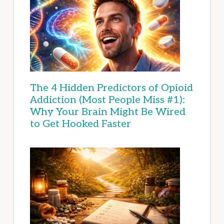
The 4 Hidden Predictors of Opioid
Addiction (Most People Miss #1):
Why Your Brain Might Be Wired
to Get Hooked Faster