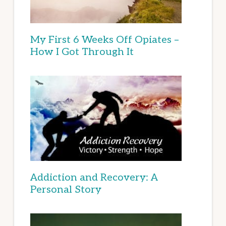
My First 6 Weeks Off Opiates –
How I Got Through It
Addiction and Recovery: A
Personal Story