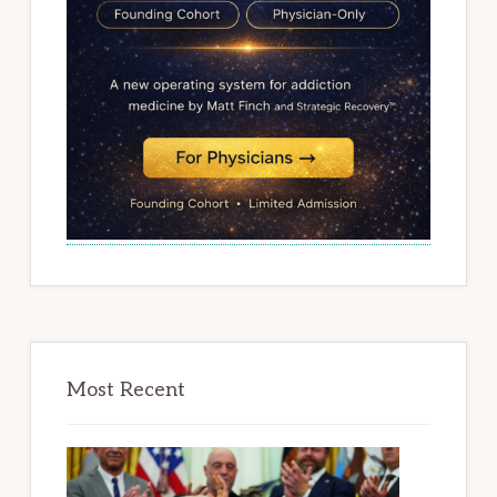
Most Recent