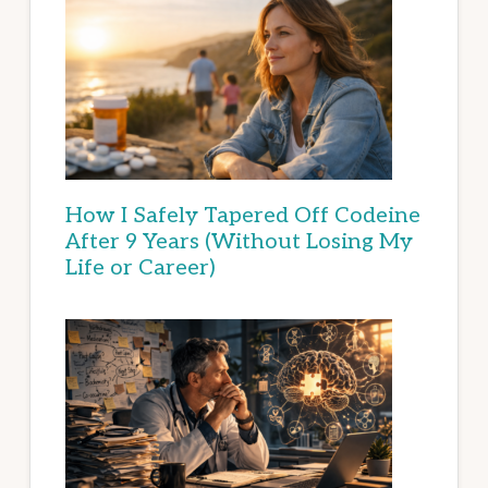
How I Safely Tapered Off Codeine
After 9 Years (Without Losing My
Life or Career)