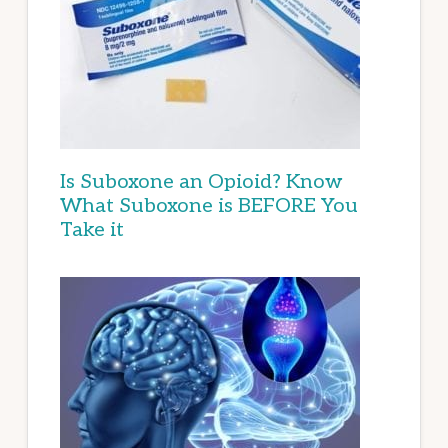
Is Suboxone an Opioid? Know
What Suboxone is BEFORE You
Take it