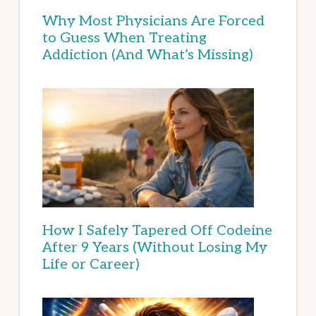
Why Most Physicians Are Forced
to Guess When Treating
Addiction (And What’s Missing)
How I Safely Tapered Off Codeine
After 9 Years (Without Losing My
Life or Career)