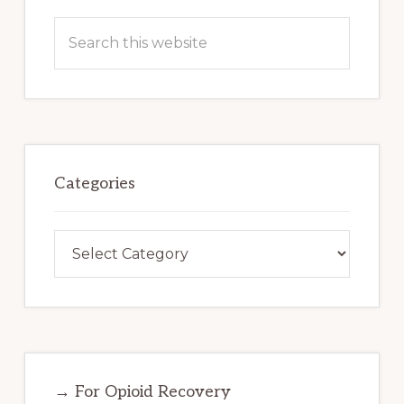
Search
this
website
Categories
Categories
→ For Opioid Recovery