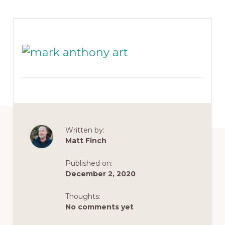
Written by:
Matt Finch
Published on:
December 2, 2020
Thoughts:
No comments yet