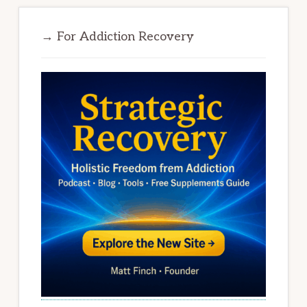
→ For Addiction Recovery