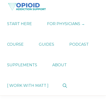
Skip
Skip
Skip
to
to
to
primary
main
primary
OPIATE
Holistic
navigation
content
sidebar
ADDICTION
Strategies
START HERE
FOR PHYSICIANS →
SUPPORT
for
Ending
Opiate
Dependence
COURSE
GUIDES
PODCAST
SUPPLEMENTS
ABOUT
Show
[ WORK WITH MATT ]
Search