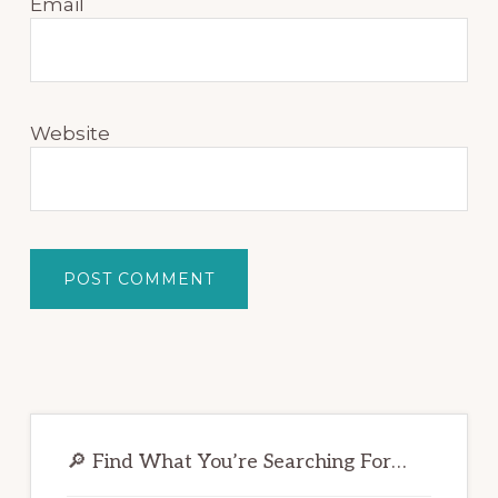
Email
Website
Primary
Sidebar
🔎 Find What You’re Searching For…