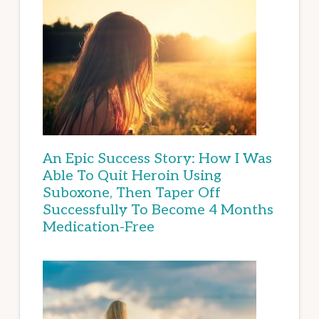
An Epic Success Story: How I Was
Able To Quit Heroin Using
Suboxone, Then Taper Off
Successfully To Become 4 Months
Medication-Free