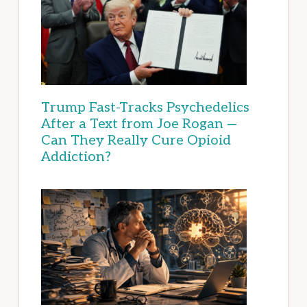
Trump Fast-Tracks Psychedelics
After a Text from Joe Rogan —
Can They Really Cure Opioid
Addiction?