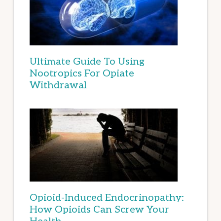
Ultimate Guide To Using
Nootropics For Opiate
Withdrawal
Opioid-Induced Endocrinopathy:
How Opioids Can Screw Your