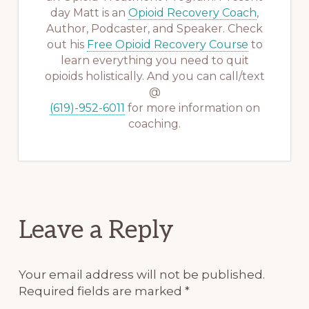
day Matt is an
Opioid Recovery Coach
,
Author, Podcaster, and Speaker. Check
out his
Free Opioid Recovery Course
to
learn everything you need to quit
opioids holistically. And you can call/text
@
(619)-952-6011
for more information on
coaching.
Reader
Leave a Reply
Interactions
Your email address will not be published.
Required fields are marked
*