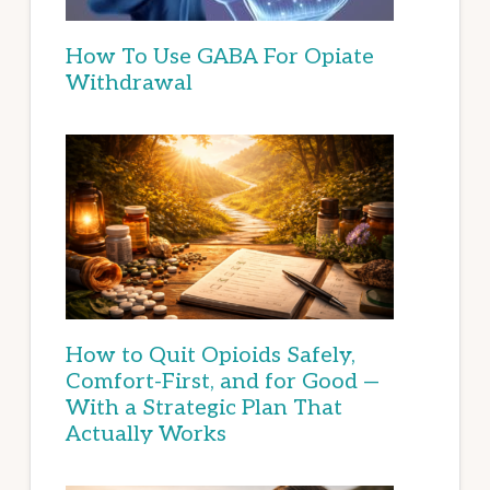
How To Use GABA For Opiate
Withdrawal
How to Quit Opioids Safely,
Comfort-First, and for Good —
With a Strategic Plan That
Actually Works