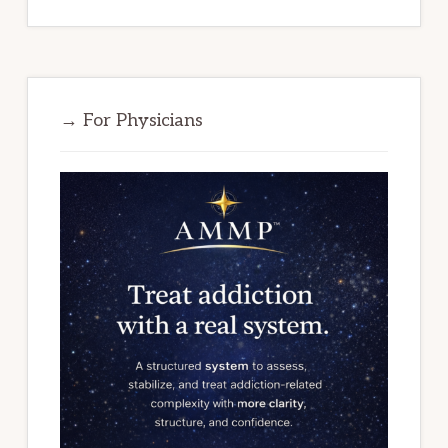
→ For Physicians