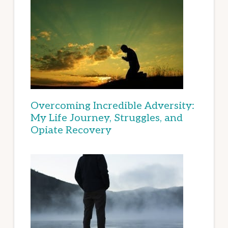
Overcoming Incredible Adversity:
My Life Journey, Struggles, and
Opiate Recovery