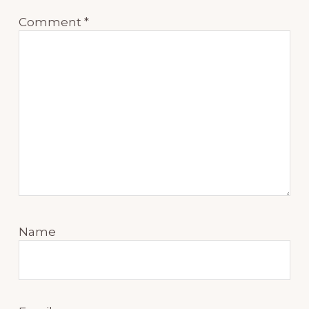
Comment
*
Name