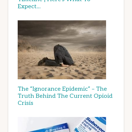
Expect…
The “Ignorance Epidemic” – The
Truth Behind The Current Opioid
Crisis