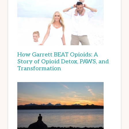
How Garrett BEAT Opioids: A
Story of Opioid Detox, PAWS, and
Transformation