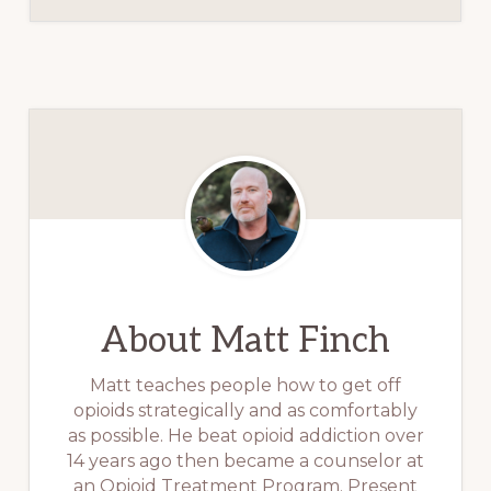
About
Matt Finch
Matt teaches people how to get off
opioids strategically and as comfortably
as possible. He beat opioid addiction over
14 years ago then became a counselor at
an Opioid Treatment Program. Present