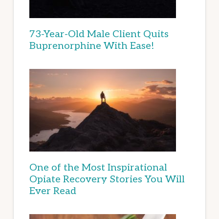
73-Year-Old Male Client Quits
Buprenorphine With Ease!
One of the Most Inspirational
Opiate Recovery Stories You Will
Ever Read