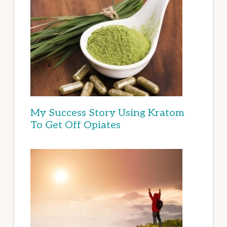
My Success Story Using Kratom
To Get Off Opiates