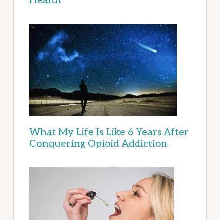
Health
What My Life Is Like 6 Years After
Conquering Opioid Addiction