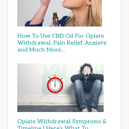
How To Use CBD Oil For Opiate
Withdrawal, Pain Relief, Anxiety,
and Much More…
Opiate Withdrawal Symptoms &
Timeline | Here’s What To