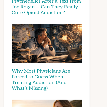
Psychedelics After a Text from
Joe Rogan — Can They Really
Cure Opioid Addiction?
Why Most Physicians Are
Forced to Guess When
Treating Addiction (And
What’s Missing)