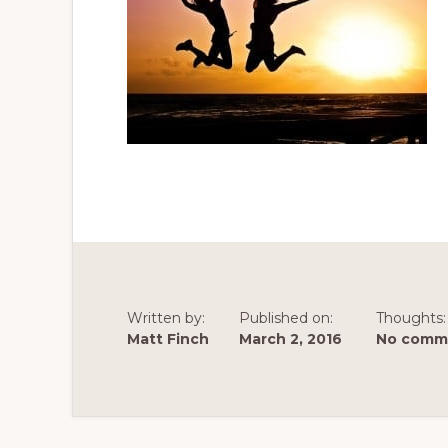
Written by:
Published on:
Thoughts:
Matt Finch
March 2, 2016
No comm