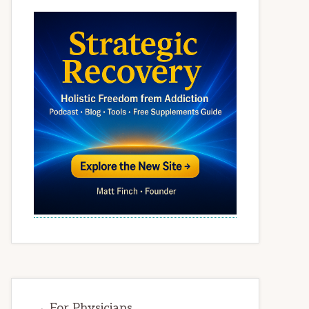
→ For Physicians