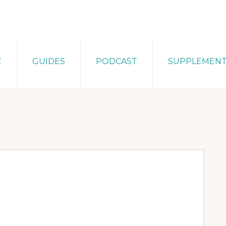
E
GUIDES
PODCAST
SUPPLEMEN