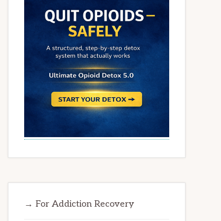
→ For Addiction Recovery