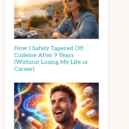
How I Safely Tapered Off
Codeine After 9 Years
(Without Losing My Life or
Career)