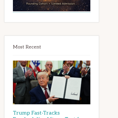
Most Recent
Trump Fast-Tracks