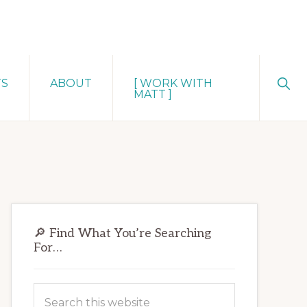
Sho
TS
ABOUT
[ WORK WITH
Sear
MATT ]
Primary
🔎 Find What You’re Searching
Sidebar
For…
Search