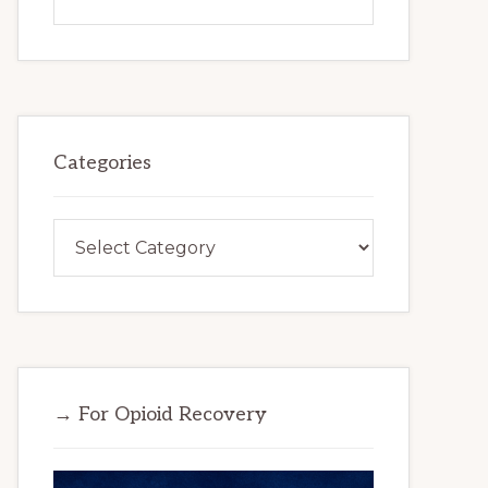
this
website
Categories
Categories
→ For Opioid Recovery