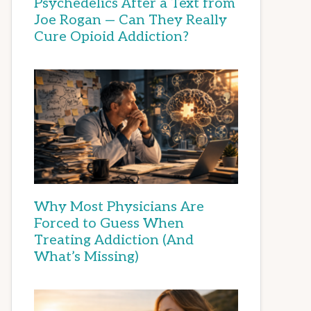
Psychedelics After a Text from
Joe Rogan — Can They Really
Cure Opioid Addiction?
Why Most Physicians Are
Forced to Guess When
Treating Addiction (And
What’s Missing)