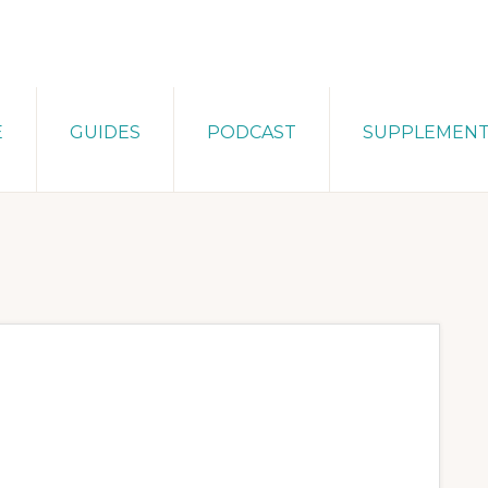
E
GUIDES
PODCAST
SUPPLEMEN