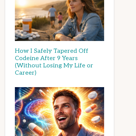
How I Safely Tapered Off
Codeine After 9 Years
(Without Losing My Life or
Career)