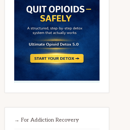
→ For Addiction Recovery