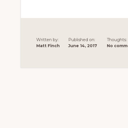
Written by:
Published on:
Thoughts:
Matt Finch
June 14, 2017
No comme