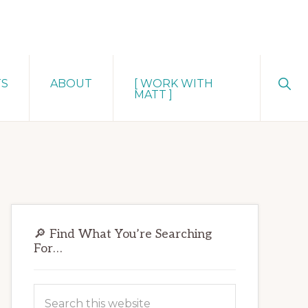
Sho
TS
ABOUT
[ WORK WITH
Sear
MATT ]
Primary
🔎 Find What You’re Searching
Sidebar
For…
Search