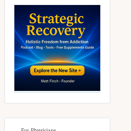
→ For Physicians