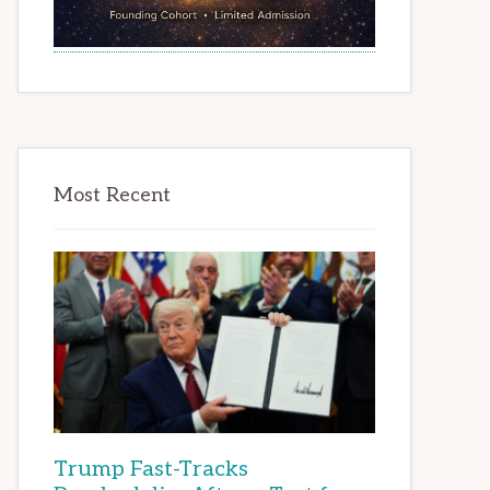
Most Recent
Trump Fast-Tracks