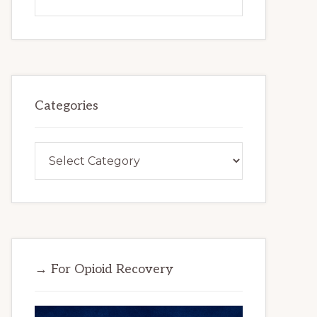
this
website
Categories
Categories
→ For Opioid Recovery