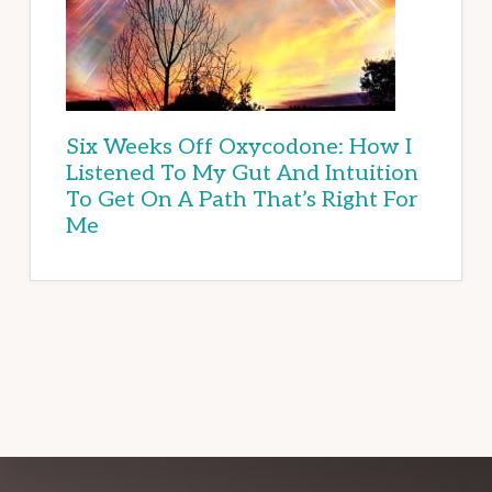
Six Weeks Off Oxycodone: How I
Listened To My Gut And Intuition
To Get On A Path That’s Right For
Me