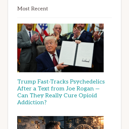
Most Recent
Trump Fast-Tracks Psychedelics
After a Text from Joe Rogan —
Can They Really Cure Opioid
Addiction?