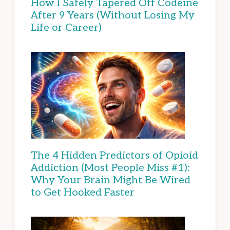
How I Safely Tapered Off Codeine
After 9 Years (Without Losing My
Life or Career)
The 4 Hidden Predictors of Opioid
Addiction (Most People Miss #1):
Why Your Brain Might Be Wired
to Get Hooked Faster