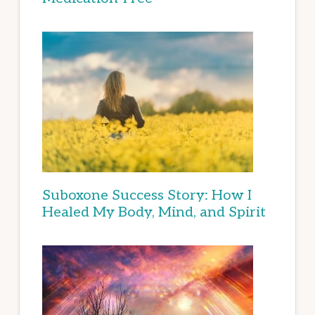
Suboxone Success Story: How I
Healed My Body, Mind, and Spirit