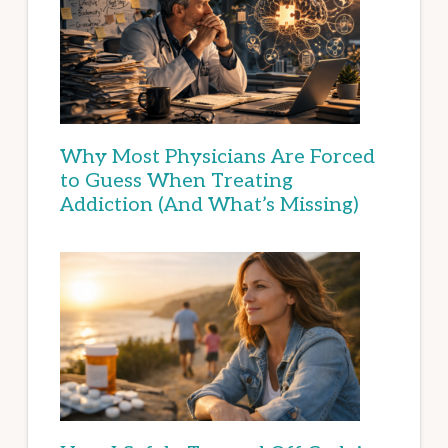
Why Most Physicians Are Forced
to Guess When Treating
Addiction (And What’s Missing)