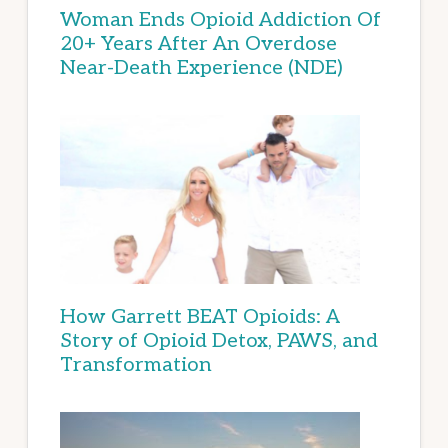
Woman Ends Opioid Addiction Of
20+ Years After An Overdose
Near-Death Experience (NDE)
How Garrett BEAT Opioids: A
Story of Opioid Detox, PAWS, and
Transformation