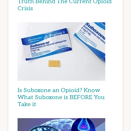
Truth Behind The Current Opioid
Crisis
Is Suboxone an Opioid? Know
What Suboxone is BEFORE You
Take it