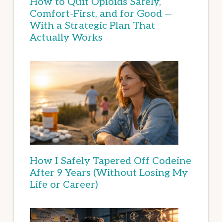
How to Quit Opioids Safely,
Comfort-First, and for Good —
With a Strategic Plan That
Actually Works
How I Safely Tapered Off Codeine
After 9 Years (Without Losing My
Life or Career)