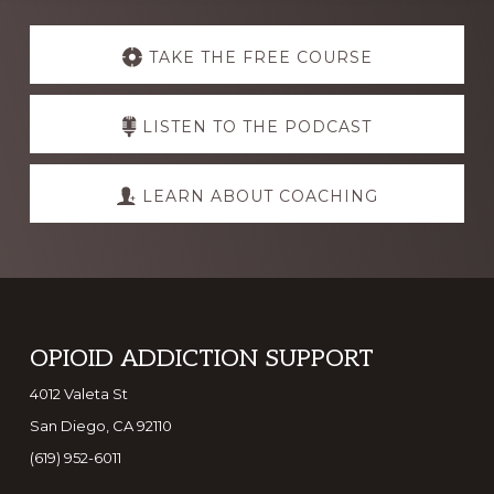
Explore
more
TAKE THE FREE COURSE
LISTEN TO THE PODCAST
LEARN ABOUT COACHING
Footer
OPIOID ADDICTION SUPPORT
4012 Valeta St
San Diego, CA 92110
(619) 952-6011