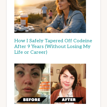
How I Safely Tapered Off Codeine
After 9 Years (Without Losing My
Life or Career)