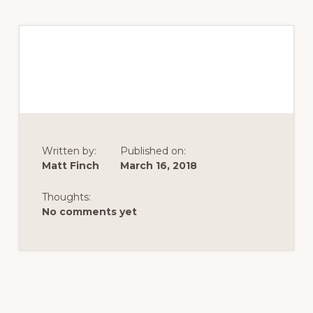
Written by:
Published on:
Matt Finch
March 16, 2018
Thoughts:
No comments yet