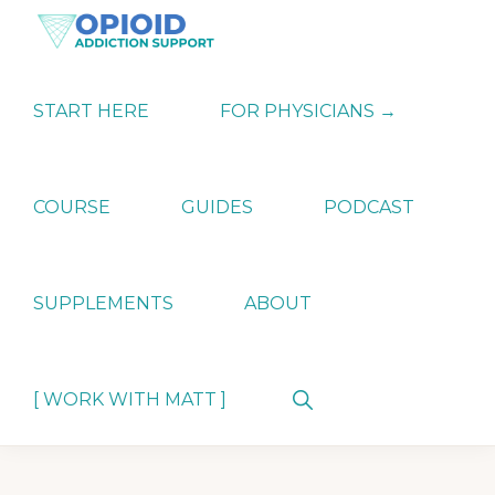
Skip
Skip
Skip
to
to
to
primary
main
primary
OPIATE
Holistic
navigation
content
sidebar
ADDICTION
Strategies
START HERE
FOR PHYSICIANS →
SUPPORT
for
Ending
Opiate
Dependence
COURSE
GUIDES
PODCAST
SUPPLEMENTS
ABOUT
Show
[ WORK WITH MATT ]
Search