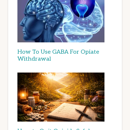
How To Use GABA For Opiate
Withdrawal