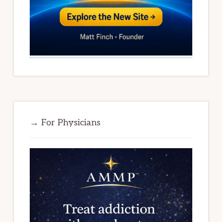
→ For Physicians