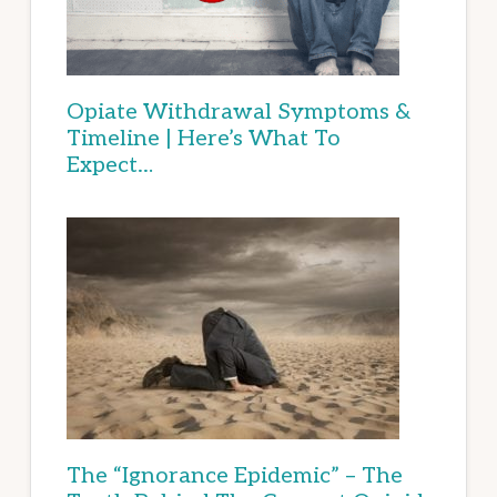
Opiate Withdrawal Symptoms &
Timeline | Here’s What To
Expect…
The “Ignorance Epidemic” – The