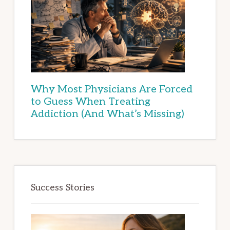
Why Most Physicians Are Forced
to Guess When Treating
Addiction (And What’s Missing)
Success Stories