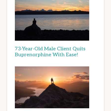
73-Year-Old Male Client Quits
Buprenorphine With Ease!