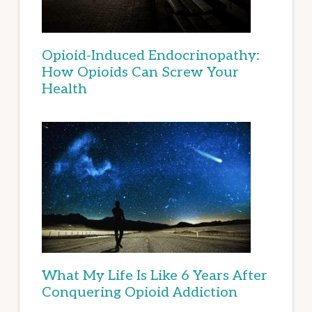
Opioid-Induced Endocrinopathy:
How Opioids Can Screw Your
Health
What My Life Is Like 6 Years After
Conquering Opioid Addiction