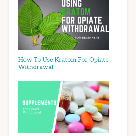
How To Use Kratom For Opiate
Withdrawal