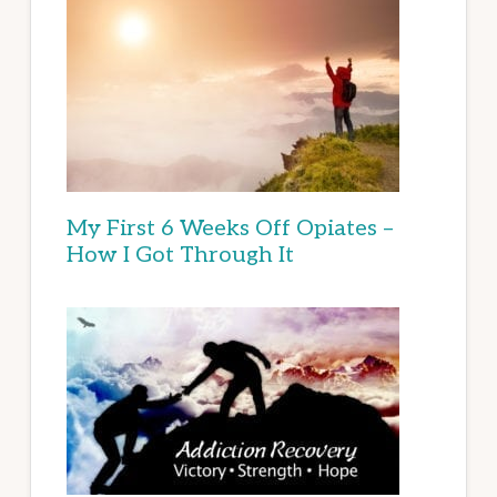
My First 6 Weeks Off Opiates –
How I Got Through It