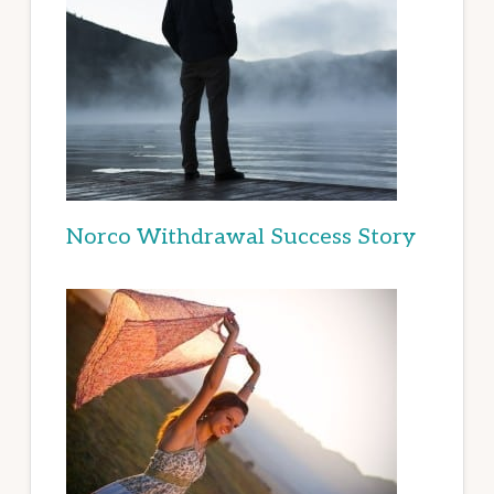
Norco Withdrawal Success Story