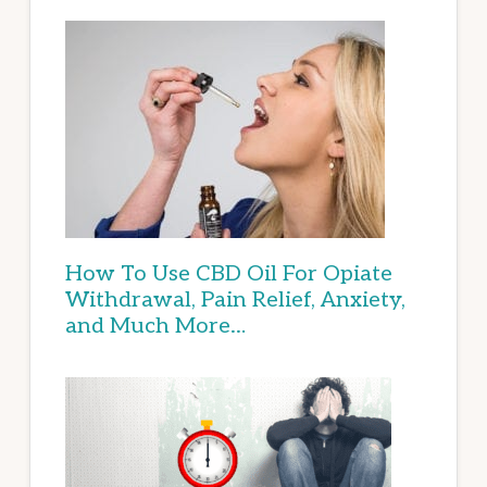
How To Use CBD Oil For Opiate
Withdrawal, Pain Relief, Anxiety,
and Much More…