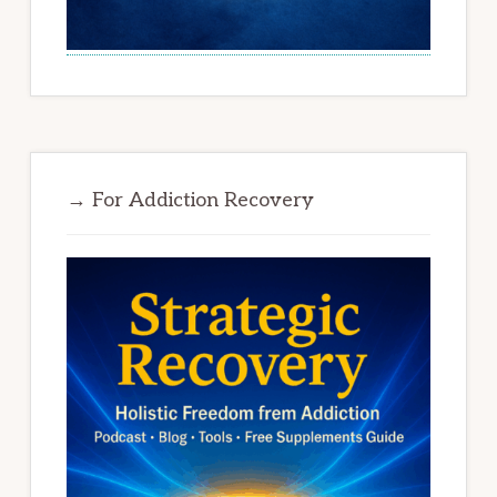
→ For Addiction Recovery