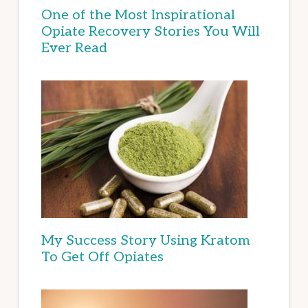
One of the Most Inspirational
Opiate Recovery Stories You Will
Ever Read
My Success Story Using Kratom
To Get Off Opiates