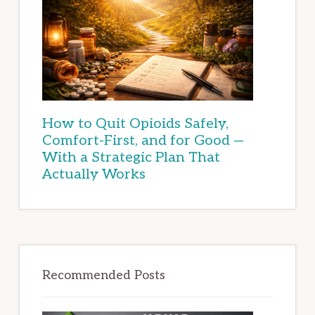
How to Quit Opioids Safely,
Comfort-First, and for Good —
With a Strategic Plan That
Actually Works
Recommended Posts