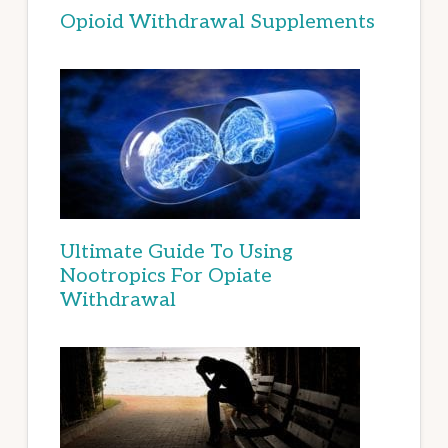
Opioid Withdrawal Supplements
Ultimate Guide To Using
Nootropics For Opiate
Withdrawal