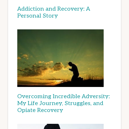
Addiction and Recovery: A
Personal Story
Overcoming Incredible Adversity:
My Life Journey, Struggles, and
Opiate Recovery