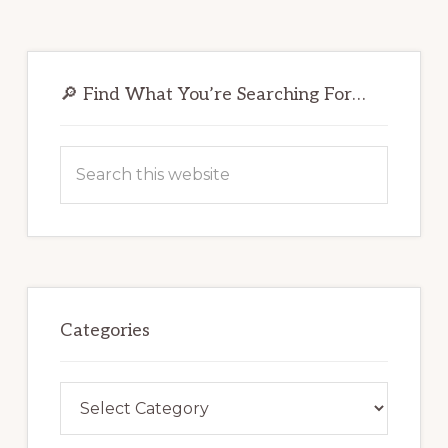
Primary
Sidebar
🔎 Find What You’re Searching For…
Search
this
website
Categories
Categories