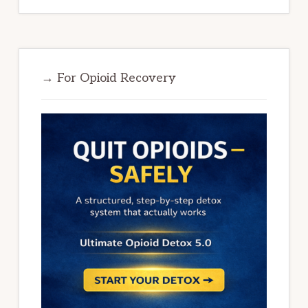
→ For Opioid Recovery