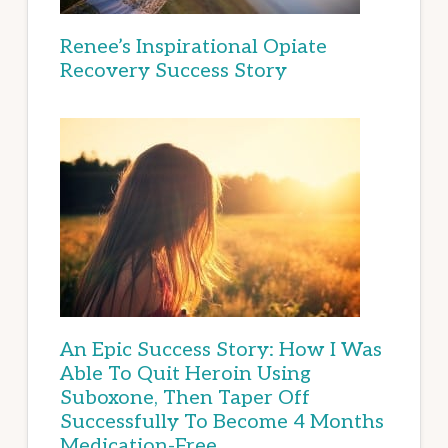
Renee’s Inspirational Opiate
Recovery Success Story
An Epic Success Story: How I Was
Able To Quit Heroin Using
Suboxone, Then Taper Off
Successfully To Become 4 Months
Medication-Free