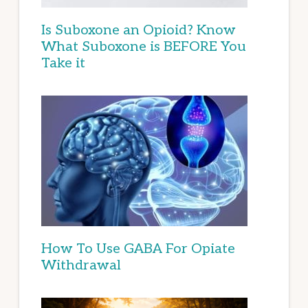
Is Suboxone an Opioid? Know
What Suboxone is BEFORE You
Take it
How To Use GABA For Opiate
Withdrawal