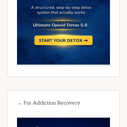
→ For Addiction Recovery