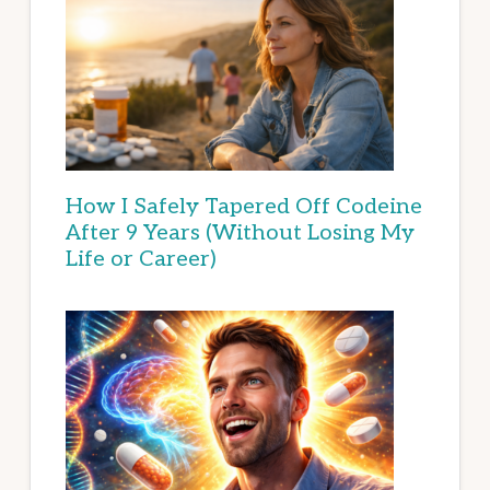
How I Safely Tapered Off Codeine
After 9 Years (Without Losing My
Life or Career)