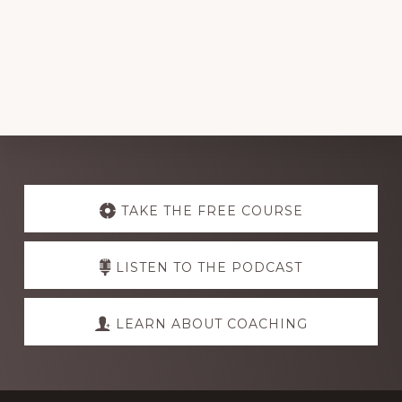
Explore
more
TAKE THE FREE COURSE
LISTEN TO THE PODCAST
LEARN ABOUT COACHING