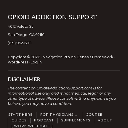
Footer
OPIOID ADDICTION SUPPORT
4012 Valeta St
San Diego, CA 92110
(619) 952-6011
Copyright © 2026 ·
Navigation Pro
on
Genesis Framework
·
WordPress
·
Log in
DISCLAIMER
The content on OpiateAddictionSupport.com is for
informational use only and is not medical, legal, or any
other type of advice. Please consult with a physician if you
believe you may have a condition.
START HERE
FOR PHYSICIANS →
COURSE
GUIDES
PODCAST
SUPPLEMENTS
ABOUT
[ WORK WITH MATT ]