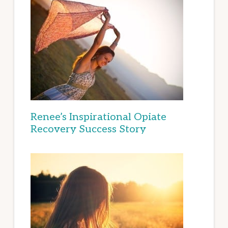
Renee’s Inspirational Opiate
Recovery Success Story