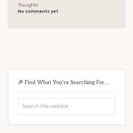
Thoughts:
No comments yet
Primary
Sidebar
🔎 Find What You’re Searching For…
Search
this
website