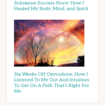
Suboxone Success Story: How I
Healed My Body, Mind, and Spirit
Six Weeks Off Oxycodone: How I
Listened To My Gut And Intuition
To Get On A Path That’s Right For
Me