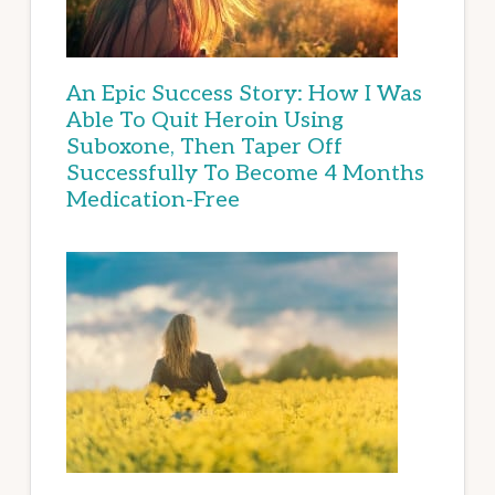
An Epic Success Story: How I Was
Able To Quit Heroin Using
Suboxone, Then Taper Off
Successfully To Become 4 Months
Medication-Free