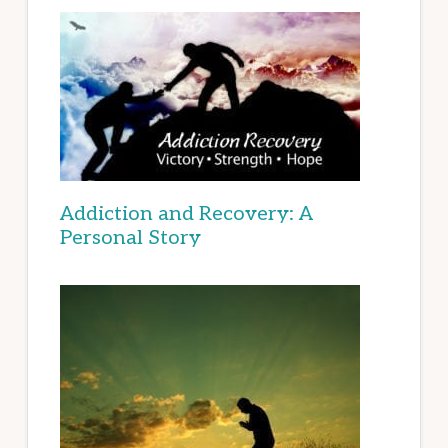
Addiction and Recovery: A
Personal Story