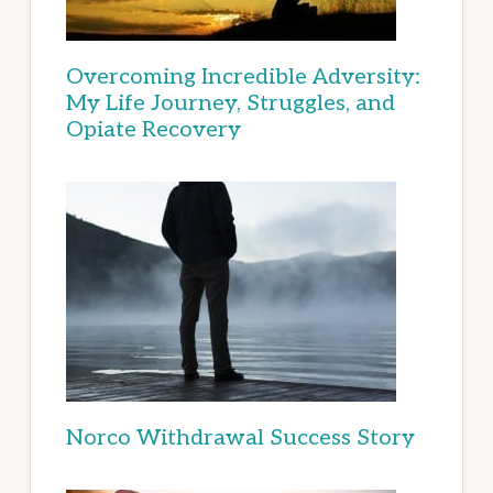
Overcoming Incredible Adversity:
My Life Journey, Struggles, and
Opiate Recovery
Norco Withdrawal Success Story