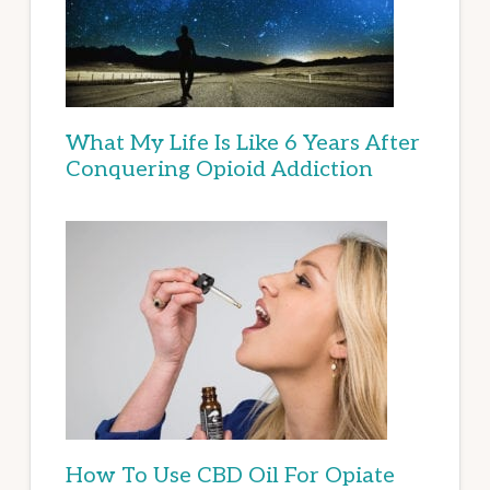
What My Life Is Like 6 Years After
Conquering Opioid Addiction
How To Use CBD Oil For Opiate