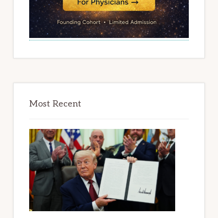
Most Recent