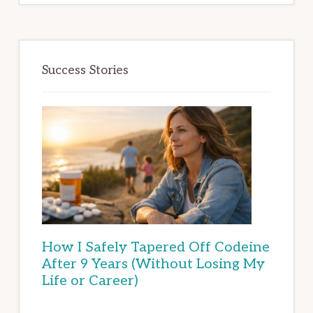
Success Stories
How I Safely Tapered Off Codeine
After 9 Years (Without Losing My
Life or Career)