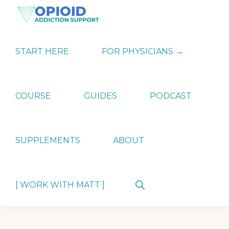
Skip
Skip
Skip
to
to
to
primary
main
primary
OPIATE
Holistic
navigation
content
sidebar
ADDICTION
Strategies
START HERE
FOR PHYSICIANS →
SUPPORT
for
Ending
Opiate
Dependence
COURSE
GUIDES
PODCAST
SUPPLEMENTS
ABOUT
Show
[ WORK WITH MATT ]
Search