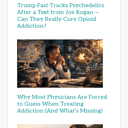
Trump Fast-Tracks Psychedelics
After a Text from Joe Rogan —
Can They Really Cure Opioid
Addiction?
Why Most Physicians Are Forced
to Guess When Treating
Addiction (And What’s Missing)