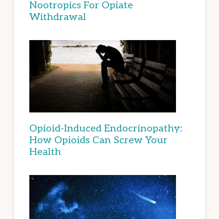
Nootropics For Opiate
Withdrawal
Opioid-Induced Endocrinopathy:
How Opioids Can Screw Your
Health