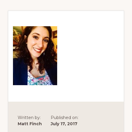
Written by:
Published on:
Matt Finch
July 17, 2017