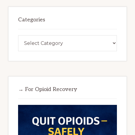
Categories
Categories
→ For Opioid Recovery