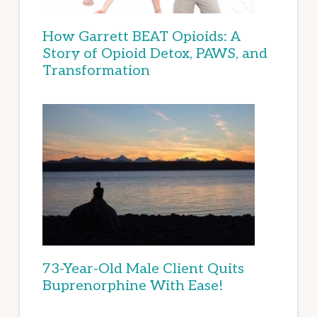
How Garrett BEAT Opioids: A
Story of Opioid Detox, PAWS, and
Transformation
73-Year-Old Male Client Quits
Buprenorphine With Ease!