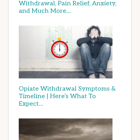
Withdrawal, Pain Relief, Anxiety,
and Much More…
Opiate Withdrawal Symptoms &
Timeline | Here’s What To
Expect…