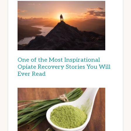
One of the Most Inspirational
Opiate Recovery Stories You Will
Ever Read