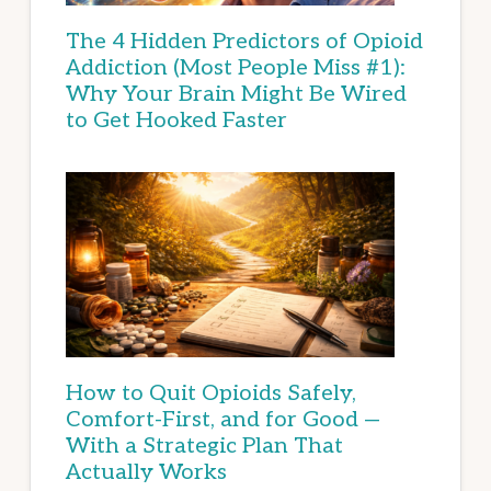
The 4 Hidden Predictors of Opioid
Addiction (Most People Miss #1):
Why Your Brain Might Be Wired
to Get Hooked Faster
How to Quit Opioids Safely,
Comfort-First, and for Good —
With a Strategic Plan That
Actually Works