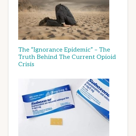
The “Ignorance Epidemic” – The
Truth Behind The Current Opioid
Crisis