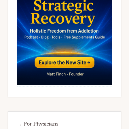
→ For Physicians