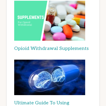
Opioid Withdrawal Supplements
Ultimate Guide To Using