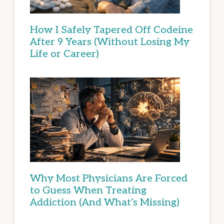
How I Safely Tapered Off Codeine
After 9 Years (Without Losing My
Life or Career)
Why Most Physicians Are Forced
to Guess When Treating
Addiction (And What’s Missing)