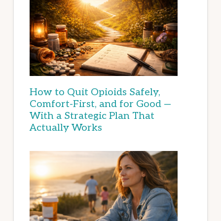
How to Quit Opioids Safely,
Comfort-First, and for Good —
With a Strategic Plan That
Actually Works