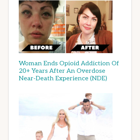
Woman Ends Opioid Addiction Of
20+ Years After An Overdose
Near-Death Experience (NDE)