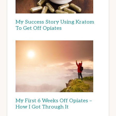
My Success Story Using Kratom
To Get Off Opiates
My First 6 Weeks Off Opiates –
How I Got Through It