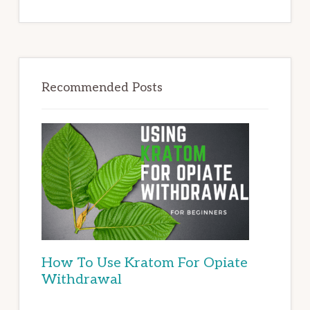
Recommended Posts
How To Use Kratom For Opiate
Withdrawal