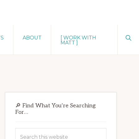
Sho
TS
ABOUT
[ WORK WITH
Sear
MATT ]
Primary
🔎 Find What You’re Searching
Sidebar
For…
Search