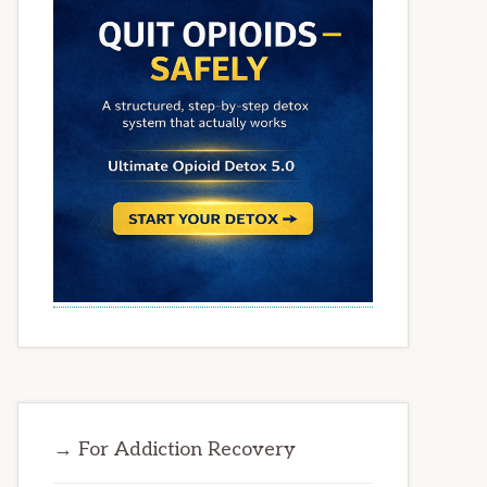
→ For Addiction Recovery