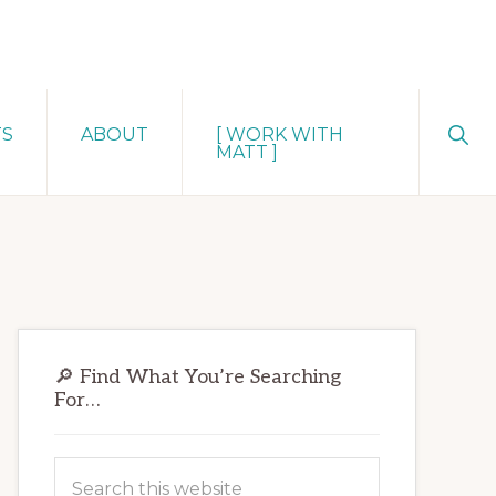
Sho
TS
ABOUT
[ WORK WITH
Sear
MATT ]
Primary
🔎 Find What You’re Searching
Sidebar
For…
Search