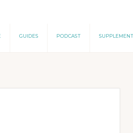
E
GUIDES
PODCAST
SUPPLEMEN