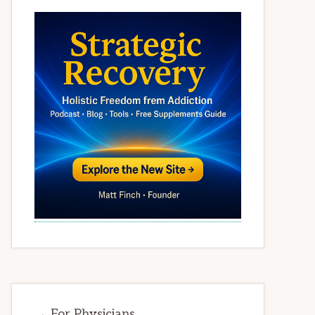
→ For Physicians