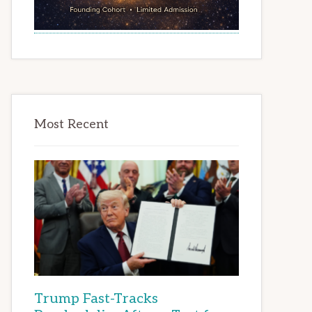
Most Recent
Trump Fast-Tracks