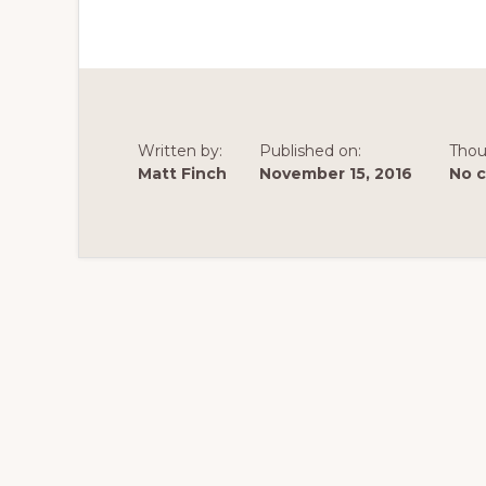
Written by:
Published on:
Thou
Matt Finch
November 15, 2016
No 