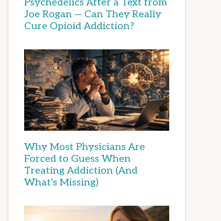
Psychedelics After a Text from
Joe Rogan — Can They Really
Cure Opioid Addiction?
Why Most Physicians Are
Forced to Guess When
Treating Addiction (And
What’s Missing)