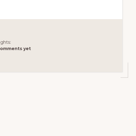
ghts:
comments yet