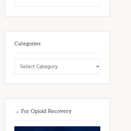
this
website
Categories
Categories
→ For Opioid Recovery