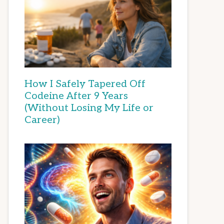
How I Safely Tapered Off
Codeine After 9 Years
(Without Losing My Life or
Career)