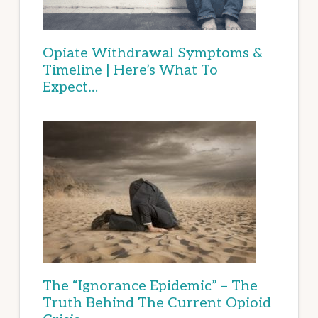
Opiate Withdrawal Symptoms &
Timeline | Here’s What To
Expect…
The “Ignorance Epidemic” – The
Truth Behind The Current Opioid