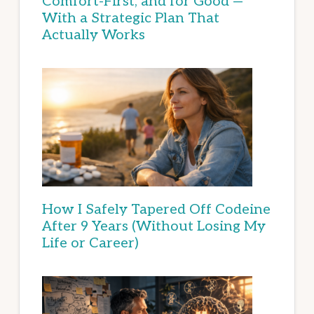
Comfort-First, and for Good —
With a Strategic Plan That
Actually Works
How I Safely Tapered Off Codeine
After 9 Years (Without Losing My
Life or Career)