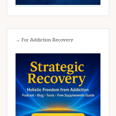
→ For Addiction Recovery