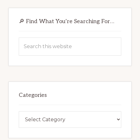
Primary
Sidebar
🔎 Find What You’re Searching For…
Search
this
website
Categories
Categories