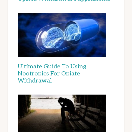
Ultimate Guide To Using
Nootropics For Opiate
Withdrawal