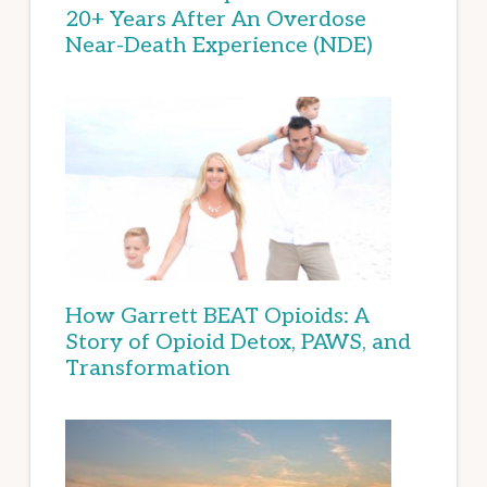
20+ Years After An Overdose
Near-Death Experience (NDE)
How Garrett BEAT Opioids: A
Story of Opioid Detox, PAWS, and
Transformation