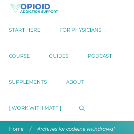
Skip
Skip
Skip
to
to
to
primary
main
primary
OPIATE
Holistic
navigation
content
sidebar
ADDICTION
Strategies
START HERE
FOR PHYSICIANS →
SUPPORT
for
Ending
Opiate
Dependence
COURSE
GUIDES
PODCAST
SUPPLEMENTS
ABOUT
Show
[ WORK WITH MATT ]
Search
Home
/
Archives for codeine withdrawal