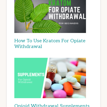
How To Use Kratom For Opiate
Withdrawal
Opioid Withdrawal Supplements