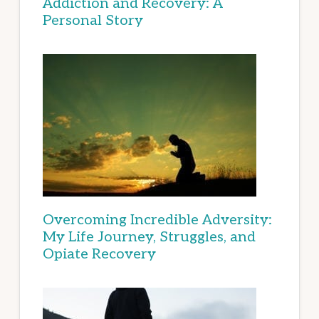
Addiction and Recovery: A
Personal Story
Overcoming Incredible Adversity:
My Life Journey, Struggles, and
Opiate Recovery