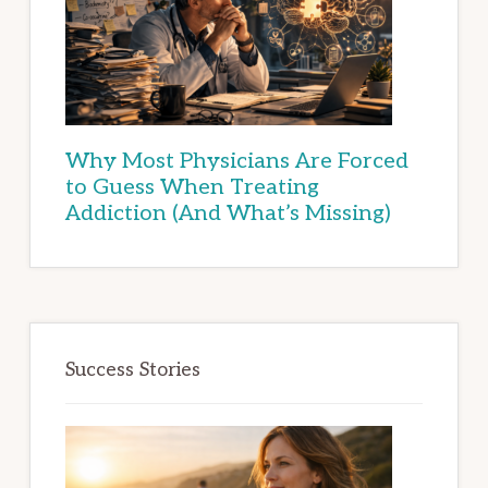
Why Most Physicians Are Forced
to Guess When Treating
Addiction (And What’s Missing)
Success Stories