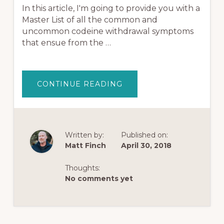
In this article, I'm going to provide you with a
Master List of all the common and
uncommon codeine withdrawal symptoms
that ensue from the …
ABOUT
CONTINUE READING
CODEINE
WITHDRAWAL
SYMPTOMS
(&
THE
TOP
20
Written by:
Published on:
THINGS
Matt Finch
April 30, 2018
THAT
CAN
HELP)
Thoughts:
No comments yet