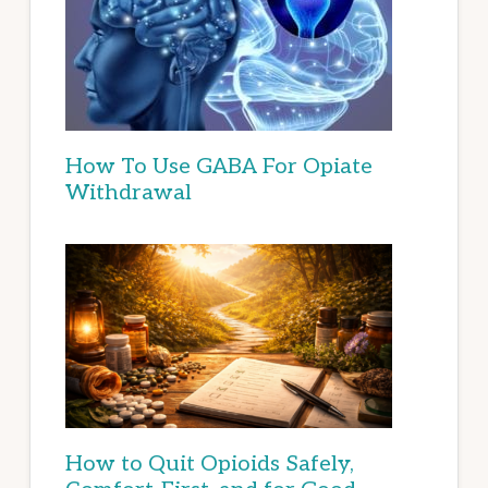
How To Use GABA For Opiate
Withdrawal
How to Quit Opioids Safely,