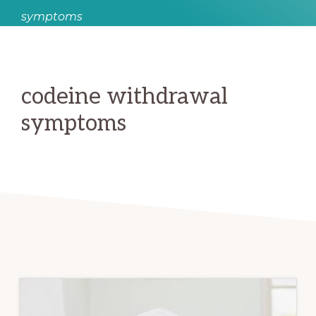
symptoms
codeine withdrawal
symptoms