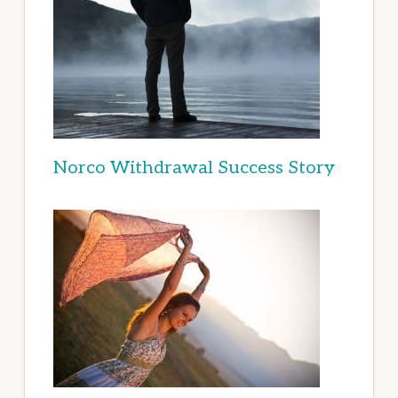
Norco Withdrawal Success Story