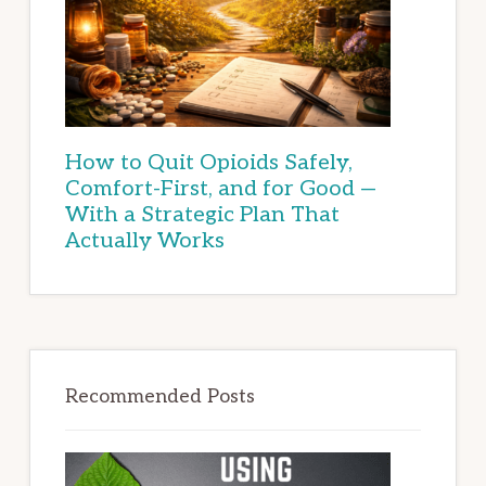
How to Quit Opioids Safely,
Comfort-First, and for Good —
With a Strategic Plan That
Actually Works
Recommended Posts