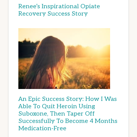
Renee’s Inspirational Opiate
Recovery Success Story
An Epic Success Story: How I Was
Able To Quit Heroin Using
Suboxone, Then Taper Off
Successfully To Become 4 Months
Medication-Free