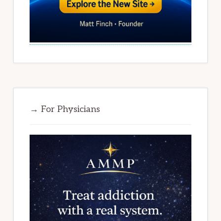
→ For Physicians