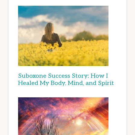
Suboxone Success Story: How I
Healed My Body, Mind, and Spirit