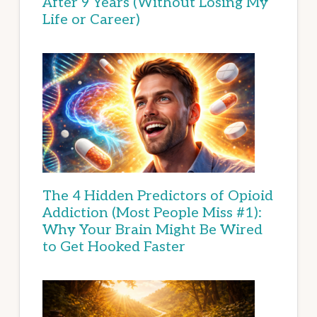
After 9 Years (Without Losing My
Life or Career)
The 4 Hidden Predictors of Opioid
Addiction (Most People Miss #1):
Why Your Brain Might Be Wired
to Get Hooked Faster