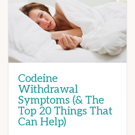
Codeine
Withdrawal
Symptoms (& The
Top 20 Things That
Can Help)