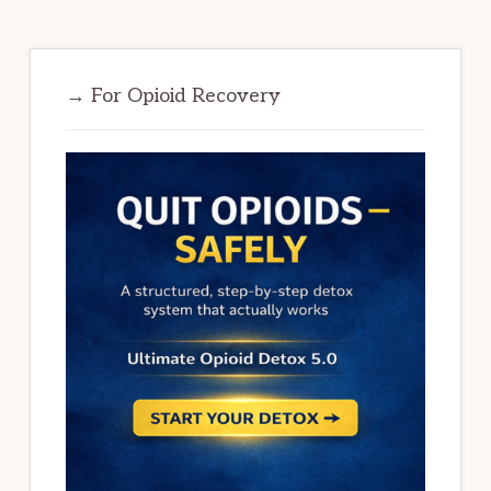
→ For Opioid Recovery