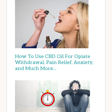
How To Use CBD Oil For Opiate
Withdrawal, Pain Relief, Anxiety,
and Much More…