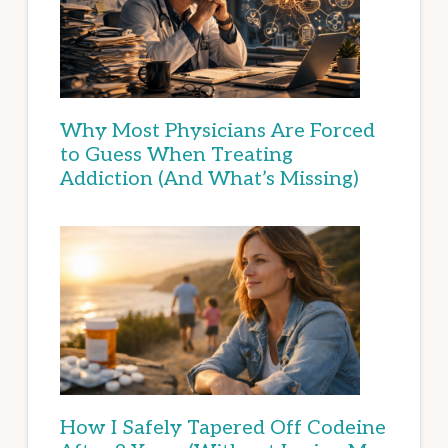
Why Most Physicians Are Forced
to Guess When Treating
Addiction (And What’s Missing)
How I Safely Tapered Off Codeine