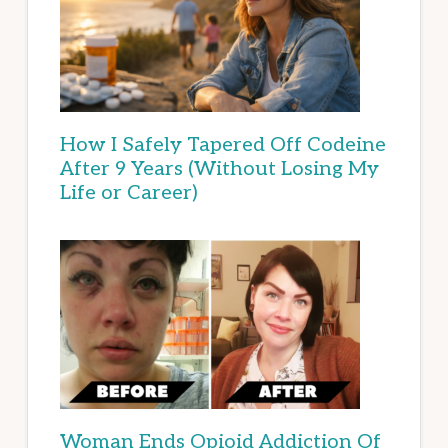
How I Safely Tapered Off Codeine
After 9 Years (Without Losing My
Life or Career)
Woman Ends Opioid Addiction Of