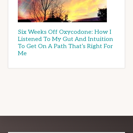
Six Weeks Off Oxycodone: How I
Listened To My Gut And Intuition
To Get On A Path That’s Right For
Me