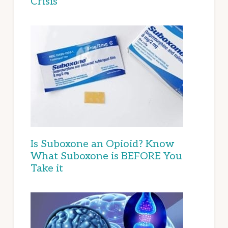
Crisis
Is Suboxone an Opioid? Know
What Suboxone is BEFORE You
Take it