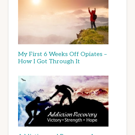
My First 6 Weeks Off Opiates –
How I Got Through It