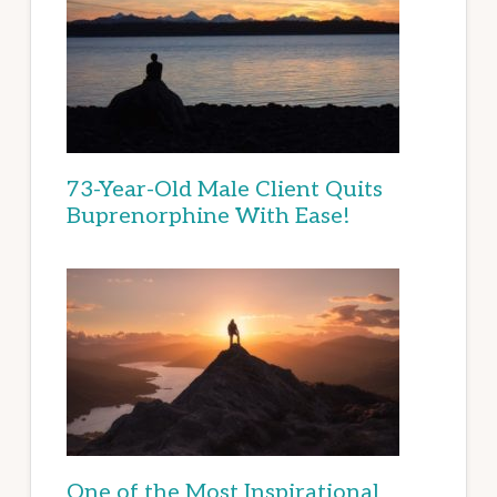
73-Year-Old Male Client Quits
Buprenorphine With Ease!
One of the Most Inspirational