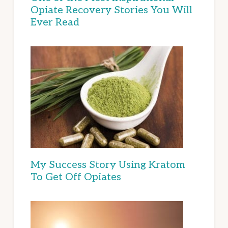
Opiate Recovery Stories You Will
Ever Read
My Success Story Using Kratom
To Get Off Opiates