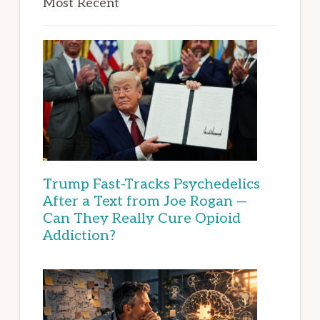
Most Recent
Trump Fast-Tracks Psychedelics
After a Text from Joe Rogan —
Can They Really Cure Opioid
Addiction?