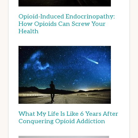
Opioid-Induced Endocrinopathy:
How Opioids Can Screw Your
Health
What My Life Is Like 6 Years After
Conquering Opioid Addiction