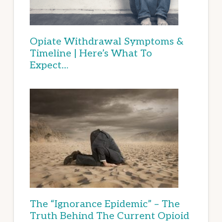
Opiate Withdrawal Symptoms &
Timeline | Here’s What To
Expect…
The “Ignorance Epidemic” – The
Truth Behind The Current Opioid