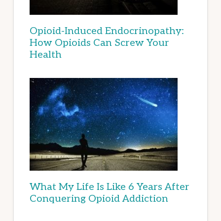
Opioid-Induced Endocrinopathy:
How Opioids Can Screw Your
Health
What My Life Is Like 6 Years After
Conquering Opioid Addiction