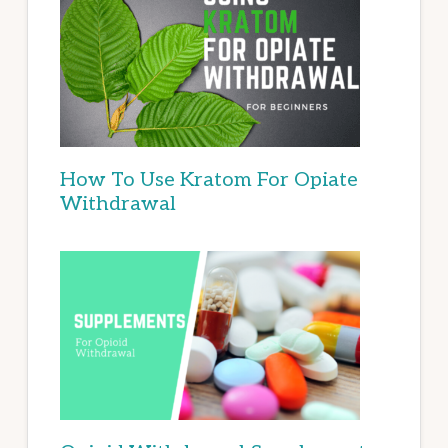
How To Use Kratom For Opiate
Withdrawal