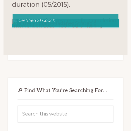
duration (05/2015).
Certified SI Coach
Primary
Sidebar
🔎 Find What You’re Searching For…
Search
this
website