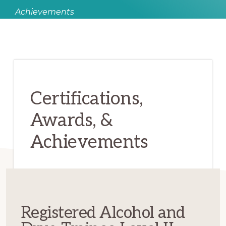
Achievements
Certifications,
Awards, &
Achievements
Registered Alcohol and