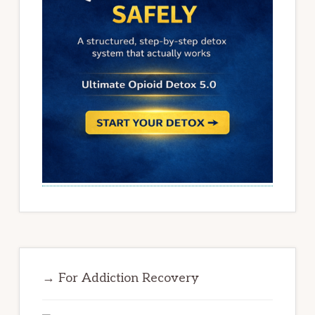
→ For Addiction Recovery