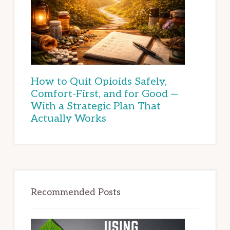
How to Quit Opioids Safely,
Comfort-First, and for Good —
With a Strategic Plan That
Actually Works
Recommended Posts