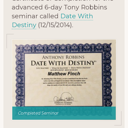
advanced 6-day Tony Robbins
seminar called
Date With
Destiny
(12/15/2014).
Completed Seminar