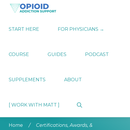
Skip
Skip
Skip
to
to
to
primary
main
primary
OPIATE
Holistic
navigation
content
sidebar
ADDICTION
Strategies
START HERE
FOR PHYSICIANS →
SUPPORT
for
Ending
Opiate
Dependence
COURSE
GUIDES
PODCAST
SUPPLEMENTS
ABOUT
Show
[ WORK WITH MATT ]
Search
Home
/
Certifications, Awards, &