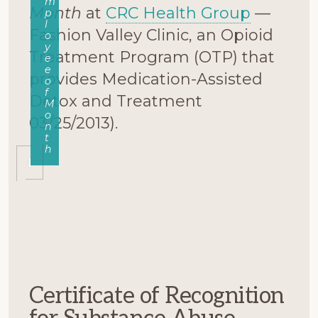
m
Month
at
CRC Health Group
—
p
l
Fashion Valley Clinic, an Opioid
o
y
Treatment Program (OTP) that
e
e
provides Medication-Assisted
o
f
Detox and Treatment
M
o
03/25/2013).
n
t
h
Certificate of Recognition