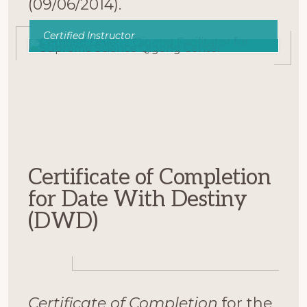
(09/06/2014).
Certified Instructor
Certificate of Completion
for Date With Destiny
(DWD)
Certificate of Completion
for the