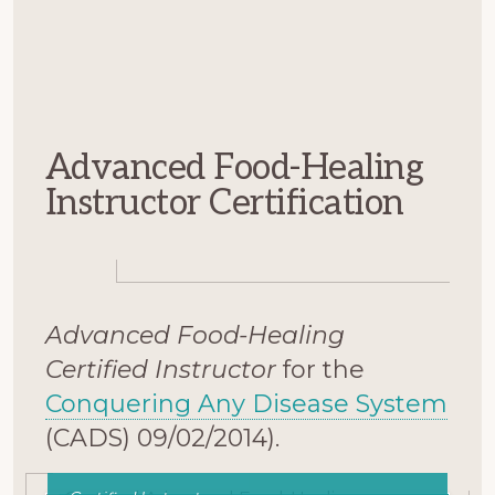
Advanced Food-Healing
Instructor Certification
Advanced Food-Healing
Certified Instructor
for the
Conquering Any Disease System
(CADS) 09/02/2014).