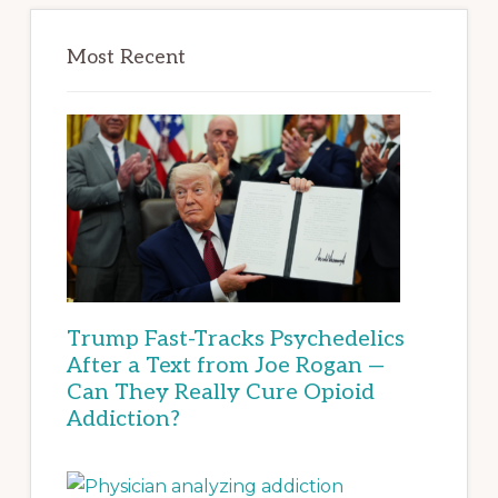
Most Recent
Trump Fast-Tracks Psychedelics
After a Text from Joe Rogan —
Can They Really Cure Opioid
Addiction?