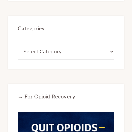
Categories
Categories
→ For Opioid Recovery