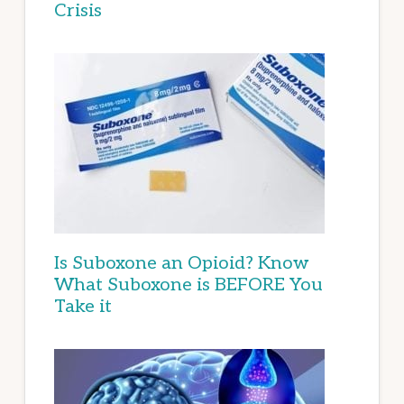
Crisis
Is Suboxone an Opioid? Know
What Suboxone is BEFORE You
Take it