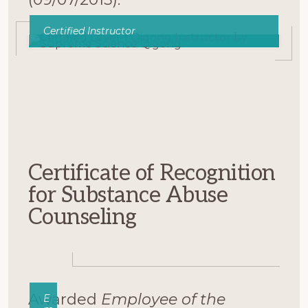
Certified Instructor
Certificate of Recognition
for Substance Abuse
Counseling
Awarded
Employee of the
E