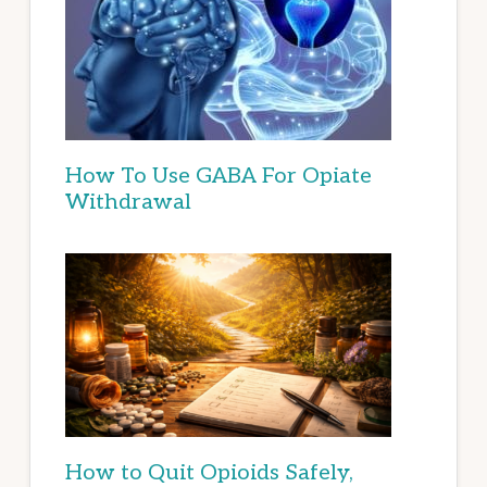
How To Use GABA For Opiate
Withdrawal
How to Quit Opioids Safely,