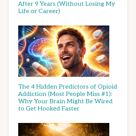
After 9 Years (Without Losing My
Life or Career)
The 4 Hidden Predictors of Opioid
Addiction (Most People Miss #1):
Why Your Brain Might Be Wired
to Get Hooked Faster