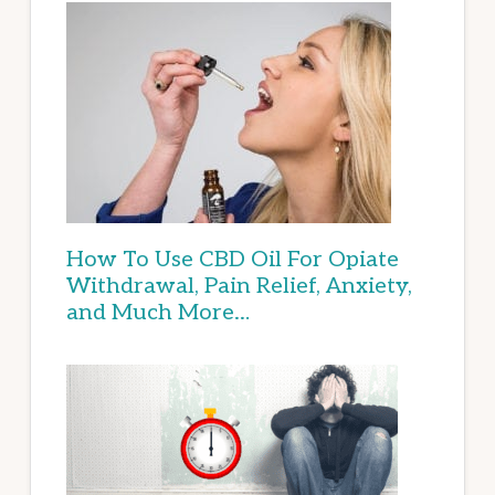
How To Use CBD Oil For Opiate
Withdrawal, Pain Relief, Anxiety,
and Much More…