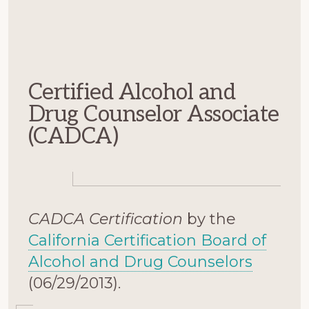
Certified Alcohol and
Drug Counselor Associate
(CADCA)
CADCA Certification
by the
California Certification Board of
Alcohol and Drug Counselors
(06/29/2013).