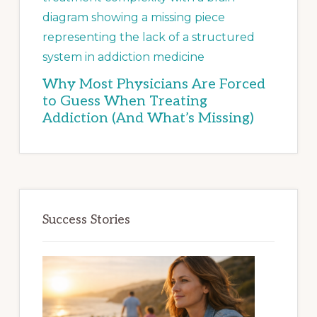
Why Most Physicians Are Forced
to Guess When Treating
Addiction (And What’s Missing)
Success Stories