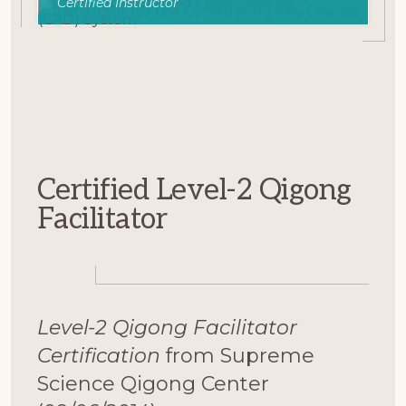
Certified Instructor
Certified Level-2 Qigong
Facilitator
Level-2 Qigong Facilitator
Certification
from Supreme
Science Qigong Center