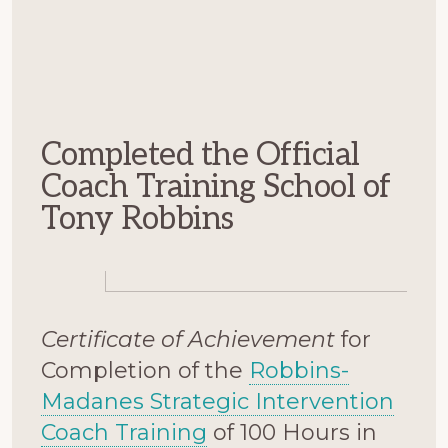
Completed the Official
Coach Training School of
Tony Robbins
Certificate of Achievement
for
Completion of the
Robbins-
Madanes Strategic Intervention
Coach Training
of 100 Hours in