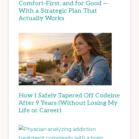
Comfort-First, and for Good —
With a Strategic Plan That
Actually Works
How I Safely Tapered Off Codeine
After 9 Years (Without Losing My
Life or Career)