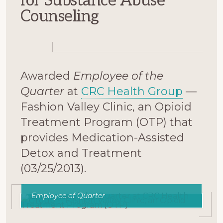
for Substance Abuse
Counseling
Awarded
Employee of the
Quarter
at
CRC Health Group
—
Fashion Valley Clinic, an Opioid
Treatment Program (OTP) that
provides Medication-Assisted
Detox and Treatment
(03/25/2013).
Employee of Quarter