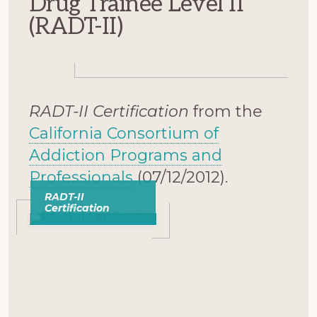
Drug Trainee Level II
(RADT-II)
RADT-II Certification
from the
California Consortium of
Addiction Programs and
Professionals
(07/12/2012).
RADT-II
Certification