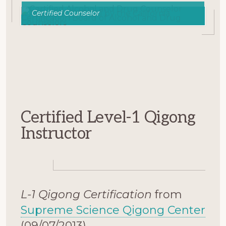
Certified Counselor
Certified Level-1 Qigong
Instructor
L-1 Qigong Certification
from
Supreme Science Qigong Center
(09/07/2013).