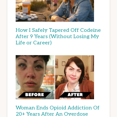
How I Safely Tapered Off Codeine
After 9 Years (Without Losing My
Life or Career)
Woman Ends Opioid Addiction Of
20+ Years After An Overdose