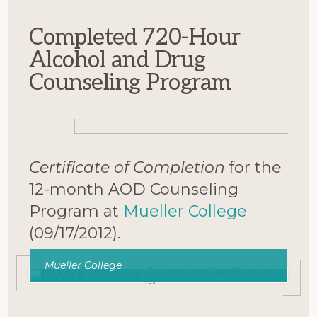
Completed 720-Hour
Alcohol and Drug
Counseling Program
Certificate of Completion
for the
12-month AOD Counseling
Program at
Mueller College
(09/17/2012).
Mueller College