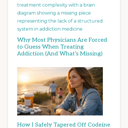
Why Most Physicians Are Forced
to Guess When Treating
Addiction (And What’s Missing)
How I Safely Tapered Off Codeine