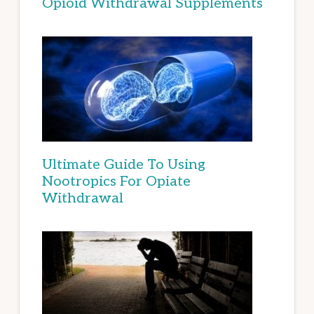
Opioid Withdrawal Supplements
Ultimate Guide To Using
Nootropics For Opiate
Withdrawal