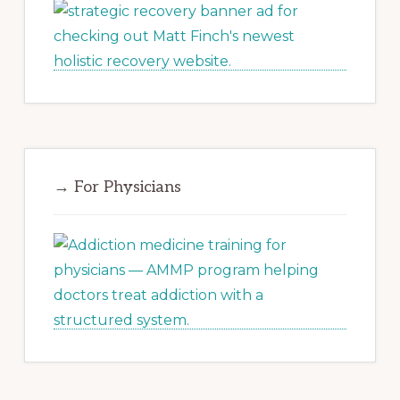
→ For Physicians