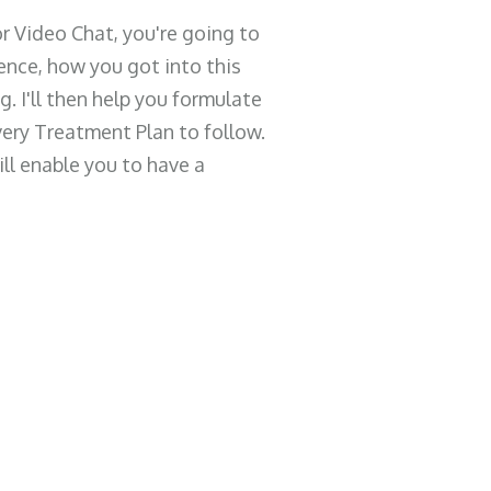
r Video Chat, you're going to
ence, how you got into this
. I'll then help you formulate
ery Treatment Plan to follow.
ill enable you to have a
What Happens During the
Call
I'm going to learn about your current
situation and goals, then help you
strategically create the absolute best
plan there is for your unique situation.
What Changes Af