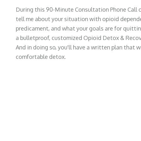
During this 90-Minute Consultation Phone Call o
tell me about your situation with opioid depend
predicament, and what your goals are for quitting
a bulletproof, customized Opioid Detox & Recov
And in doing so, you'll have a written plan that w
comfortable detox.
o Before the