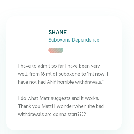
SHANE
Suboxone Dependence
I have to admit so far I have been very
well, from 16 ml of suboxone to 1ml now. I
have not had ANY horrible withdrawals."
I do what Matt suggests and it works.
Thank you Matt! I wonder when the bad
withdrawals are gonna start????