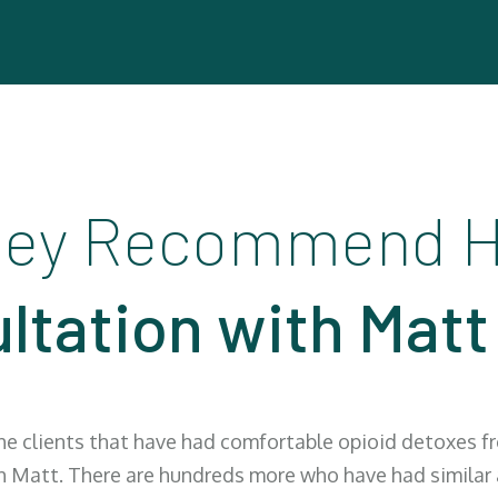
ey Recommend H
ltation with Matt
the clients that have had comfortable opioid detoxes 
h Matt. There are hundreds more who have had similar a