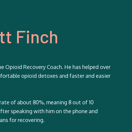
tt Finch
ne Opioid Recovery Coach. He has helped over
fortable opioid detoxes and faster and easier
 rate of about 80%, meaning 8 out of 10
 after speaking with him on the phone and
ans for recovering.