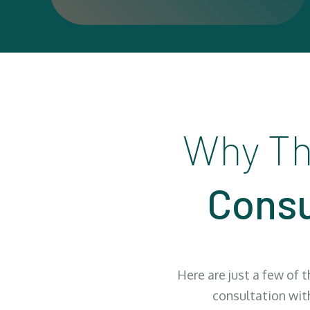
Why Th
Consu
Here are just a few of 
consultation wit