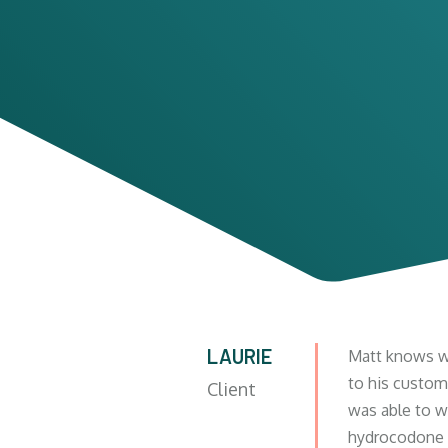
LAURIE
Matt knows wh
to his custom
Client
was able to wi
hydrocodone a