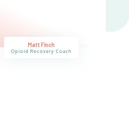
Matt Finch
Opioid Recovery Coach