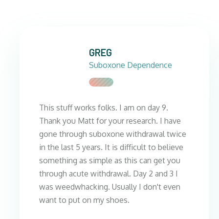
GREG
Suboxone Dependence
This stuff works folks. I am on day 9.
Thank you Matt for your research. I have
gone through suboxone withdrawal twice
in the last 5 years. It is difficult to believe
something as simple as this can get you
through acute withdrawal. Day 2 and 3 I
was weedwhacking. Usually I don't even
want to put on my shoes.