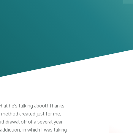
at he's talking about! Thanks
 method created just for me, I
thdrawal off of a several year
ddiction, in which I was taking