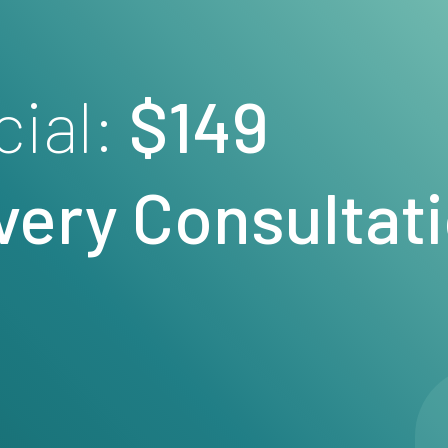
cial:
$149
very
Consultat