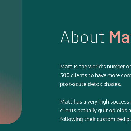
About
Ma
Matt is the world's number o
500 clients to have more com
post-acute detox phases.
Matt has a very high success
clients actually quit opioids
following their customized pl