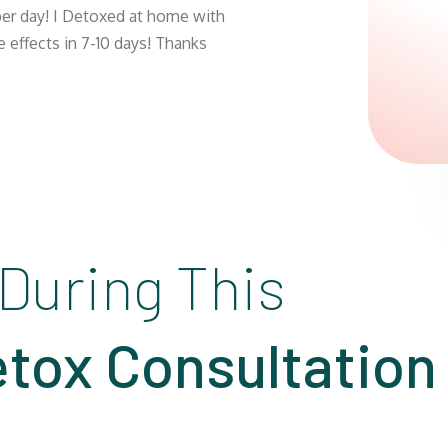
 per day! I Detoxed at home with
e effects in 7-10 days! Thanks
 During This
tox Consultation