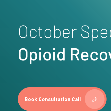
October Spe
Opioid Reco
Book Consultation Call