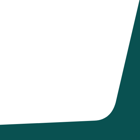
e emailed a
atment Plan that
ou'll get email
d accountability
f being opioid-