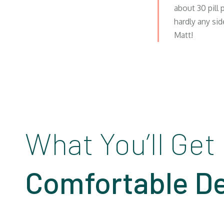
about 30 pill
hardly any sid
Matt!
What You’ll Get
Comfortable De