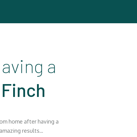
aving a
 Finch
from home after having a
mazing results...