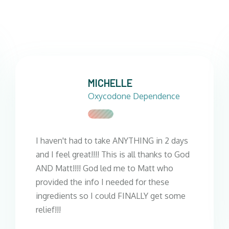
MICHELLE
Oxycodone Dependence
I haven't had to take ANYTHING in 2 days
and I feel great!!!! This is all thanks to God
AND Matt!!!! God led me to Matt who
provided the info I needed for these
ingredients so I could FINALLY get some
relief!!!