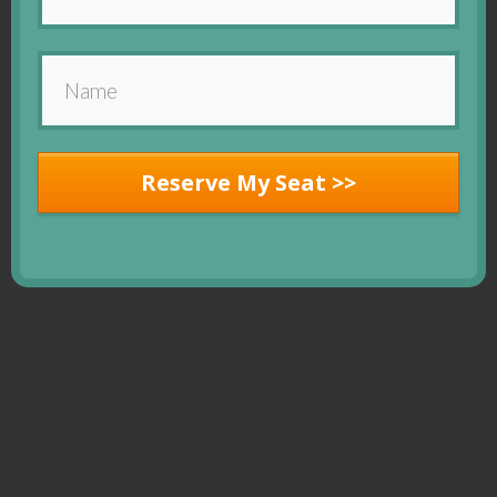
Reserve My Seat >>