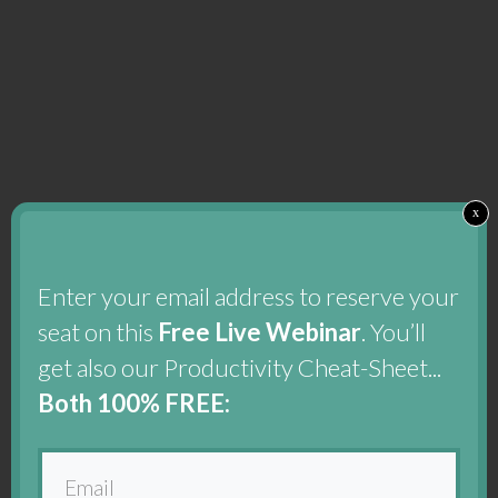
x
Enter your email address to reserve your
seat on this
Free Live Webinar
. You’ll
get also our Productivity Cheat-Sheet...
Both 100% FREE: