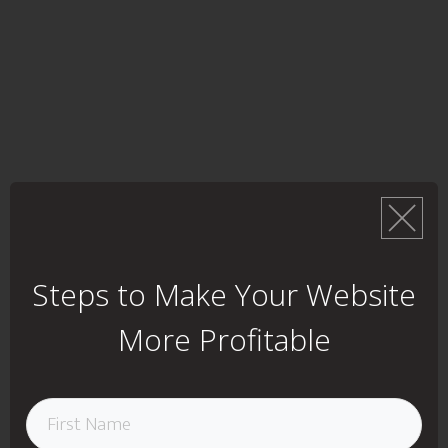
Steps to Make Your Website
More Profitable