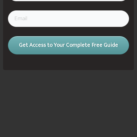
Get Access to Your Complete Free Guide