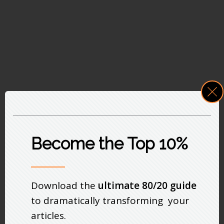
Become the Top 10%
Download the
ultimate 80/20 guide
to dramatically transforming your
articles.