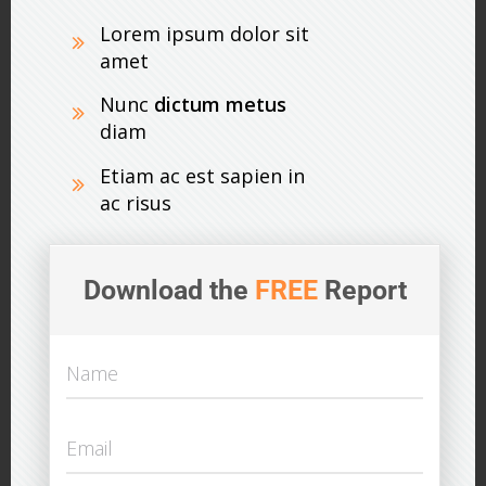
Lorem ipsum dolor sit
amet
Nunc
dictum metus
diam
Etiam ac est sapien in
ac risus
Download the
FREE
Report