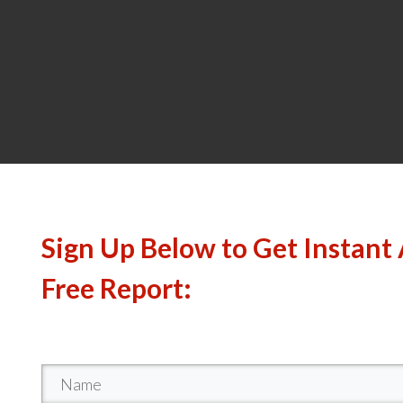
Sign Up Below to Get Instant 
Free Report: