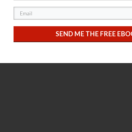
SEND ME THE FREE EB