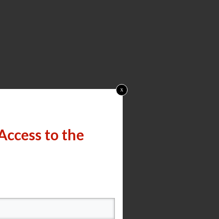
x
Access to the