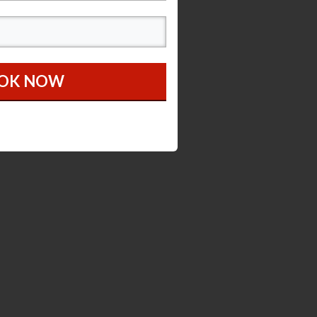
OOK NOW